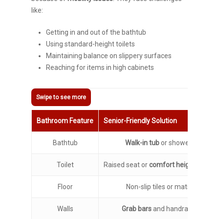
like:
Getting in and out of the bathtub
Using standard-height toilets
Maintaining balance on slippery surfaces
Reaching for items in high cabinets
Bathroom Feature
Senior-Friendly Solution
Bathtub
Walk-in tub
or shower
Toilet
Raised seat or
comfort height toilet
Floor
Non-slip tiles or mats
Walls
Grab bars
and handrails