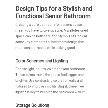
Design Tips for a Stylish and
Functional Senior Bathroom
Creating a safe bathroom for seniors doesn’t
mean you have to give up style. A well-designed
space can be both safe and stylish. Let’s look at
some key elements for
bathroom design
that
meet seniors’ needs while looking good.
Color Schemes and Lighting
Choose light, neutral colors for your bathroom.
These colors make the space feel bigger and
brighter. Use contrasting colors for walls and
fixtures to improve visibility. Bright, glare-free
lighting is key to keeping the bathroom well-lit.
Storage Solutions