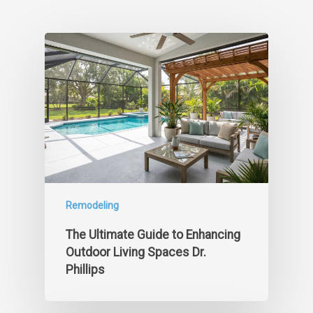
Remodeling
The Ultimate Guide to Enhancing
Outdoor Living Spaces Dr.
Phillips