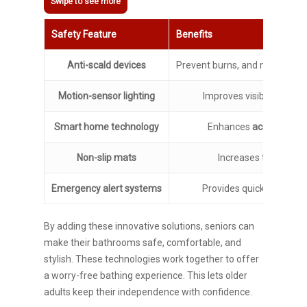
Safety Feature
Benefits
Anti-scald devices
Prevent burns, and maintain 
Motion-sensor lighting
Improves visibility, and r
Smart home technology
Enhances
accessibility
Non-slip mats
Increases traction, 
Emergency alert systems
Provides quick access to
By adding these innovative solutions, seniors can
make their bathrooms safe, comfortable, and
stylish. These technologies work together to offer
a worry-free bathing experience. This lets older
adults keep their independence with confidence.