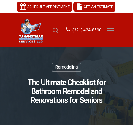
SCHEDULE APPOINTMENT
GET AN ESTIMATE
(321) 424-8590
Hit enter to search or ESC to close
Remodeling
The Ultimate Checklist for
Bathroom Remodel and
Renovations for Seniors