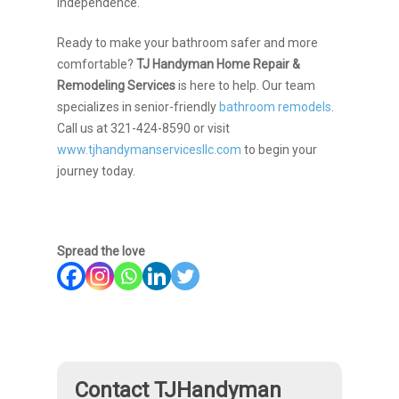
independence.
Ready to make your bathroom safer and more
comfortable?
TJ Handyman Home Repair &
Remodeling Services
is here to help. Our team
specializes in senior-friendly
bathroom remodels
.
Call us at 321-424-8590 or visit
www.tjhandymanservicesllc.com
to begin your
journey today.
Spread the love
Contact TJHandyman