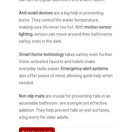
Anti-scald devices
are a big help in preventing
burns. They control the water temperature,
making sure it’s never too hot. With
motion-sensor
lighting
, seniors can move around their bathrooms
safely, even in the dark.
Smart home technology
takes safety even further.
Voice-activated faucets and toilets make
everyday tasks easier.
Emergency alert systems
also offer peace of mind, allowing quick help when
needed.
Non-slip mats
are crucial for preventing falls in an
accessible bathroom. are a simple yet effective
addition. They help prevent falls on wet surfaces,
a big worry for older adults.