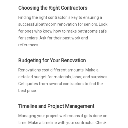
Choosing the Right Contractors
Finding the right contractor is key to ensuring a
successful bathroom renovation for seniors. Look
for ones who know how to make bathrooms safe
for seniors. Ask for their past work and
references.
Budgeting for Your Renovation
Renovations cost different amounts. Make a
detailed budget for materials, labor, and surprises.
Get quotes from several contractors to find the
best price.
Timeline and Project Management
Managing your project well means it gets done on
time. Make a timeline with your contractor. Check