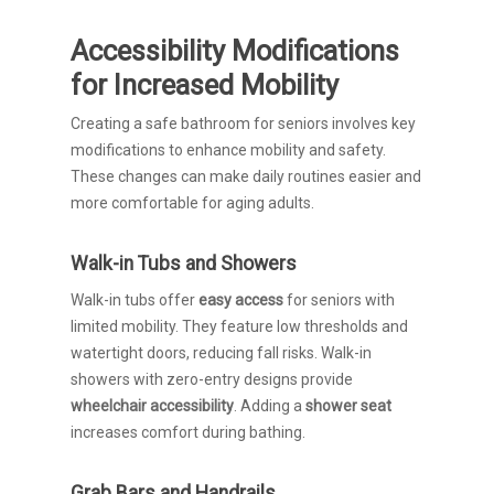
Accessibility Modifications
for Increased Mobility
Creating a safe bathroom for seniors involves key
modifications to enhance mobility and safety.
These changes can make daily routines easier and
more comfortable for aging adults.
Walk-in Tubs and Showers
Walk-in tubs offer
easy access
for seniors with
limited mobility. They feature low thresholds and
watertight doors, reducing fall risks. Walk-in
showers with zero-entry designs provide
wheelchair accessibility
. Adding a
shower seat
increases comfort during bathing.
Grab Bars and Handrails