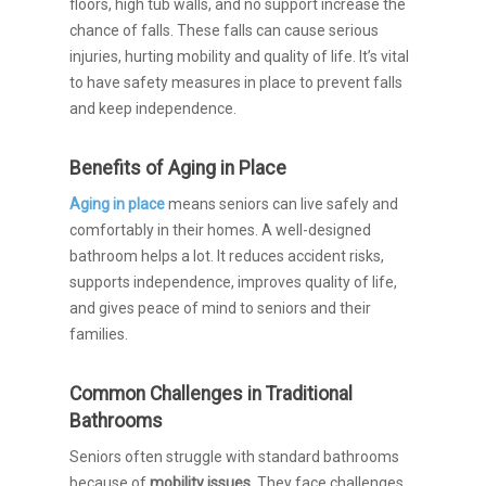
floors, high tub walls, and no support increase the
chance of falls. These falls can cause serious
injuries, hurting mobility and quality of life. It’s vital
to have safety measures in place to prevent falls
and keep independence.
Benefits of Aging in Place
Aging in place
means seniors can live safely and
comfortably in their homes. A well-designed
bathroom helps a lot. It reduces accident risks,
supports independence, improves quality of life,
and gives peace of mind to seniors and their
families.
Common Challenges in Traditional
Bathrooms
Seniors often struggle with standard bathrooms
because of
mobility issues
. They face challenges