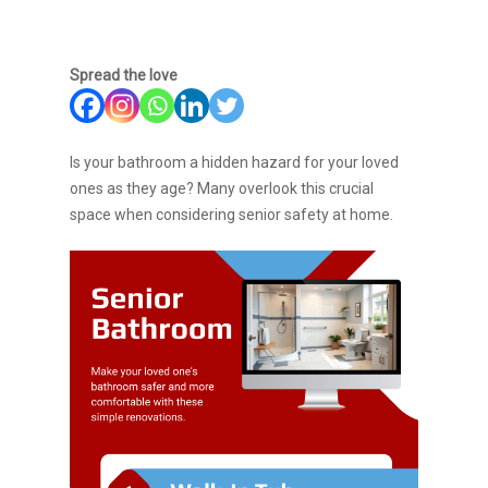
Spread the love
Is your bathroom a hidden hazard for your loved
ones as they age? Many overlook this crucial
space when considering senior safety at home.