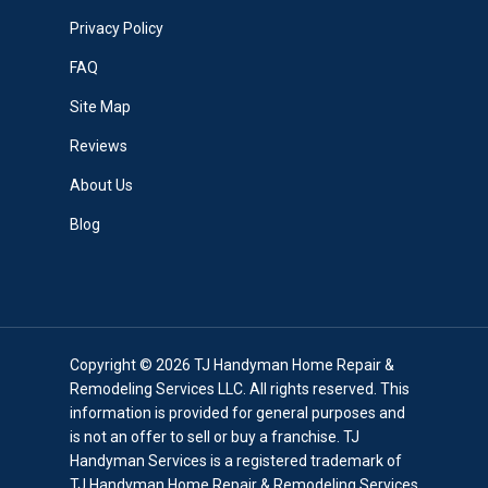
Privacy Policy
FAQ
Site Map
Reviews
About Us
Blog
Copyright © 2026 TJ Handyman Home Repair &
Remodeling Services LLC. All rights reserved. This
information is provided for general purposes and
is not an offer to sell or buy a franchise. TJ
Handyman Services is a registered trademark of
TJ Handyman Home Repair & Remodeling Services