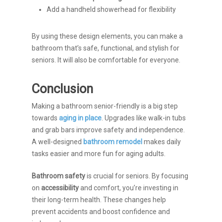
Add a handheld showerhead for flexibility
By using these design elements, you can make a
bathroom that’s safe, functional, and stylish for
seniors. It will also be comfortable for everyone.
Conclusion
Making a bathroom senior-friendly is a big step
towards
aging in place
. Upgrades like walk-in tubs
and grab bars improve safety and independence.
A well-designed
bathroom remodel
makes daily
tasks easier and more fun for aging adults.
Bathroom safety
is crucial for seniors. By focusing
on
accessibility
and comfort, you’re investing in
their long-term health. These changes help
prevent accidents and boost confidence and