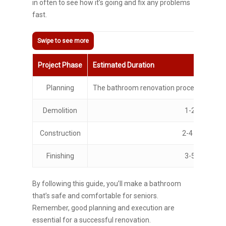
in often to see how it’s going and fix any problems
fast.
Project Phase
Estimated Duration
Planning
The bathroom renovation process typicall
Demolition
1-2 days
Construction
2-4 weeks
Finishing
3-5 days
By following this guide, you’ll make a bathroom
that’s safe and comfortable for seniors.
Remember, good planning and execution are
essential for a successful renovation.