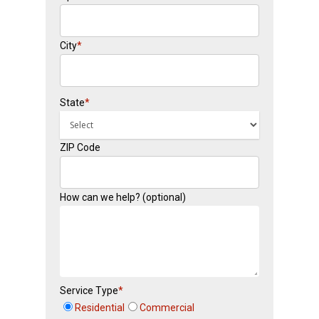
City
*
State
*
ZIP Code
How can we help? (optional)
Service Type
*
Residential
Commercial