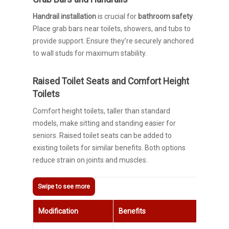
Handrail installation
is crucial for
bathroom safety
.
Place grab bars near toilets, showers, and tubs to
provide support. Ensure they’re securely anchored
to wall studs for maximum stability.
Raised Toilet Seats and Comfort Height
Toilets
Comfort height toilets, taller than standard
models, make sitting and standing easier for
seniors. Raised toilet seats can be added to
existing toilets for similar benefits. Both options
reduce strain on joints and muscles.
Modification
Benefits
In