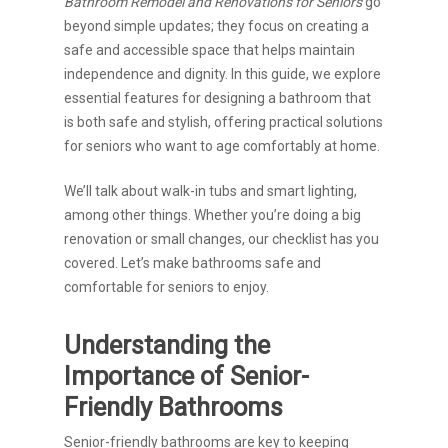
Bathroom Remodel and Renovations for Seniors
go
beyond simple updates; they focus on creating a
safe and accessible space that helps maintain
independence and dignity. In this guide, we explore
essential features for designing a bathroom that
is both safe and stylish, offering practical solutions
for seniors who want to age comfortably at home.
We’ll talk about walk-in tubs and smart lighting,
among other things. Whether you’re doing a big
renovation or small changes, our checklist has you
covered. Let’s make bathrooms safe and
comfortable for seniors to enjoy.
Understanding the
Importance of Senior-
Friendly Bathrooms
Senior-friendly bathrooms are key to keeping