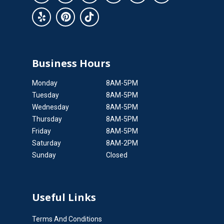
Business Hours
Monday
8AM-5PM
Tuesday
8AM-5PM
Wednesday
8AM-5PM
Thursday
8AM-5PM
Friday
8AM-5PM
Saturday
8AM-2PM
Sunday
Closed
Useful Links
Terms And Conditions