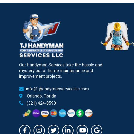
Our Handyman Services take the hassle and
mystery out of home maintenance and
improvement projects.
info@tjhandymanservicesllc.com
Orlando, Florida
(321) 424-8590