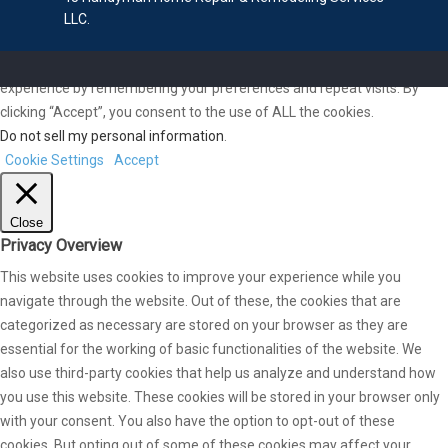
LLC.
We use cookies on our website to give you the most relevant
experience by remembering your preferences and repeat visits. By
clicking “Accept”, you consent to the use of ALL the cookies.
Do not sell my personal information
.
Cookie Settings
Accept
Close
Privacy Overview
This website uses cookies to improve your experience while you
navigate through the website. Out of these, the cookies that are
categorized as necessary are stored on your browser as they are
essential for the working of basic functionalities of the website. We
also use third-party cookies that help us analyze and understand how
you use this website. These cookies will be stored in your browser only
with your consent. You also have the option to opt-out of these
cookies. But opting out of some of these cookies may affect your