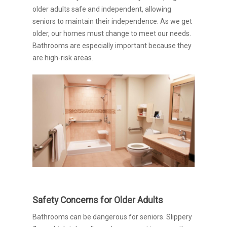
older adults safe and independent, allowing
seniors to maintain their independence. As we get
older, our homes must change to meet our needs.
Bathrooms are especially important because they
are high-risk areas.
Safety Concerns for Older Adults
Bathrooms can be dangerous for seniors. Slippery