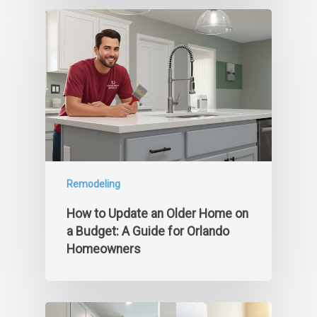
Remodeling
How to Update an Older Home on
a Budget: A Guide for Orlando
Homeowners