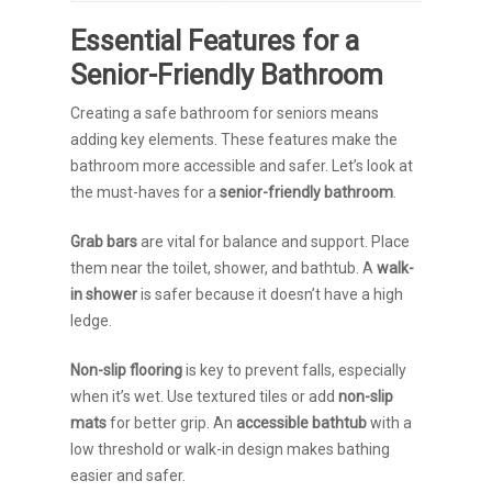
Essential Features for a
Senior-Friendly Bathroom
Creating a safe bathroom for seniors means
adding key elements. These features make the
bathroom more accessible and safer. Let’s look at
the must-haves for a
senior-friendly bathroom
.
Grab bars
are vital for balance and support. Place
them near the toilet, shower, and bathtub. A
walk-
in shower
is safer because it doesn’t have a high
ledge.
Non-slip flooring
is key to prevent falls, especially
when it’s wet. Use textured tiles or add
non-slip
mats
for better grip. An
accessible bathtub
with a
low threshold or walk-in design makes bathing
easier and safer.