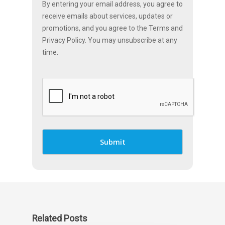
By entering your email address, you agree to
receive emails about services, updates or
promotions, and you agree to the Terms and
Privacy Policy. You may unsubscribe at any
time.
Related Posts