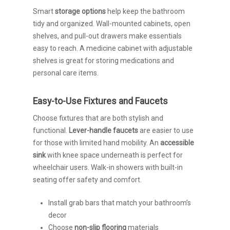
Smart
storage options
help keep the bathroom
tidy and organized. Wall-mounted cabinets, open
shelves, and pull-out drawers make essentials
easy to reach. A medicine cabinet with adjustable
shelves is great for storing medications and
personal care items.
Easy-to-Use Fixtures and Faucets
Choose fixtures that are both stylish and
functional.
Lever-handle faucets
are easier to use
for those with limited hand mobility. An
accessible
sink
with knee space underneath is perfect for
wheelchair users. Walk-in showers with built-in
seating offer safety and comfort.
Install grab bars that match your bathroom’s
decor
Choose
non-slip flooring
materials