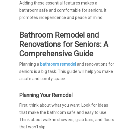
Adding these essential features makes a
bathroom safe and comfortable for seniors. It
promotes independence and peace of mind.
Bathroom Remodel and
Renovations for Seniors: A
Comprehensive Guide
Planning a
bathroom remodel
and renovations for
seniors is a big task. This guide will help you make
a safe and comfy space.
Planning Your Remodel
First, think about what you want. Look for ideas
that make the bathroom safe and easy to use.
Think about walk-in showers, grab bars, and floors
that won’t slip.