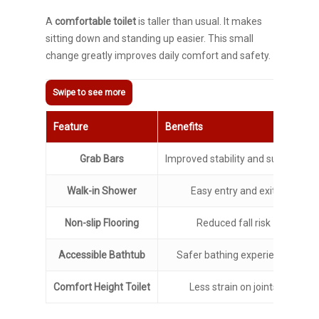
A
comfortable toilet
is taller than usual. It makes
sitting down and standing up easier. This small
change greatly improves daily comfort and safety.
Feature
Benefits
Grab Bars
Improved stability and support
Walk-in Shower
Easy entry and exit
Non-slip Flooring
Reduced fall risk
Accessible Bathtub
Safer bathing experience
Comfort Height Toilet
Less strain on joints