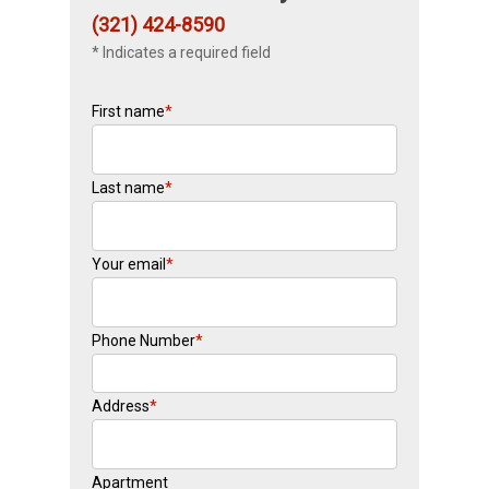
(321) 424-8590
* Indicates a required field
First name
*
Last name
*
Your email
*
Phone Number
*
Address
*
Apartment