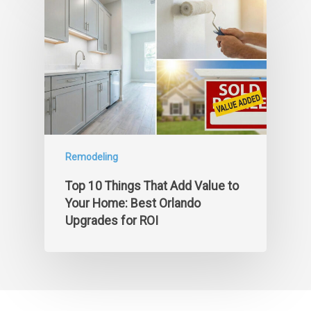
Remodeling
Top 10 Things That Add Value to
Your Home: Best Orlando
Upgrades for ROI