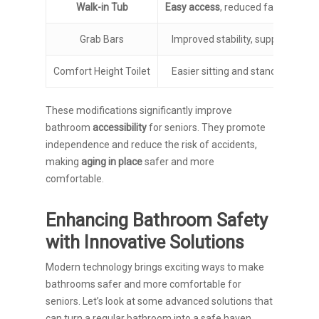
Walk-in Tub
Easy access
, reduced fall risk
Grab Bars
Improved stability, support
Comfort Height Toilet
Easier sitting and standing
These modifications significantly improve
bathroom
accessibility
for seniors. They promote
independence and reduce the risk of accidents,
making
aging in place
safer and more
comfortable.
Enhancing Bathroom Safety
with Innovative Solutions
Modern technology brings exciting ways to make
bathrooms safer and more comfortable for
seniors. Let’s look at some advanced solutions that
can turn a regular bathroom into a safe haven.