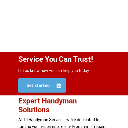
Service You Can Trust!
Let us know how we can help you today.
Get started
Expert Handyman
Solutions
At TJ Handyman Services, we’re dedicated to
turning your vision into reality. From minor repairs