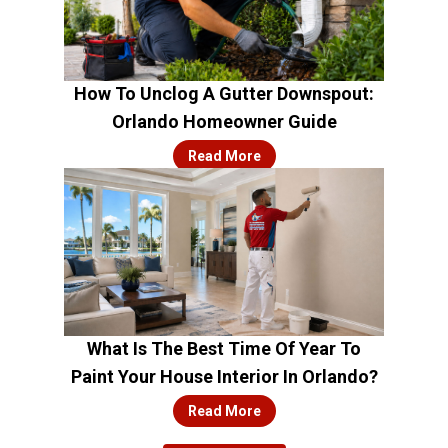
How To Unclog A Gutter Downspout:
Orlando Homeowner Guide
Read More
What Is The Best Time Of Year To
Paint Your House Interior In Orlando?
Read More