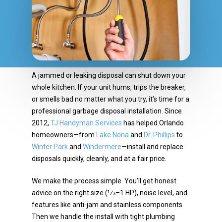
A jammed or leaking disposal can shut down your
whole kitchen. If your unit hums, trips the breaker,
or
smells bad no matter what you try, it’s time for a
professional garbage disposal installation. Since
2012,
TJ Handyman Services
has helped Orlando
homeowners—from
Lake Nona
and
Dr. Phillips
to
Winter Park
and
Windermere
—install and replace
disposals quickly, cleanly, and at a fair price.
We make the process simple. You’ll get honest
advice on the right size (1⁄3–1 HP), noise level, and
features like anti-jam and stainless components.
Then we handle the install with tight plumbing