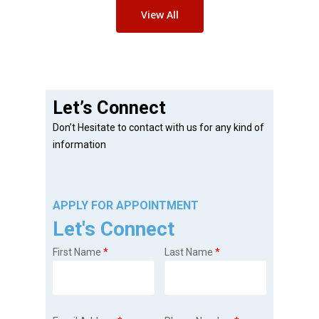
View All
Let’s Connect
Don’t Hesitate to contact with us for any kind of
information
APPLY FOR APPOINTMENT
Let's Connect
First Name
*
Last Name
*