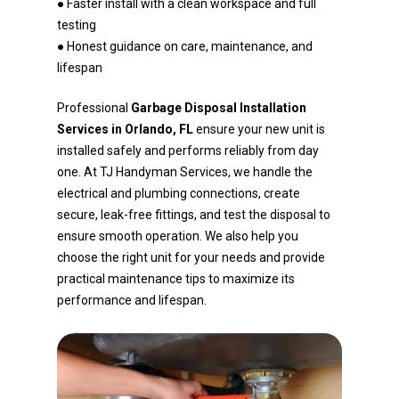
● Faster install with a clean workspace and full
testing
● Honest guidance on care, maintenance, and
lifespan
Professional
Garbage Disposal Installation
Services in Orlando, FL
ensure your new unit is
installed safely and performs reliably from day
one. At TJ Handyman Services, we handle the
electrical and plumbing connections, create
secure, leak-free fittings, and test the disposal to
ensure smooth operation. We also help you
choose the right unit for your needs and provide
practical maintenance tips to maximize its
performance and lifespan.