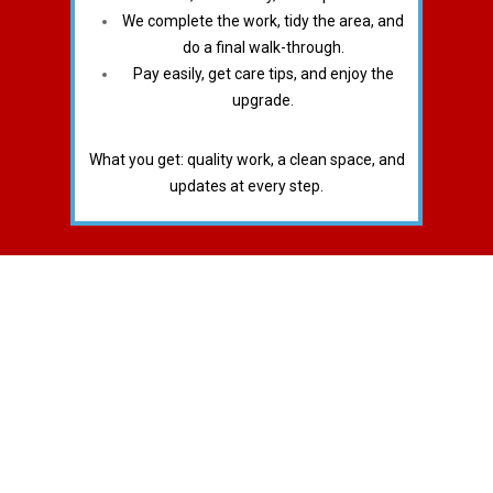
We complete the work, tidy the area, and
do a final walk-through.
Pay easily, get care tips, and enjoy the
upgrade.
What you get: quality work, a clean space, and
updates at every step.