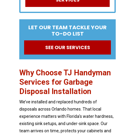
LET OUR TEAM TACKLE YOUR
TO-DO LIST
SEE OUR SERVICES
Why Choose TJ Handyman
Services for Garbage
Disposal Installation
We’ve installed and replaced hundreds of
disposals across Orlando homes. That local
experience
matters with Florida’s water hardness,
existing sink setups, and under-sink space. Our
team arrives on
time, protects your cabinets and