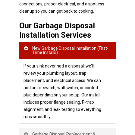
connections, proper electrical, and a spotless
cleanup so you can get back to cooking.
Our Garbage Disposal
Installation Services
New Garbage Disposal Installation (First-
Time Installs)
If your sink never had a disposal, we’ll
review your plumbing layout, trap
placement, and electrical access. We can
add an air switch, wall switch, or corded
plug depending on your setup. Our install
includes proper flange sealing, P-trap
alignment, and leak testing so everything
runs smoothly.
Garbage Disposal Replacement &