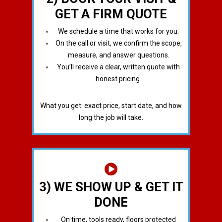
GET A FIRM QUOTE
We schedule a time that works for you.
On the call or visit, we confirm the scope,
measure, and answer questions.
You’ll receive a clear, written quote with
honest pricing.
What you get: exact price, start date, and how
long the job will take.
3) WE SHOW UP & GET IT
DONE
On time, tools ready, floors protected