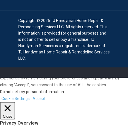
Copyright © 2026 TJ Handyman Home Repair &
Remodeling Services LLC. All rights reserved. This
information is provided for general purposes and
is not an offer to sell or buy a franchise. TJ
Handyman Services is a registered trademark of
TJ Handyman Home Repair & Remodeling Services
LLC.
We use cookies on our website to give you the most relevant
experience by remembering your preferences and repeat visits. By
clicking “Accept”, you consent to the use of ALL the cookies.
Do not sell my personal information
.
Cookie Settings
Accept
Close
Privacy Overview