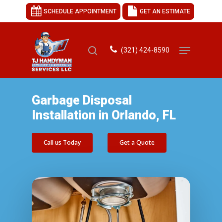
SCHEDULE APPOINTMENT
GET AN ESTIMATE
(321) 424-8590
Hit enter to search or ESC to close
Garbage Disposal
Installation in Orlando, FL
Call us Today
Get a Quote