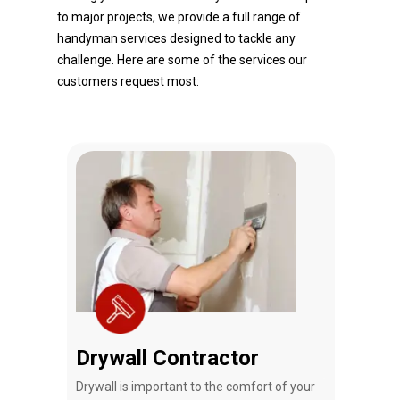
to major projects, we provide a full range of
handyman services designed to tackle any
challenge. Here are some of the services our
customers request most:
Drywall Contractor
Rem
that
Drywall is important to the comfort of your
Tj Ha