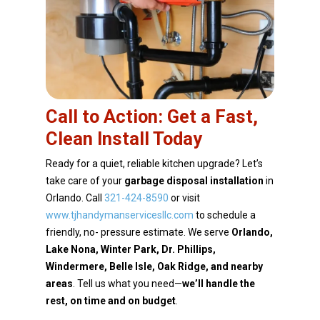
Call to Action: Get a Fast,
Clean Install Today
Ready for a quiet, reliable kitchen upgrade? Let’s
take care of your
garbage disposal installation
in
Orlando. Call
321-424-8590
or visit
www.tjhandymanservicesllc.com
to schedule a
friendly, no-
pressure estimate. We serve
Orlando,
Lake Nona, Winter Park, Dr. Phillips,
Windermere, Belle Isle,
Oak Ridge, and nearby
areas
. Tell us what you need—
we’ll handle the
rest, on time and on budget
.