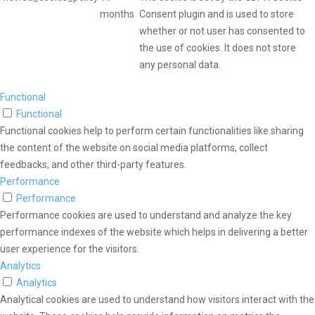
months
Consent plugin and is used to store
whether or not user has consented to
the use of cookies. It does not store
any personal data.
Functional
Functional
Functional cookies help to perform certain functionalities like sharing
the content of the website on social media platforms, collect
feedbacks, and other third-party features.
Performance
Performance
Performance cookies are used to understand and analyze the key
performance indexes of the website which helps in delivering a better
user experience for the visitors.
Analytics
Analytics
Analytical cookies are used to understand how visitors interact with the