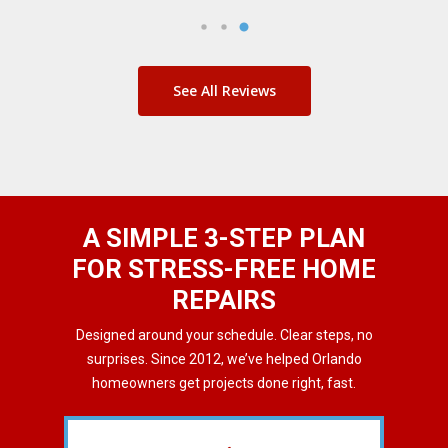
See All Reviews
A SIMPLE 3-STEP PLAN
FOR STRESS-FREE HOME
REPAIRS
Designed around your schedule. Clear steps, no
surprises. Since 2012, we’ve helped Orlando
homeowners get projects done right, fast.