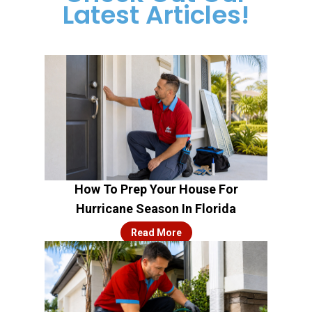
Latest Articles!
How To Prep Your House For
Hurricane Season In Florida
Read More