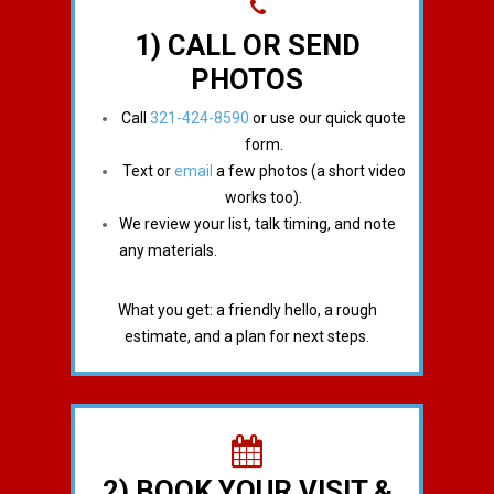
1) CALL OR SEND
PHOTOS
Call
321-424-8590
or use our quick quote
form.
Text or
email
a few photos (a short video
works too).
We review your list, talk timing, and note
any materials.
What you get: a friendly hello, a rough
estimate, and a plan for next steps.
2) BOOK YOUR VISIT &