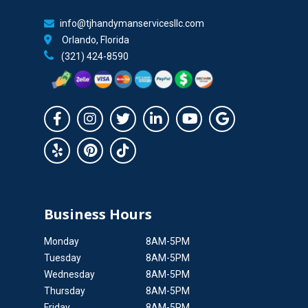
info@tjhandymanservicesllc.com
Orlando, Florida
(321) 424-8590
Business Hours
Monday
8AM-5PM
Tuesday
8AM-5PM
Wednesday
8AM-5PM
Thursday
8AM-5PM
Friday
8AM-5PM