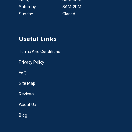
Saturday
8AM-2PM
Sunday
Closed
Useful Links
Terms And Conditions
Privacy Policy
FAQ
Site Map
Reviews
About Us
Blog