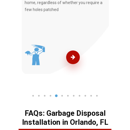
e.
home, regardless of whether you require a
Service
few holes patched
your r
FAQs: Garbage Disposal
Installation in Orlando, FL