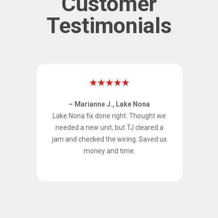
Customer
Testimonials
– Marianne J., Lake Nona
 Our
Lake Nona fix done right. Thought we
TJ
needed a new unit, but TJ cleared a
ing,
jam and checked the wiring. Saved us
aned
money and time.
per