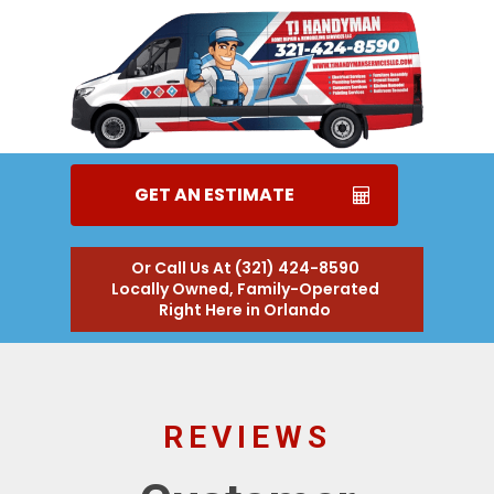
GET AN ESTIMATE
Or Call Us At (321) 424-8590
Locally Owned, Family-Operated
Right Here in Orlando
REVIEWS