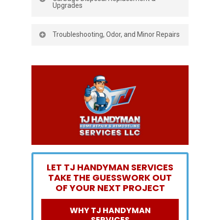
Upgrades
Old unit grinding, leaking, or tripping the
Troubleshooting, Odor, and Minor Repairs
GFCI? We remove the failed model, clean
the mounting ring, and install a new,
Sometimes you don’t need a full
quieter, more powerful unit. We
replacement. We diagnose jams, reset
reconnect the dishwasher discharge,
tripped units, clear obstructions, and
replace worn gaskets, and ensure your
address slow drains and odors. If we find
stopper and splash guard fit perfectly for
a cracked housing, seized motor, or
a tidy, long-lasting result.
corroded fittings, we’ll show you the issue
and advise whether garbage disposal
installation is the smarter move.
LET TJ HANDYMAN SERVICES
TAKE THE GUESSWORK OUT
OF YOUR NEXT PROJECT
WHY TJ HANDYMAN
SERVICES