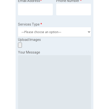
Email Address
*
Phone Number
*
Services Type
*
Upload Images
Your Message