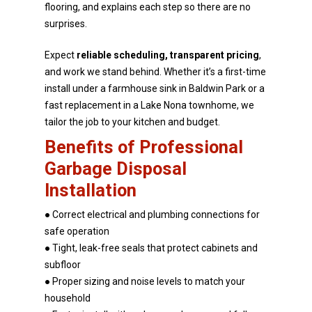
flooring, and explains each step so there are no
surprises.
Expect
reliable scheduling, transparent pricing
,
and work we stand behind. Whether it’s a first-time
install under a farmhouse sink in Baldwin Park or a
fast replacement in a Lake Nona townhome, we
tailor
the job to your kitchen and budget.
Benefits of Professional
Garbage Disposal
Installation
● Correct electrical and plumbing connections for
safe operation
● Tight, leak-free seals that protect cabinets and
subfloor
● Proper sizing and noise levels to match your
household