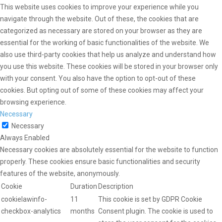
This website uses cookies to improve your experience while you
navigate through the website. Out of these, the cookies that are
categorized as necessary are stored on your browser as they are
essential for the working of basic functionalities of the website. We
also use third-party cookies that help us analyze and understand how
you use this website. These cookies will be stored in your browser only
with your consent. You also have the option to opt-out of these
cookies. But opting out of some of these cookies may affect your
browsing experience.
Necessary
Necessary
Always Enabled
Necessary cookies are absolutely essential for the website to function
properly. These cookies ensure basic functionalities and security
features of the website, anonymously.
Cookie
Duration
Description
cookielawinfo-
11
This cookie is set by GDPR Cookie
checkbox-analytics
months
Consent plugin. The cookie is used to