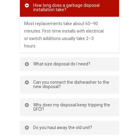
How long does a garbage disposal
installation take?
Most replacements take about 60–90
minutes. First-time installs with electrical
or switch additions usually take 2–3
hours.
What size disposal do I need?
For small households, 1⁄3–1⁄2 HP works.
Can you connect the dishwasher to the
For families or frequent cooks, 3⁄4–1 HP
new disposal?
offers more power, less noise, and fewer
jams.
Yes. We remove the knockout, attach the
Why does my disposal keep tripping the
discharge hose, and secure clamps so
GFCI?
washing cycles drain properly.
It could be moisture, wiring, or a failing
Do you haul away the old unit?
motor. We test the circuit, inspect
connections, and advise repair vs. new