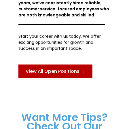
years, we’ve consistently hired reliable,
customer service-focused employees who
are both knowledgeable and skilled.
Start your career with us today. We offer
exciting opportunities for growth and
success in an important space.
View All Open Positions →
Want More Tips?
Check Out Our