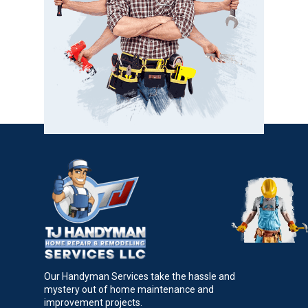
Our Handyman Services take the hassle and
mystery out of home maintenance and
improvement projects.