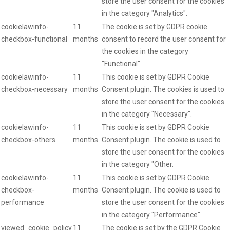
store the user consent for the cookies
in the category "Analytics".
cookielawinfo-
11
The cookie is set by GDPR cookie
checkbox-functional
months
consent to record the user consent for
the cookies in the category
"Functional".
cookielawinfo-
11
This cookie is set by GDPR Cookie
checkbox-necessary
months
Consent plugin. The cookies is used to
store the user consent for the cookies
in the category "Necessary".
cookielawinfo-
11
This cookie is set by GDPR Cookie
checkbox-others
months
Consent plugin. The cookie is used to
store the user consent for the cookies
in the category "Other.
cookielawinfo-
11
This cookie is set by GDPR Cookie
checkbox-
months
Consent plugin. The cookie is used to
performance
store the user consent for the cookies
in the category "Performance".
viewed_cookie_policy
11
The cookie is set by the GDPR Cookie