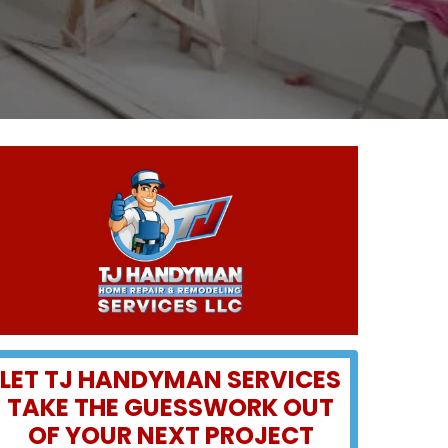
LET TJ HANDYMAN SERVICES
TAKE THE GUESSWORK OUT
OF YOUR NEXT PROJECT