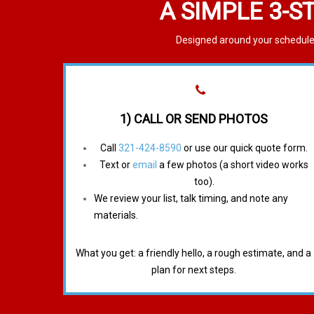
A SIMPLE 3-S
Designed around your schedule.
1) CALL OR SEND PHOTOS
Call
321-424-8590
or use our quick quote form.
Text or
email
a few photos (a short video works
too).
We review your list, talk timing, and note any
materials.
What you get: a friendly hello, a rough estimate, and a
plan for next steps.