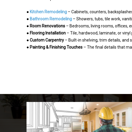
●
Kitchen Remodeling
– Cabinets, counters, backsplashes,
●
Bathroom Remodeling
– Showers, tubs, tile work, vanit
●
Room Renovations
– Bedrooms, living rooms, offices,
●
Flooring Installation
– Tile, hardwood, laminate, or vinyl
●
Custom Carpentry
– Built-in shelving, trim details, and
●
Painting & Finishing Touches
– The final details that 