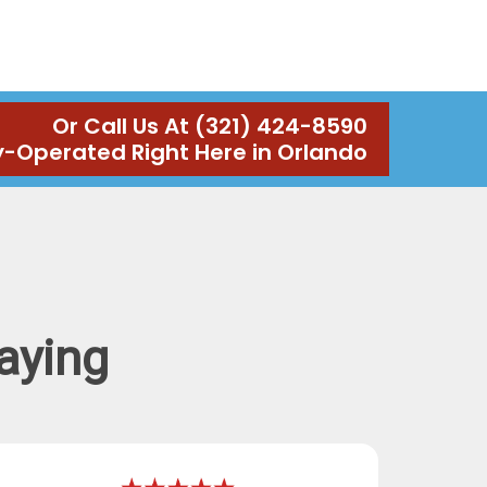
Or Call Us At (321) 424-8590
y-Operated Right Here in Orlando
aying