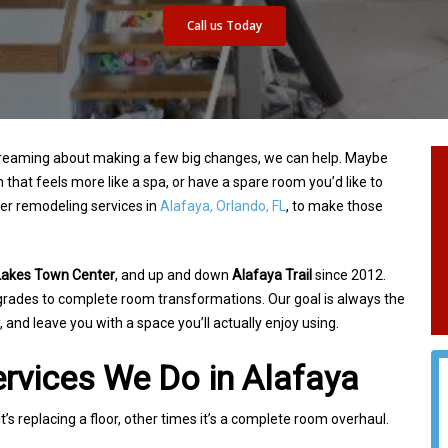
Call us Today
 dreaming about making a few big changes, we
can help. Maybe
 that feels more like a spa, or
have a spare room you’d like to
fer remodeling
services in
Alafaya, Orlando, FL
, to make those
Lakes Town Center
, and up and down
Alafaya Trail
since 2012.
pgrades to complete
room transformations. Our goal is always the
,
and leave you with a space you’ll actually enjoy using.
rvices We Do in Alafaya
’s replacing a floor, other times it’s a complete
room overhaul.