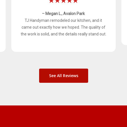
– Megan L., Avalon Park
TJ Handyman remodeled our kitchen, and it
came out exactly how we hoped. The quality of
the work is solid, and the details really stand out.
See All Reviews