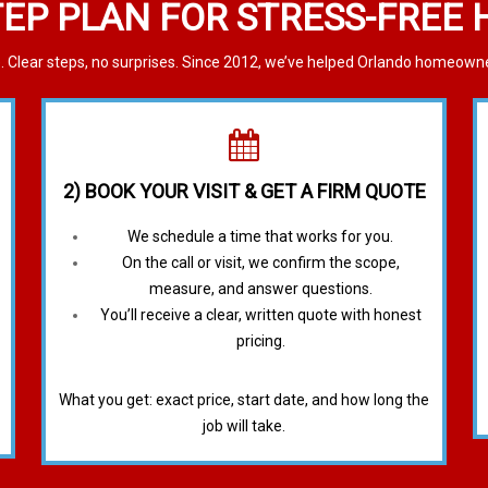
TEP PLAN FOR STRESS-FREE
 Clear steps, no surprises. Since 2012, we’ve helped Orlando homeowners
2) BOOK YOUR VISIT & GET A FIRM QUOTE
We schedule a time that works for you.
On the call or visit, we confirm the scope,
measure, and answer questions.
You’ll receive a clear, written quote with honest
pricing.
What you get: exact price, start date, and how long the
job will take.