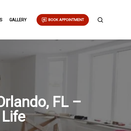
S
GALLERY
BOOK APPOINTMENT
Orlando, FL –
 Life