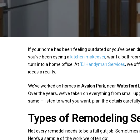
If your home has been feeling outdated or you’ve been
you’ve been eyeing a
kitchen makeover
, want a bathroom
turn into a home office. At
TJ Handyman Services
, we of
ideas a reality.
We’ve worked on homes in
Avalon Park
, near
Waterford 
Over the years, we’ve taken on everything from small u
same — listen to what you want, plan the details carefully
Types of Remodeling Se
Hit enter to search or ESC to close
Not every remodel needs to be a full gut job. Sometimes it
Here’s a sample of the work we often do: