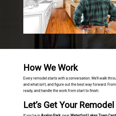
How We Work
Every remodel starts with a conversation. We’ll walk thro
and what isn’t, and figure out the best way forward. From t
ready, and handle the work from start to finish.
Let’s Get Your Remodel
If you’re in
Avalon Park
, near
Waterford Lakes Town Cent