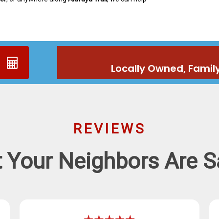
Locally Owned, Famil
REVIEWS
 Your Neighbors Are S