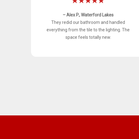
– Alex P., Waterford Lakes
They redid our bathroom and handled
everything from the tile to the lighting. The
space feels totally new.