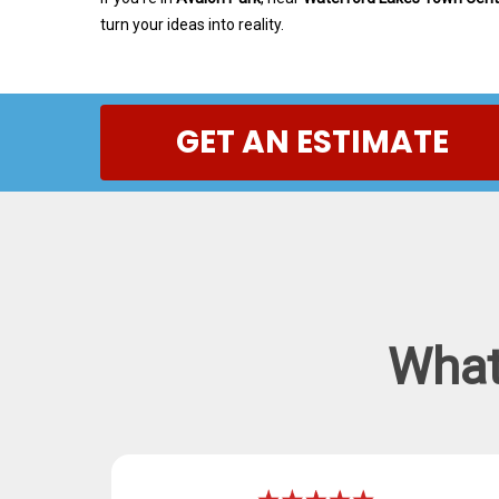
turn your ideas into reality.
GET AN ESTIMATE
What