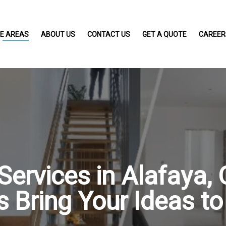
CE AREAS
ABOUT US
CONTACT US
GET A QUOTE
CAREER
ervices in Alafaya, 
s Bring Your Ideas to