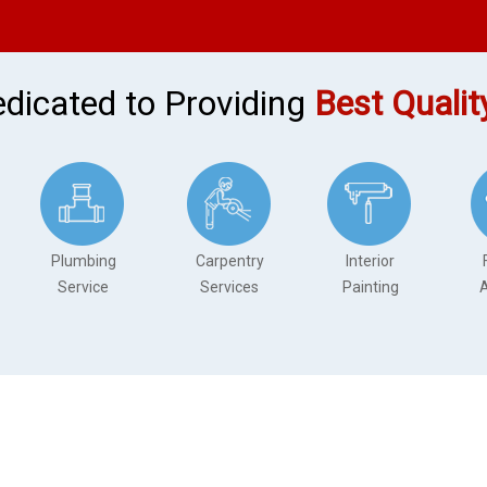
dicated to Providing
Best Qualit
Plumbing
Carpentry
Interior
Service
Services
Painting