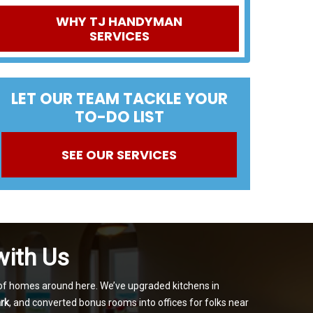
WHY TJ HANDYMAN
SERVICES
LET OUR TEAM TACKLE YOUR
TO-DO LIST
SEE OUR SERVICES
with Us
s of homes around here. We’ve upgraded kitchens in
rk
, and converted bonus rooms into offices for folks near