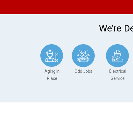
We’re De
Aging In
Odd Jobs
Electrical
Place
Service