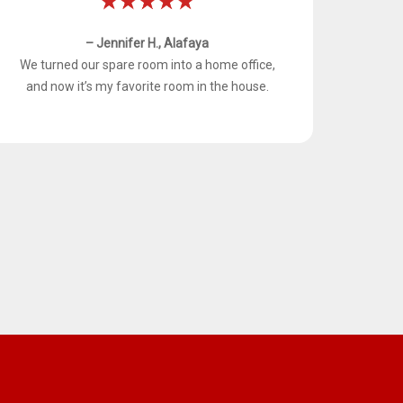
– Jennifer H., Alafaya
We turned our spare room into a home office,
and now it’s my favorite room in the house.