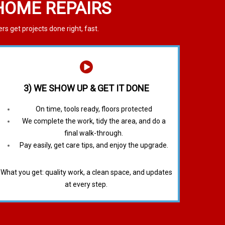
 HOME REPAIRS
 get projects done right, fast.
3) WE SHOW UP & GET IT DONE
On time, tools ready, floors protected
We complete the work, tidy the area, and do a
final walk-through.
Pay easily, get care tips, and enjoy the upgrade.
What you get: quality work, a clean space, and updates
at every step.