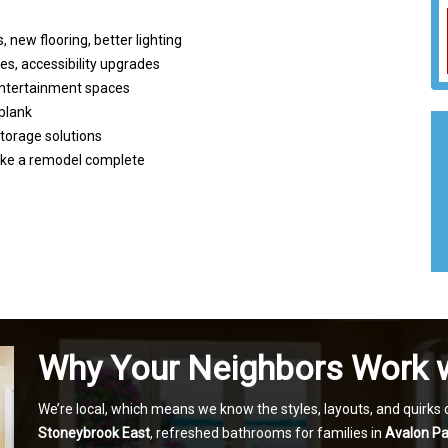
 new flooring, better lighting
ies, accessibility upgrades
 entertainment spaces
 plank
 storage solutions
make a remodel complete
Why Your Neighbors Work 
We’re local, which means we know the styles, layouts, and quirk
Stoneybrook East
, refreshed bathrooms for families in
Avalon Pa