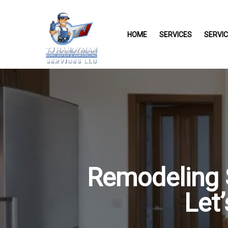
HOME
SERVICES
SERVI
Remodeling S
Let’