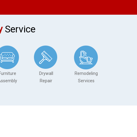
y
Service
Furniture
Drywall
Remodeling
Assembly
Repair
Services