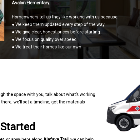
Avalon Elementary.
Homeowners tell us they like working with us because:
● We keep them updated every step of the way
● We give clear, honest prices before starting
● We focus on quality over speed
● We treat their homes like our own
ugh the space with you, talk about what’s
working
here, we’ll set a timeline, get the
materials
 Started
er
, or anywhere along
Alafaya Trail
, we can help