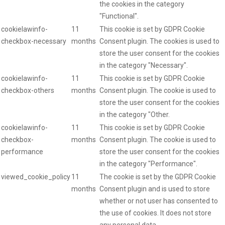
the cookies in the category
"Functional".
cookielawinfo-
11
This cookie is set by GDPR Cookie
checkbox-necessary
months
Consent plugin. The cookies is used to
store the user consent for the cookies
in the category "Necessary".
cookielawinfo-
11
This cookie is set by GDPR Cookie
checkbox-others
months
Consent plugin. The cookie is used to
store the user consent for the cookies
in the category "Other.
cookielawinfo-
11
This cookie is set by GDPR Cookie
checkbox-
months
Consent plugin. The cookie is used to
performance
store the user consent for the cookies
in the category "Performance".
viewed_cookie_policy
11
The cookie is set by the GDPR Cookie
months
Consent plugin and is used to store
whether or not user has consented to
the use of cookies. It does not store