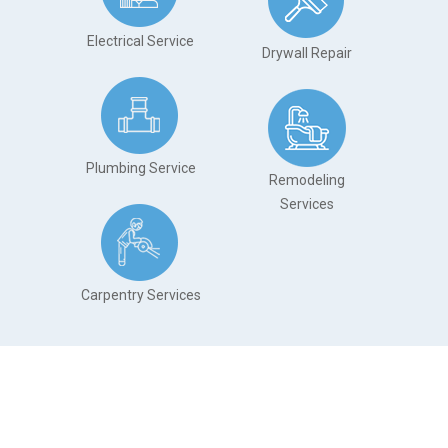
Electrical Service
Drywall Repair
Plumbing Service
Remodeling
Services
.
Carpentry Services