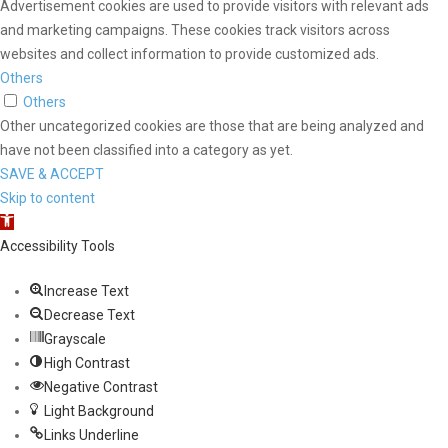
Advertisement cookies are used to provide visitors with relevant ads
and marketing campaigns. These cookies track visitors across
websites and collect information to provide customized ads.
Others
Others
Other uncategorized cookies are those that are being analyzed and
have not been classified into a category as yet.
SAVE & ACCEPT
Skip to content
Open toolbar
Accessibility Tools
Increase Text
Decrease Text
Grayscale
High Contrast
Negative Contrast
Light Background
Links Underline