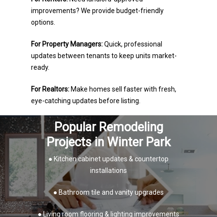
improvements? We provide budget-friendly
options.
For Property Managers:
Quick, professional
updates between tenants to keep units market-
ready.
For Realtors:
Make homes sell faster with fresh,
eye-catching updates before listing.
Popular Remodeling
Projects in Winter Park
● Kitchen cabinet updates & countertop
installations
● Bathroom tile and vanity upgrades
● Living room flooring & lighting improvements