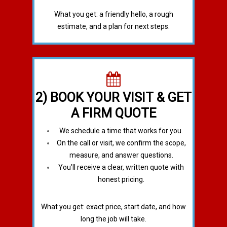
What you get: a friendly hello, a rough
estimate, and a plan for next steps.
2) BOOK YOUR VISIT & GET
A FIRM QUOTE
We schedule a time that works for you.
On the call or visit, we confirm the scope,
measure, and answer questions.
You’ll receive a clear, written quote with
honest pricing.
What you get: exact price, start date, and how
long the job will take.