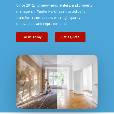
Since 2012, homeowners, renters, and property
managers in Winter Park have trusted us to
transform their spaces with high-quality
renovations and improvements.
Call us Today
Get a Quote