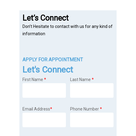
Let’s Connect
Don’t Hesitate to contact with us for any kind of
information
APPLY FOR APPOINTMENT
Let's Connect
First Name
*
Last Name
*
Email Address
*
Phone Number
*