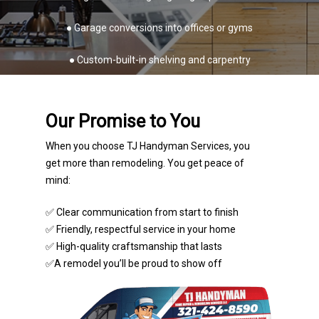
● Garage conversions into offices or gyms
● Custom-built-in shelving and carpentry
Our Promise to You
When you choose TJ Handyman Services, you
get more than remodeling. You get peace of
mind:
✅ Clear communication from start to finish
✅ Friendly, respectful service in your home
✅ High-quality craftsmanship that lasts
✅A remodel you’ll be proud to show off