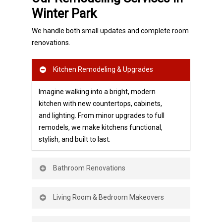
Winter Park
We handle both small updates and complete room
renovations.
Kitchen Remodeling & Upgrades
Imagine walking into a bright, modern
kitchen with new countertops, cabinets,
and lighting. From minor
upgrades to full
remodels, we make kitchens functional,
stylish, and built to last.
Bathroom Renovations
Upgrade your bathroom with fresh tile,
Living Room & Bedroom Makeovers
vanities, fixtures, and lighting. A
bathroom remodel not only adds
comfort
Transform your living spaces with new