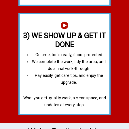
3) WE SHOW UP & GET IT
DONE
On time, tools ready, floors protected
We complete the work, tidy the area, and
do a final walk-through.
Pay easily, get care tips, and enjoy the
upgrade.
What you get: quality work, a clean space, and
updates at every step.