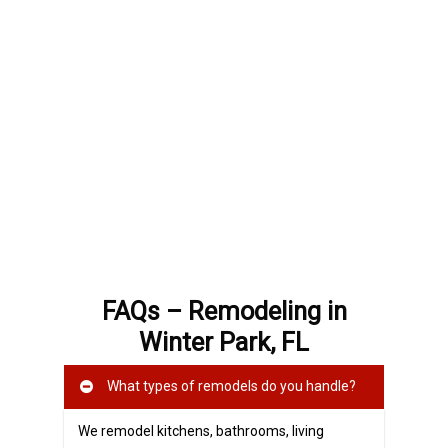
FAQs – Remodeling in
Winter Park, FL
What types of remodels do you handle?
We remodel kitchens, bathrooms, living