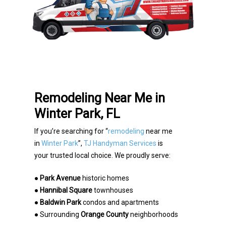
Remodeling Near Me in
Winter Park, FL
If you’re searching for “
remodeling
near me
in
Winter Park
”,
TJ Handyman Services
is
your trusted
local choice. We proudly serve:
●
Park Avenue
historic homes
●
Hannibal Square
townhouses
●
Baldwin Park
condos and apartments
● Surrounding
Orange County
neighborhoods