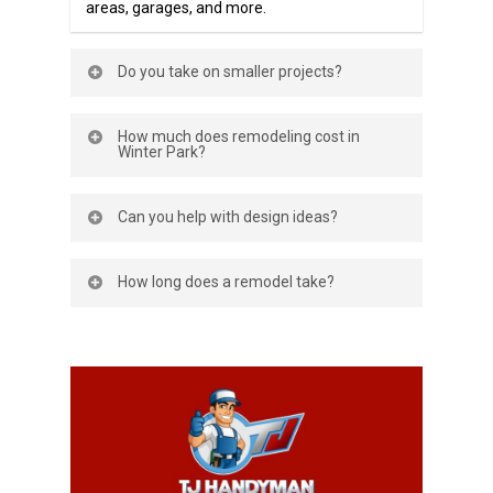
areas, garages, and more.
Do you take on smaller projects?
Yes—whether it’s updating fixtures or a
How much does remodeling cost in
full-room renovation, we can help.
Winter Park?
Costs depend on the project. We provide
Can you help with design ideas?
clear, upfront estimates before starting.
Yes, we’ll work with your ideas and
How long does a remodel take?
budget to create a plan you’ll love.
Timelines vary. Small projects may take a
few days; larger remodels can take
weeks. We’ll give you a clear schedule up
front.