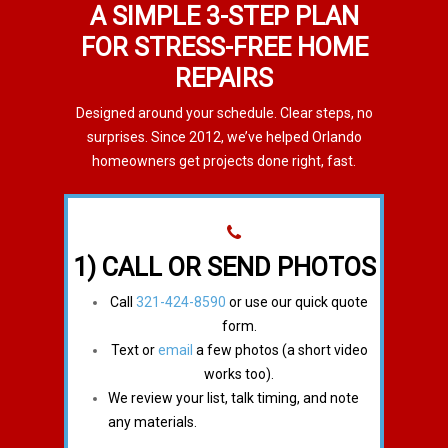
A SIMPLE 3-STEP PLAN
FOR STRESS-FREE HOME
REPAIRS
Designed around your schedule. Clear steps, no
surprises. Since 2012, we’ve helped Orlando
homeowners get projects done right, fast.
1) CALL OR SEND PHOTOS
Call
321-424-8590
or use our quick quote
form.
Text or
email
a few photos (a short video
works too).
We review your list, talk timing, and note
any materials.