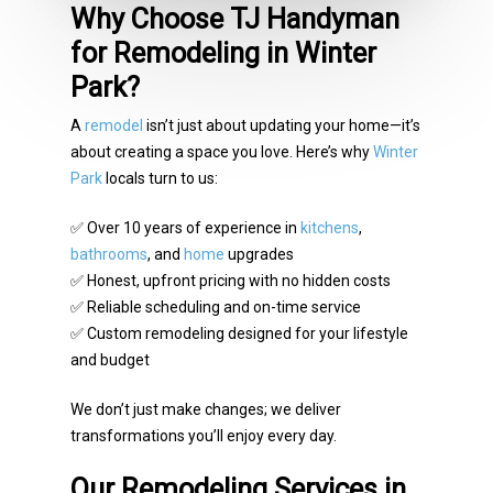
Why Choose TJ Handyman
for Remodeling in Winter
Park?
A
remodel
isn’t just about updating your home—it’s
about creating a space you love. Here’s why
Winter
Park
locals turn to us:
✅ Over 10 years of experience in
kitchens
,
bathrooms
, and
home
upgrades
✅ Honest, upfront pricing with no hidden costs
✅ Reliable scheduling and on-time service
✅ Custom remodeling designed for your lifestyle
and budget
We don’t just make changes; we deliver
transformations you’ll enjoy every day.
Our Remodeling Services in