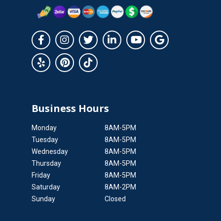
Business Hours
Monday
8AM-5PM
Tuesday
8AM-5PM
Wednesday
8AM-5PM
Thursday
8AM-5PM
Friday
8AM-5PM
Saturday
8AM-2PM
Sunday
Closed