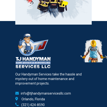
Our Handyman Services take the hassle and
mystery out of home maintenance and
improvement projects.
info@tjhandymanservicesllc.com
Orlando, Florida
(321) 424-8590