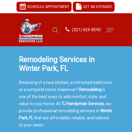
SCHEDULE APPOINTMENT
GET AN ESTIMATE
(321) 424-8590
Hit enter to search or ESC to close
Remodeling Services in
Winter Park, FL
Dreaming of a new kitchen, a refreshed bathroom,
or a complete home makeover?
Remodeling
is
one of the best ways to add comfort, style, and
value to your home. At
TJ Handyman Services
, we
provide professional remodeling services in
Winter
Park, FL
that are affordable, reliable, and tailored
to your vision.