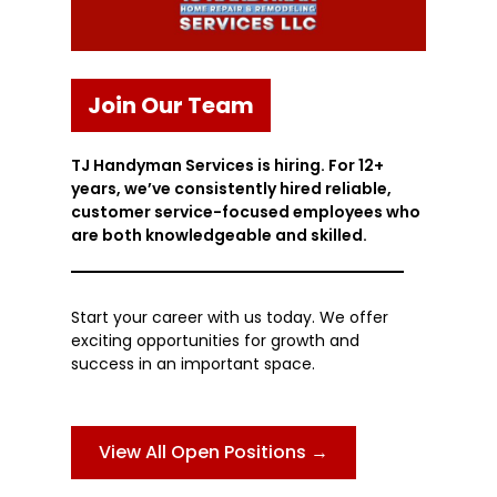
Join Our Team
TJ Handyman Services is hiring. For 12+
years, we’ve consistently hired reliable,
customer service-focused employees who
are both knowledgeable and skilled.
Start your career with us today. We offer
exciting opportunities for growth and
success in an important space.
View All Open Positions →