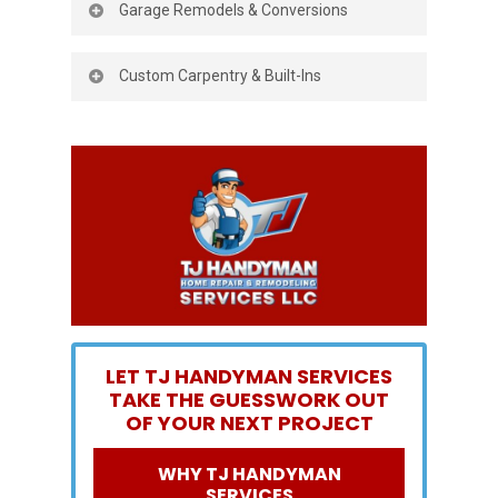
but also increases your home’s value.
Garage Remodels & Conversions
flooring, fresh paint, lighting, or custom
details. Whether you want
a cozy retreat
Maximize your home by turning your
or an open, modern layout, we’ll make it
Custom Carpentry & Built-Ins
garage into a functional office, gym, or
happen.
extra living space.
From shelving and storage to custom
woodwork, our carpentry services create
beautiful, practical
solutions that fit your
home perfectly.
LET TJ HANDYMAN SERVICES
TAKE THE GUESSWORK OUT
OF YOUR NEXT PROJECT
WHY TJ HANDYMAN
SERVICES