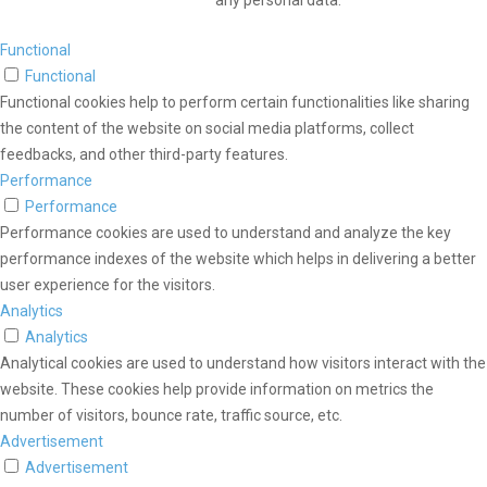
any personal data.
Functional
Functional
Functional cookies help to perform certain functionalities like sharing
the content of the website on social media platforms, collect
feedbacks, and other third-party features.
Performance
Performance
Performance cookies are used to understand and analyze the key
performance indexes of the website which helps in delivering a better
user experience for the visitors.
Analytics
Analytics
Analytical cookies are used to understand how visitors interact with the
website. These cookies help provide information on metrics the
number of visitors, bounce rate, traffic source, etc.
Advertisement
Advertisement