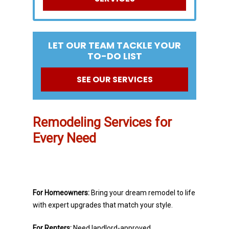
LET OUR TEAM TACKLE YOUR
TO-DO LIST
SEE OUR SERVICES
Remodeling Services for
Every Need
For Homeowners:
Bring your dream remodel to life
with expert upgrades that match your style.
For Renters:
Need landlord-approved