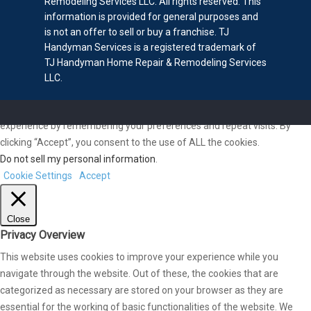
Remodeling Services LLC. All rights reserved. This
information is provided for general purposes and
is not an offer to sell or buy a franchise. TJ
Handyman Services is a registered trademark of
TJ Handyman Home Repair & Remodeling Services
LLC.
We use cookies on our website to give you the most relevant
experience by remembering your preferences and repeat visits. By
clicking “Accept”, you consent to the use of ALL the cookies.
Do not sell my personal information
.
Cookie Settings
Accept
Close
Privacy Overview
This website uses cookies to improve your experience while you
navigate through the website. Out of these, the cookies that are
categorized as necessary are stored on your browser as they are
essential for the working of basic functionalities of the website. We