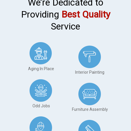
We’re Dedicated to
Providing
Best Quality
Service
Aging In Place
Interior Painting
Odd Jobs
Furniture Assembly