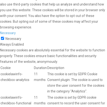
also use third-party cookies that help us analyze and understand how
you use this website. These cookies will be stored in your browser only
with your consent. You also have the option to opt-out of these
cookies. But opting out of some of these cookies may affect your
browsing experience.
Necessary
Necessary
Always Enabled
Necessary cookies are absolutely essential for the website to function
properly. These cookies ensure basic functionalities and security
features of the website, anonymously.
Cookie
Duration
Description
cookielawinfo-
11
This cookie is set by GDPR Cookie
checkbox-analytics
months
Consent plugin. The cookie is used to
store the user consent for the cookies
in the category "Analytics".
cookielawinfo-
11
The cookie is set by GDPR cookie
checkbox-functional
months
consent to record the user consent for