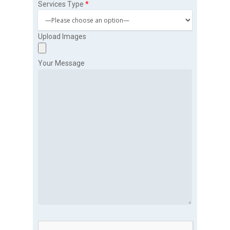
Services Type
*
Upload Images
Your Message