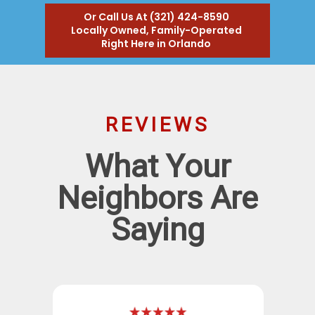
Or Call Us At (321) 424-8590
Locally Owned, Family-Operated
Right Here in Orlando
REVIEWS
What Your
Neighbors Are
Saying