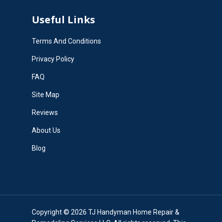
Useful Links
Terms And Conditions
Privacy Policy
FAQ
Site Map
Reviews
About Us
Blog
Copyright © 2026 TJ Handyman Home Repair &