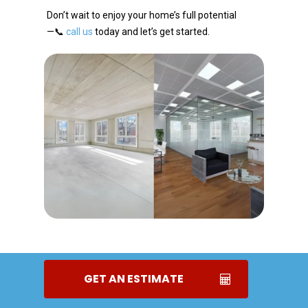
Don’t wait to enjoy your home’s full potential
—📞
call us
today and let’s get started.
GET AN ESTIMATE