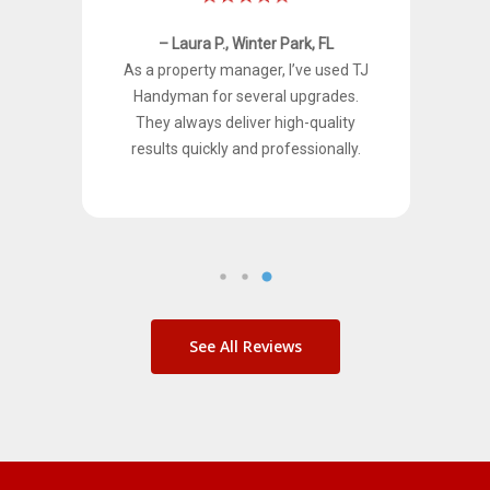
– Laura P., Winter Park, FL
ven
As a property manager, I’ve used TJ
nets
Handyman for several upgrades.
rmed
They always deliver high-quality
results quickly and professionally.
See All Reviews