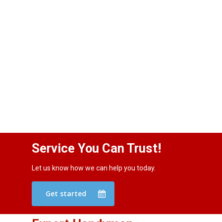
Service You Can Trust!
Let us know how we can help you today.
Get started