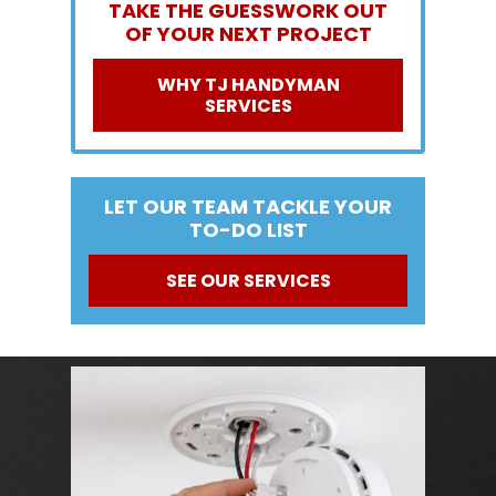
TAKE THE GUESSWORK OUT
OF YOUR NEXT PROJECT
WHY TJ HANDYMAN
SERVICES
LET OUR TEAM TACKLE YOUR
TO-DO LIST
SEE OUR SERVICES