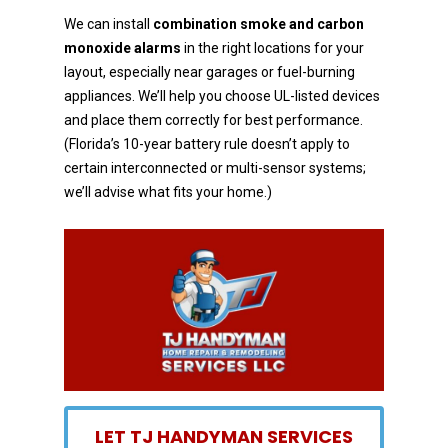
We can install
combination smoke and carbon
monoxide alarms
in the right locations for your
layout,
especially near garages or fuel-burning
appliances. We’ll help you choose UL-listed devices
and place
them correctly for best performance.
(Florida’s 10-year battery rule doesn’t apply to
certain
interconnected or multi-sensor systems;
we’ll advise what fits your home.)
LET TJ HANDYMAN SERVICES