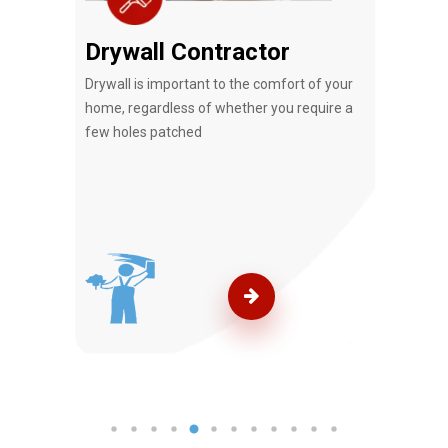
Drywall Contractor
Rem
that
Drywall is important to the comfort of your
Tj Ha
e.
home, regardless of whether you require a
Service
few holes patched
your r