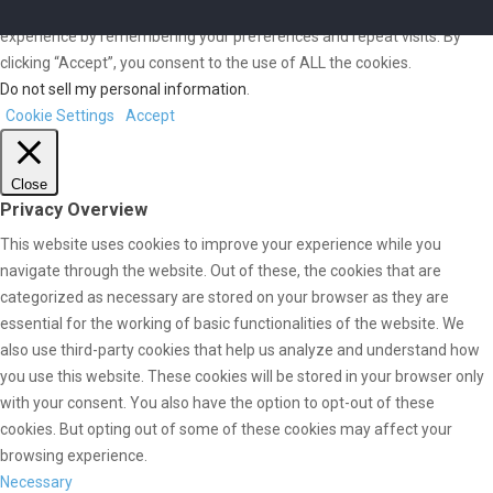
We use cookies on our website to give you the most relevant
experience by remembering your preferences and repeat visits. By
clicking “Accept”, you consent to the use of ALL the cookies.
Do not sell my personal information
.
Cookie Settings
Accept
Close
Privacy Overview
This website uses cookies to improve your experience while you
navigate through the website. Out of these, the cookies that are
categorized as necessary are stored on your browser as they are
essential for the working of basic functionalities of the website. We
also use third-party cookies that help us analyze and understand how
you use this website. These cookies will be stored in your browser only
with your consent. You also have the option to opt-out of these
cookies. But opting out of some of these cookies may affect your
browsing experience.
Necessary