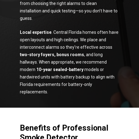
from choosing the right alarms to clean
installation and quick testing—so you don’t have to
guess.
Local expertise
. Central Florida homes often have
open layouts and high ceilings. We place and
interconnect alarms so they’re effective across
two-story foyers, bonus rooms
, and long
hallways. When appropriate, we recommend
modern
10-year sealed-battery
models or
hardwired units with battery backup to align with
Florida requirements for battery-only
replacements.
Benefits of Professional
Smoke Detector