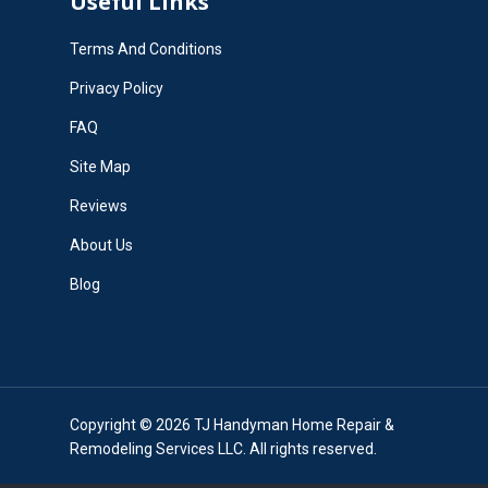
Useful Links
Terms And Conditions
Privacy Policy
FAQ
Site Map
Reviews
About Us
Blog
Copyright © 2026 TJ Handyman Home Repair &
Remodeling Services LLC. All rights reserved.