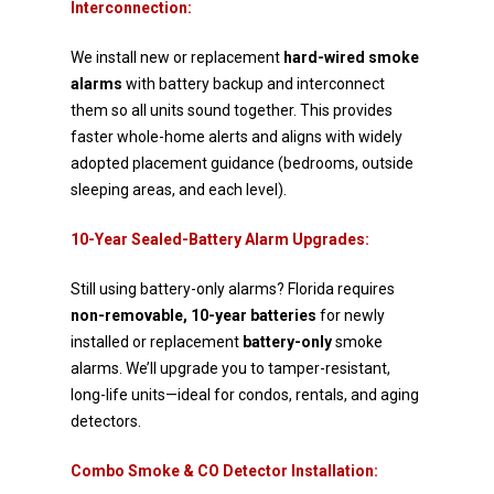
Interconnection:
We install new or replacement
hard-wired smoke
alarms
with battery backup and interconnect
them so
all units sound together. This provides
faster whole-home alerts and aligns with widely
adopted
placement guidance (bedrooms, outside
sleeping areas, and each level).
10-Year Sealed-Battery Alarm Upgrades:
Still using battery-only alarms? Florida requires
non-removable, 10-year batteries
for newly
installed or
replacement
battery-only
smoke
alarms. We’ll upgrade you to tamper-resistant,
long-life units—ideal for
condos, rentals, and aging
detectors.
Combo Smoke & CO Detector Installation: