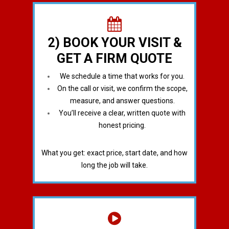
2) BOOK YOUR VISIT &
GET A FIRM QUOTE
We schedule a time that works for you.
On the call or visit, we confirm the scope,
measure, and answer questions.
You’ll receive a clear, written quote with
honest pricing.
What you get: exact price, start date, and how
long the job will take.