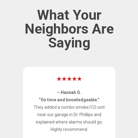
What Your
Neighbors Are
Saying
– Hannah G.
y
“On time and knowledgeable.”
They added a combo smoke/CO unit
 in
near our garage in Dr. Phillips and
he
explained where alarms should go.
nd
Highly recommend.