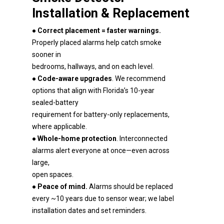
Installation & Replacement
●
Correct placement = faster warnings.
Properly placed alarms help catch smoke
sooner in
bedrooms, hallways, and on each level.
●
Code-aware upgrades
. We recommend
options that align with Florida’s 10-year
sealed-battery
requirement for battery-only replacements,
where applicable.
●
Whole-home protection
. Interconnected
alarms alert everyone at once—even across
large,
open spaces.
●
Peace of mind.
Alarms should be replaced
every ~10 years due to sensor wear; we label
installation dates and set reminders.