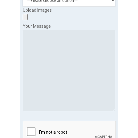
Upload Images
Your Message