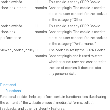
cookielawinfo-
11
This cookie is set by GDPR Cookie
checkbox-others
months
Consent plugin. The cookie is used to
store the user consent for the cookies
in the category "Other.
cookielawinfo-
11
This cookie is set by GDPR Cookie
checkbox-
months
Consent plugin. The cookie is used to
performance
store the user consent for the cookies
in the category "Performance".
viewed_cookie_policy
11
The cookie is set by the GDPR Cookie
months
Consent plugin and is used to store
whether or not user has consented to
the use of cookies. It does not store
any personal data.
Functional
Functional
Functional cookies help to perform certain functionalities like sharing
the content of the website on social media platforms, collect
feedbacks, and other third-party features.