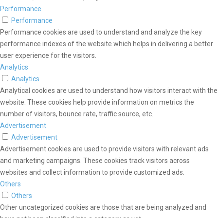
Performance
Performance
Performance cookies are used to understand and analyze the key
performance indexes of the website which helps in delivering a better
user experience for the visitors.
Analytics
Analytics
Analytical cookies are used to understand how visitors interact with the
website. These cookies help provide information on metrics the
number of visitors, bounce rate, traffic source, etc.
Advertisement
Advertisement
Advertisement cookies are used to provide visitors with relevant ads
and marketing campaigns. These cookies track visitors across
websites and collect information to provide customized ads.
Others
Others
Other uncategorized cookies are those that are being analyzed and