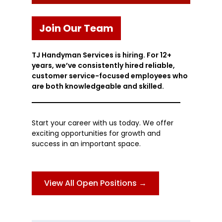
Join Our Team
TJ Handyman Services is hiring. For 12+
years, we’ve consistently hired reliable,
customer service-focused employees who
are both knowledgeable and skilled.
Start your career with us today. We offer
exciting opportunities for growth and
success in an important space.
View All Open Positions →