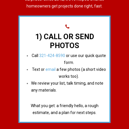
homeowners get projects done right, fast.
1) CALL OR SEND
PHOTOS
Call
321-424-8590
or use our quick quote
form.
Text or
email
a few photos (a short video
works too).
We review your list, talk timing, and note
any materials.
What you get: a friendly hello, a rough
estimate, and a plan for next steps.