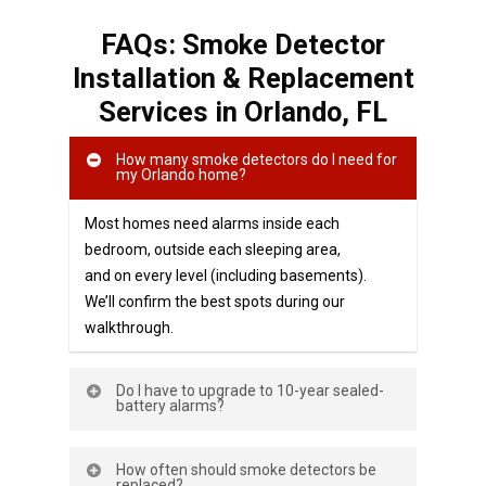
FAQs: Smoke Detector
Installation & Replacement
Services in Orlando, FL
How many smoke detectors do I need for
my Orlando home?
Most homes need alarms inside each
bedroom, outside each sleeping area,
and on every level (including basements).
We’ll confirm the best spots during our
walkthrough.
Do I have to upgrade to 10-year sealed-
battery alarms?
If you’re installing or replacing battery-
How often should smoke detectors be
only smoke alarms, Florida requires non-
replaced?