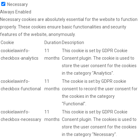
Necessary
Always Enabled
Necessary cookies are absolutely essential for the website to function
properly. These cookies ensure basic functionalities and security
features of the website, anonymously.
Cookie
Duration
Description
cookielawinfo-
11
This cookie is set by GDPR Cookie
checkbox-analytics
months
Consent plugin. The cookie is used to
store the user consent for the cookies
in the category "Analytics".
cookielawinfo-
11
The cookie is set by GDPR cookie
checkbox-functional
months
consent to record the user consent for
the cookies in the category
"Functional".
cookielawinfo-
11
This cookie is set by GDPR Cookie
checkbox-necessary
months
Consent plugin. The cookies is used to
store the user consent for the cookies
in the category "Necessary".