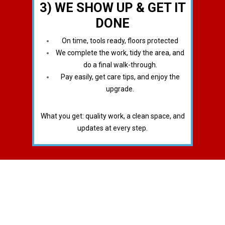
3) WE SHOW UP & GET IT
DONE
On time, tools ready, floors protected
We complete the work, tidy the area, and
do a final walk-through.
Pay easily, get care tips, and enjoy the
upgrade.
What you get: quality work, a clean space, and
updates at every step.