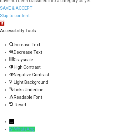
have not been classified into a category as yet.
SAVE & ACCEPT
Skip to content
Open toolbar
Accessibility Tools
Increase Text
Decrease Text
Grayscale
High Contrast
Negative Contrast
Light Background
Links Underline
Readable Font
Reset
→
WhatsApp