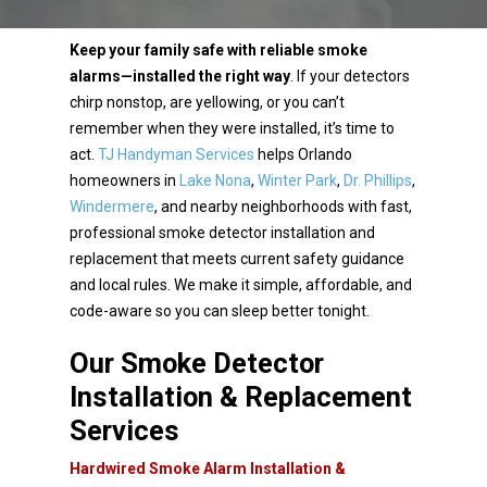
Keep your family safe with reliable smoke
alarms—installed the right way
. If your detectors
chirp
nonstop, are yellowing, or you can’t
remember when they were installed, it’s time to
act.
TJ Handyman
Services
helps Orlando
homeowners in
Lake Nona
,
Winter Park
,
Dr. Phillips
,
Windermere
, and nearby
neighborhoods with fast,
professional smoke detector installation and
replacement that meets current
safety guidance
and local rules. We make it simple, affordable, and
code-aware so you can sleep better
tonight.
Our Smoke Detector
Installation & Replacement
Services
Hardwired Smoke Alarm Installation &