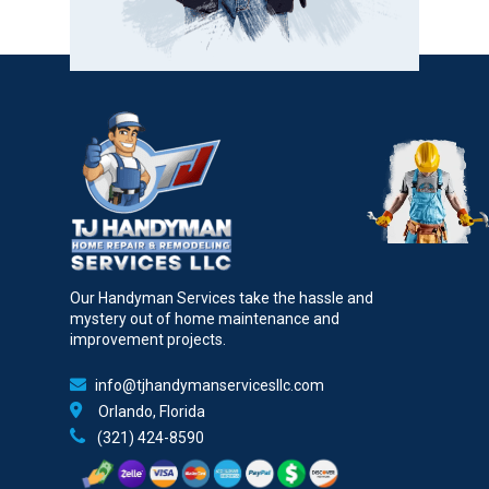
Our Handyman Services take the hassle and
mystery out of home maintenance and
improvement projects.
info@tjhandymanservicesllc.com
Orlando, Florida
(321) 424-8590