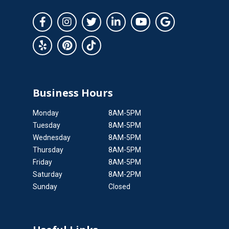
Business Hours
Monday
8AM-5PM
Tuesday
8AM-5PM
Wednesday
8AM-5PM
Thursday
8AM-5PM
Friday
8AM-5PM
Saturday
8AM-2PM
Sunday
Closed