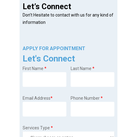
Let’s Connect
Don’t Hesitate to contact with us for any kind of
information
APPLY FOR APPOINTMENT
Let's Connect
First Name
*
Last Name
*
Email Address
*
Phone Number
*
Services Type
*