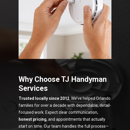
Why Choose TJ Handyman
Services
Trusted locally since 2012
. We’ve helped Orlando
families for over a decade with dependable, detail-
focused work. Expect clear communication,
honest pricing
, and appointments that actually
start on time. Our team handles the full process—