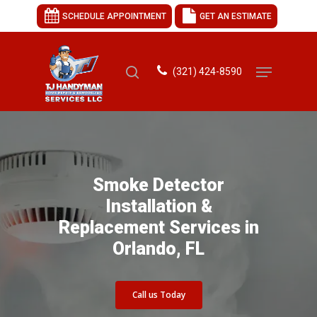
SCHEDULE APPOINTMENT
GET AN ESTIMATE
(321) 424-8590
Hit enter to search or ESC to close
Smoke Detector
Installation &
Replacement Services in
Orlando, FL
Call us Today