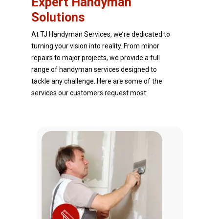
Expert Handyman
Solutions
At TJ Handyman Services, we’re dedicated to
turning your vision into reality. From minor
repairs to major projects, we provide a full
range of handyman services designed to
tackle any challenge. Here are some of the
services our customers request most: