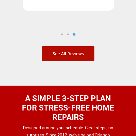
See All Reviews
A SIMPLE 3-STEP PLAN
FOR STRESS-FREE HOME
REPAIRS
Designed around your schedule. Clear steps, no
surprises. Since 2012, we’ve helped Orlando