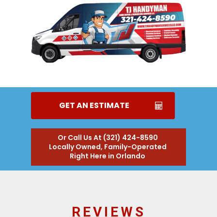
GET AN ESTIMATE
Or Call Us At (321) 424-8590
Locally Owned, Family-Operated
Right Here in Orlando
REVIEWS