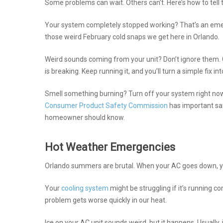
Some problems can wait. Others can’t. Here’s how to tell 
Your system completely stopped working? That’s an emerge
those weird February cold snaps we get here in Orlando.
Weird sounds coming from your unit? Don’t ignore them. 
is breaking. Keep running it, and you’ll turn a simple fix int
Smell something burning? Turn off your system right now.
Consumer Product Safety Commission
has important saf
homeowner should know.
Hot Weather Emergencies
Orlando summers are brutal. When your AC goes down, you
Your
cooling system
might be struggling if it’s running con
problem gets worse quickly in our heat.
Ice on your AC unit sounds weird, but it happens. Usually, 