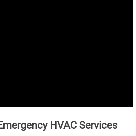
Emergency HVAC Services