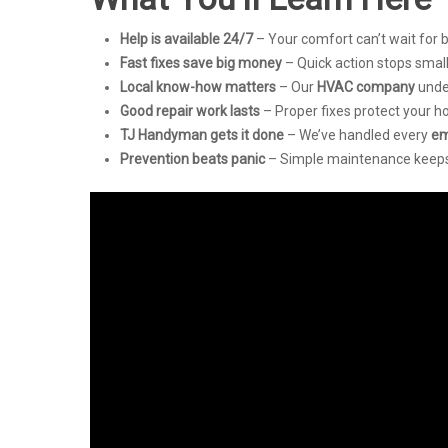
Help is available 24/7
– Your comfort can’t wait for 
Fast fixes save big money
– Quick action stops smal
Local know-how matters
– Our
HVAC company
unde
Good repair work lasts
– Proper fixes protect your 
TJ Handyman gets it done
– We’ve handled every
em
Prevention beats panic
– Simple maintenance keeps