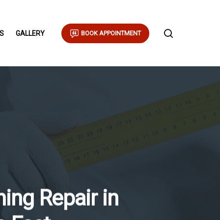
S
GALLERY
BOOK APPOINTMENT
ing Repair in