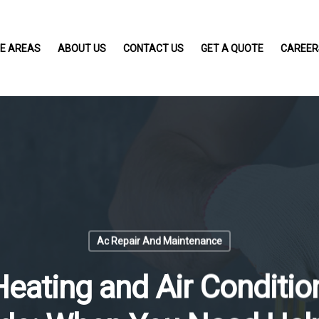
CE AREAS
ABOUT US
CONTACT US
GET A QUOTE
CAREER
Ac Repair And Maintenance
ating and Air Condition