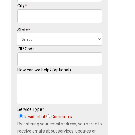
City
*
State
*
ZIP Code
How can we help? (optional)
Service Type
*
Residential
Commercial
By entering your email address, you agree to
receive emails about services, updates or