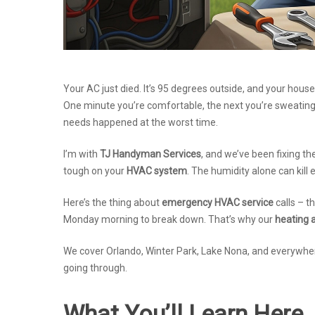
Your AC just died. It’s 95 degrees outside, and your house
One minute you’re comfortable, the next you’re sweatin
needs happened at the worst time.
I’m with
TJ Handyman Services
, and we’ve been fixing th
tough on your
HVAC system
. The humidity alone can kill 
Here’s the thing about
emergency HVAC service
calls – t
Monday morning to break down. That’s why our
heating a
We cover Orlando, Winter Park, Lake Nona, and everywhe
going through.
What You’ll Learn Here