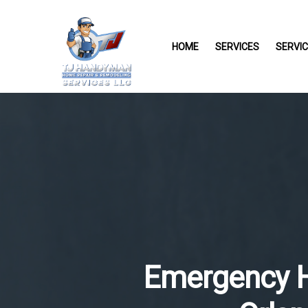
HOME
SERVICES
SERVI
Emergency He