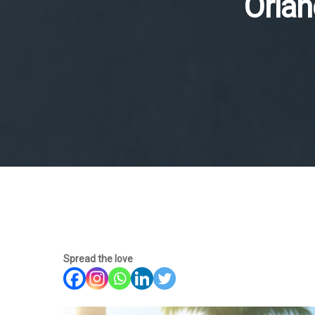
Orlan
Spread the love
Hit enter to search or ESC to close