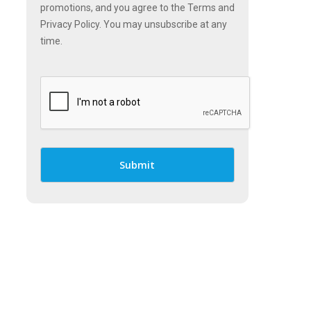
promotions, and you agree to the Terms and
Privacy Policy. You may unsubscribe at any
time.