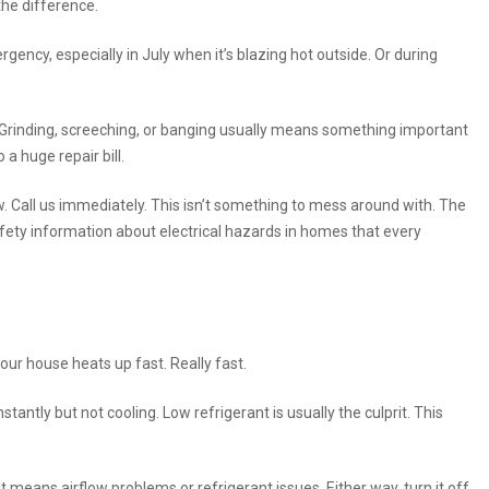
the difference.
ncy, especially in July when it’s blazing hot outside. Or during
Grinding, screeching, or banging usually means something important
o a huge repair bill.
 Call us immediately. This isn’t something to mess around with. The
ety information about electrical hazards in homes that every
r house heats up fast. Really fast.
stantly but not cooling. Low refrigerant is usually the culprit. This
it means airflow problems or refrigerant issues. Either way, turn it off