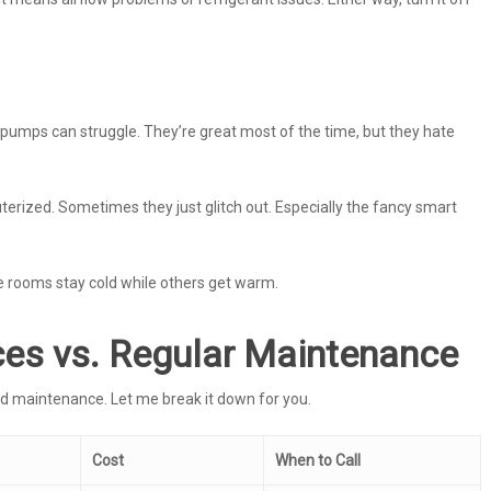
umps can struggle. They’re great most of the time, but they hate
erized. Sometimes they just glitch out. Especially the fancy smart
 rooms stay cold while others get warm.
es vs. Regular Maintenance
d maintenance. Let me break it down for you.
Cost
When to Call