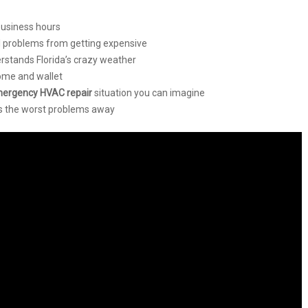
business hours
l problems from getting expensive
rstands Florida’s crazy weather
home and wallet
ergency HVAC repair
situation you can imagine
 the worst problems away