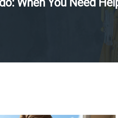
do: When You Need Hel