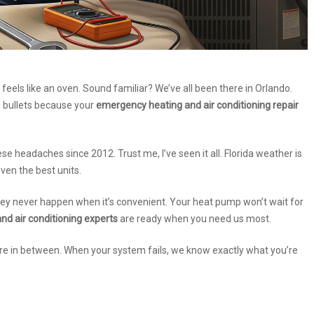
 feels like an oven. Sound familiar? We’ve all been there in Orlando.
g bullets because your
emergency heating and air conditioning repair
ese headaches since 2012. Trust me, I’ve seen it all. Florida weather is
even the best units.
hey never happen when it’s convenient. Your heat pump won’t wait for
nd air conditioning experts
are ready when you need us most.
re in between. When your system fails, we know exactly what you’re