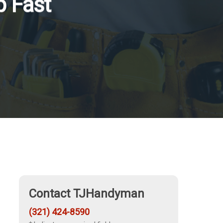
p Fast
Contact TJHandyman
(321) 424-8590