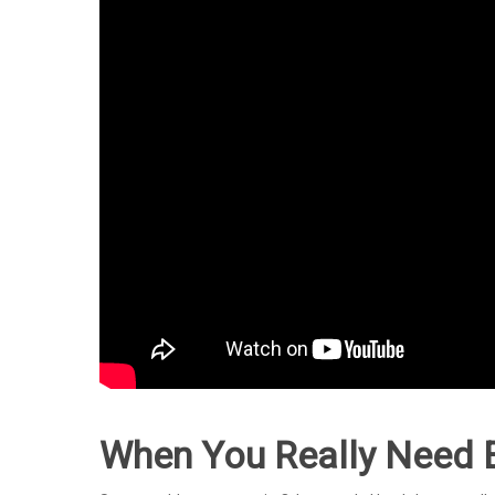
When You Really Need 