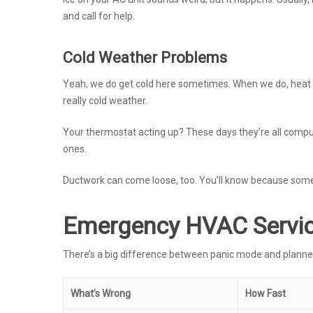
and call for help.
Cold Weather Problems
Yeah, we do get cold here sometimes. When we do, heat p
really cold weather.
Your thermostat acting up? These days they’re all comput
ones.
Ductwork can come loose, too. You’ll know because some
Emergency HVAC Servic
There’s a big difference between panic mode and planne
What’s Wrong
How Fast