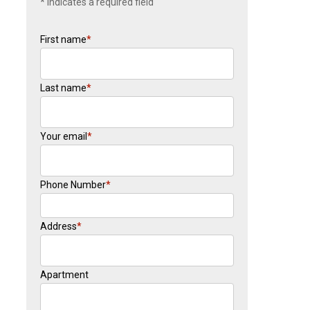
* Indicates a required field
First name
*
Last name
*
Your email
*
Phone Number
*
Address
*
Apartment