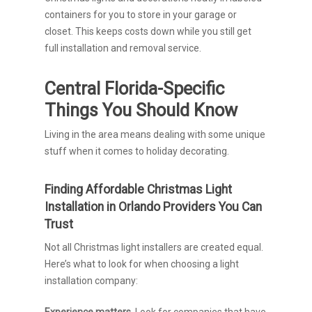
containers for you to store in your garage or
closet. This keeps costs down while you still get
full installation and removal service.
Central Florida-Specific
Things You Should Know
Living in the area means dealing with some unique
stuff when it comes to holiday decorating.
Finding Affordable Christmas Light
Installation in Orlando Providers You Can
Trust
Not all Christmas light installers are created equal.
Here’s what to look for when choosing a light
installation company:
Experience matters.
Look for companies that have