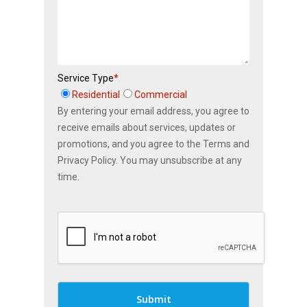
Service Type
*
Residential
Commercial
By entering your email address, you agree to
receive emails about services, updates or
promotions, and you agree to the Terms and
Privacy Policy. You may unsubscribe at any
time.