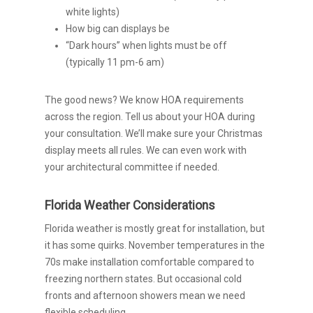
white lights)
How big can displays be
“Dark hours” when lights must be off
(typically 11 pm-6 am)
The good news? We know HOA requirements
across the region. Tell us about your HOA during
your consultation. We’ll make sure your Christmas
display meets all rules. We can even work with
your architectural committee if needed.
Florida Weather Considerations
Florida weather is mostly great for installation, but
it has some quirks. November temperatures in the
70s make installation comfortable compared to
freezing northern states. But occasional cold
fronts and afternoon showers mean we need
flexible scheduling.