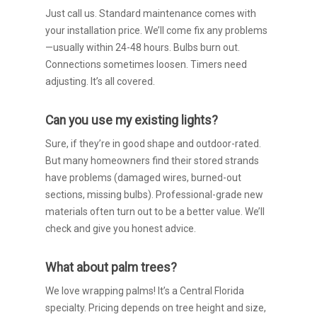
Just call us. Standard maintenance comes with
your installation price. We’ll come fix any problems
—usually within 24-48 hours. Bulbs burn out.
Connections sometimes loosen. Timers need
adjusting. It’s all covered.
Can you use my existing lights?
Sure, if they’re in good shape and outdoor-rated.
But many homeowners find their stored strands
have problems (damaged wires, burned-out
sections, missing bulbs). Professional-grade new
materials often turn out to be a better value. We’ll
check and give you honest advice.
What about palm trees?
We love wrapping palms! It’s a Central Florida
specialty. Pricing depends on tree height and size,