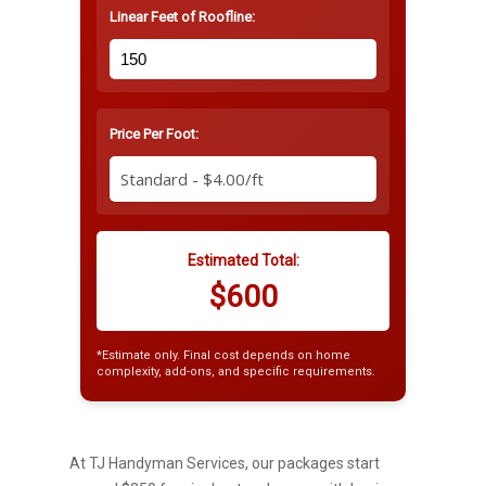
Linear Feet of Roofline:
Price Per Foot:
Estimated Total:
$600
*Estimate only. Final cost depends on home
complexity, add-ons, and specific requirements.
At TJ Handyman Services, our packages start