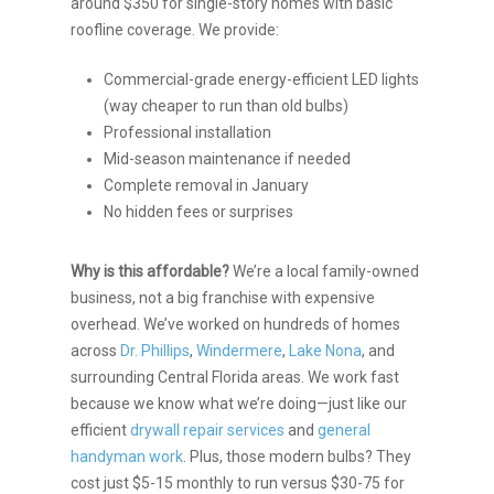
around $350 for single-story homes with basic
roofline coverage. We provide:
Commercial-grade energy-efficient LED lights
(way cheaper to run than old bulbs)
Professional installation
Mid-season maintenance if needed
Complete removal in January
No hidden fees or surprises
Why is this affordable?
We’re a local family-owned
business, not a big franchise with expensive
overhead. We’ve worked on hundreds of homes
across
Dr. Phillips
,
Windermere
,
Lake Nona
, and
surrounding Central Florida areas. We work fast
because we know what we’re doing—just like our
efficient
drywall repair services
and
general
handyman work
. Plus, those modern bulbs? They
cost just $5-15 monthly to run versus $30-75 for