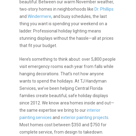
beautiful. Between our warm November weather,
two-story homes in neighborhoods like
Dr. Phillips
and
Windermere
, and busy schedules, the last
thing you want is spending your weekend on a
ladder. Professional holiday lighting means
stunning displays without the hassle—all at prices
that fit your budget.
Here’s something to think about: over 5,800 people
visit emergency rooms each year from falls while
hanging decorations. That’s not how anyone
wants to spend the holidays. At TJ Handyman
Services, we’ve been helping Central Florida
families create beautiful, safe holiday displays
since 2012. We know area homes inside and out—
the same expertise we bring to our
interior
painting services
and
exterior painting projects
.
Most homes cost between $350 and $750 for
complete service, from design to takedown.