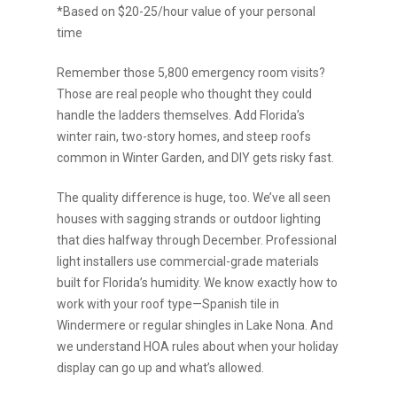
*Based on $20-25/hour value of your personal
time
Remember those 5,800 emergency room visits?
Those are real people who thought they could
handle the ladders themselves. Add Florida’s
winter rain, two-story homes, and steep roofs
common in Winter Garden, and DIY gets risky fast.
The quality difference is huge, too. We’ve all seen
houses with sagging strands or outdoor lighting
that dies halfway through December. Professional
light installers use commercial-grade materials
built for Florida’s humidity. We know exactly how to
work with your roof type—Spanish tile in
Windermere or regular shingles in Lake Nona. And
we understand HOA rules about when your holiday
display can go up and what’s allowed.