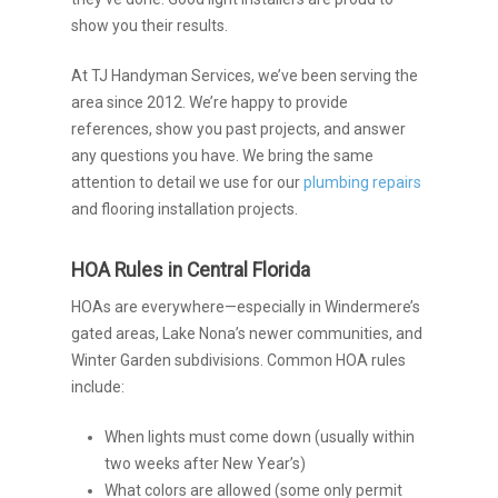
show you their results.
At TJ Handyman Services, we’ve been serving the
area since 2012. We’re happy to provide
references, show you past projects, and answer
any questions you have. We bring the same
attention to detail we use for our
plumbing repairs
and flooring installation projects.
HOA Rules in Central Florida
HOAs are everywhere—especially in Windermere’s
gated areas, Lake Nona’s newer communities, and
Winter Garden subdivisions. Common HOA rules
include:
When lights must come down (usually within
two weeks after New Year’s)
What colors are allowed (some only permit