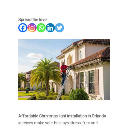
Spread the love
Affordable Christmas light installation in Orlando
services make your holidays stress-free and