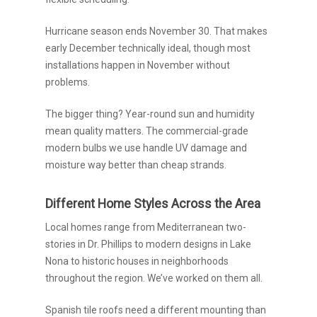
Hurricane season ends November 30. That makes
early December technically ideal, though most
installations happen in November without
problems.
The bigger thing? Year-round sun and humidity
mean quality matters. The commercial-grade
modern bulbs we use handle UV damage and
moisture way better than cheap strands.
Different Home Styles Across the Area
Local homes range from Mediterranean two-
stories in Dr. Phillips to modern designs in Lake
Nona to historic houses in neighborhoods
throughout the region. We’ve worked on them all.
Spanish tile roofs need a different mounting than