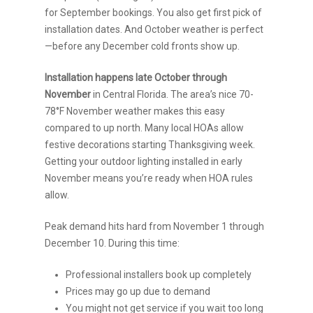
for September bookings. You also get first pick of
installation dates. And October weather is perfect
—before any December cold fronts show up.
Installation happens late October through
November
in Central Florida. The area’s nice 70-
78°F November weather makes this easy
compared to up north. Many local HOAs allow
festive decorations starting Thanksgiving week.
Getting your outdoor lighting installed in early
November means you’re ready when HOA rules
allow.
Peak demand hits hard from November 1 through
December 10. During this time:
Professional installers book up completely
Prices may go up due to demand
You might not get service if you wait too long