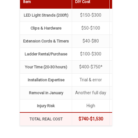
Item
DIY Cost
Professional 
$150-$300
Includ
LED Light Strands (200ft)
$50-$100
Includ
Clips & Hardware
$40-$80
Includ
Extension Cords & Timers
$100-$300
Includ
Ladder Rental/Purchase
$400-$750*
Your weeken
Your Time (20-30 hours)
Trial & error
12+ years ex
Installation Expertise
Another full day
Includ
Removal in January
High
None (we ha
Injury Risk
$740-$1,530
$350-$
TOTAL REAL COST