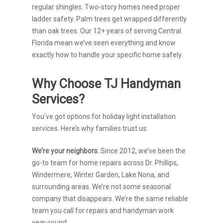
regular shingles. Two-story homes need proper
ladder safety. Palm trees get wrapped differently
than oak trees. Our 12+ years of serving Central
Florida mean we’ve seen everything and know
exactly how to handle your specific home safely.
Why Choose TJ Handyman
Services?
You’ve got options for holiday light installation
services. Here’s why families trust us:
We’re your neighbors.
Since 2012, we’ve been the
go-to team for home repairs across Dr. Phillips,
Windermere, Winter Garden, Lake Nona, and
surrounding areas. We’re not some seasonal
company that disappears. We’re the same reliable
team you call for repairs and handyman work
year-round.