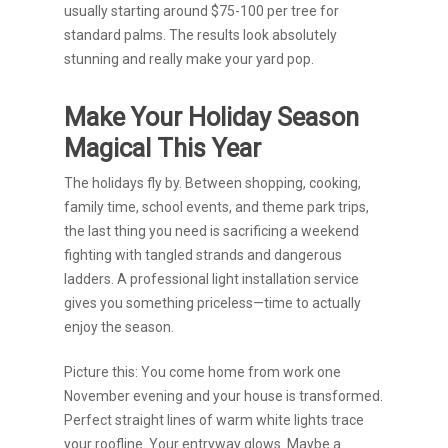
usually starting around $75-100 per tree for
standard palms. The results look absolutely
stunning and really make your yard pop.
Make Your Holiday Season
Magical This Year
The holidays fly by. Between shopping, cooking,
family time, school events, and theme park trips,
the last thing you need is sacrificing a weekend
fighting with tangled strands and dangerous
ladders. A professional light installation service
gives you something priceless—time to actually
enjoy the season.
Picture this: You come home from work one
November evening and your house is transformed.
Perfect straight lines of warm white lights trace
your roofline. Your entryway glows. Maybe a