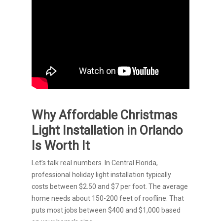
Why Affordable Christmas
Light Installation in Orlando
Is Worth It
Let’s talk real numbers. In Central Florida,
professional holiday light installation typically
costs between $2.50 and $7 per foot. The average
home needs about 150-200 feet of roofline. That
puts most jobs between $400 and $1,000 based