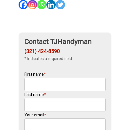
Contact TJHandyman
(321) 424-8590
* Indicates a required field
First name
*
Last name
*
Your email
*