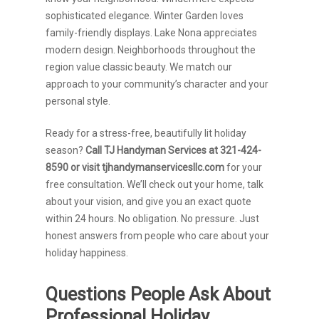
sophisticated elegance. Winter Garden loves
family-friendly displays. Lake Nona appreciates
modern design. Neighborhoods throughout the
region value classic beauty. We match our
approach to your community’s character and your
personal style.
Ready for a stress-free, beautifully lit holiday
season?
Call TJ Handyman Services at 321-424-
8590 or visit tjhandymanservicesllc.com
for your
free consultation. We’ll check out your home, talk
about your vision, and give you an exact quote
within 24 hours. No obligation. No pressure. Just
honest answers from people who care about your
holiday happiness.
Questions People Ask About
Professional Holiday