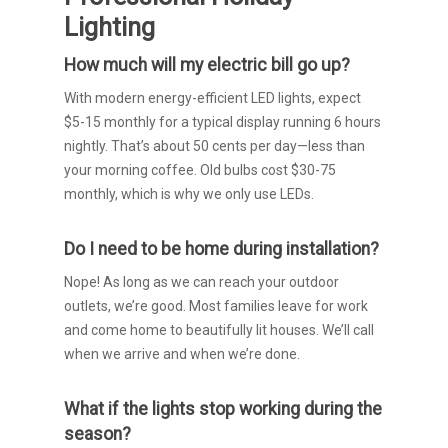
Lighting
How much will my electric bill go up?
With modern energy-efficient LED lights, expect
$5-15 monthly for a typical display running 6 hours
nightly. That’s about 50 cents per day—less than
your morning coffee. Old bulbs cost $30-75
monthly, which is why we only use LEDs.
Do I need to be home during installation?
Nope! As long as we can reach your outdoor
outlets, we’re good. Most families leave for work
and come home to beautifully lit houses. We’ll call
when we arrive and when we’re done.
What if the lights stop working during the
season?