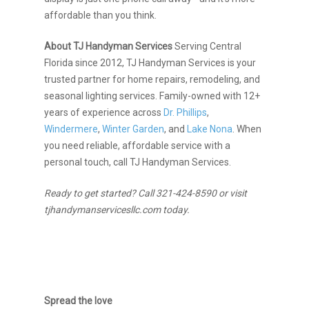
affordable than you think.
About TJ Handyman Services
Serving Central
Florida since 2012, TJ Handyman Services is your
trusted partner for home repairs, remodeling, and
seasonal lighting services. Family-owned with 12+
years of experience across
Dr. Phillips
,
Windermere
,
Winter Garden
, and
Lake Nona
. When
you need reliable, affordable service with a
personal touch, call TJ Handyman Services.
Ready to get started? Call 321-424-8590 or visit
tjhandymanservicesllc.com today.
Spread the love