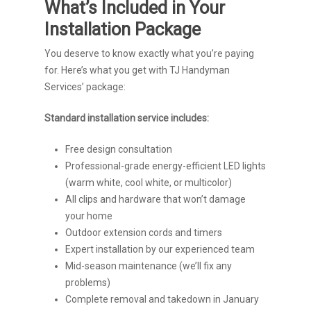
What’s Included in Your
Installation Package
You deserve to know exactly what you’re paying
for. Here’s what you get with TJ Handyman
Services’ package:
Standard installation service includes:
Free design consultation
Professional-grade energy-efficient LED lights
(warm white, cool white, or multicolor)
All clips and hardware that won’t damage
your home
Outdoor extension cords and timers
Expert installation by our experienced team
Mid-season maintenance (we’ll fix any
problems)
Complete removal and takedown in January