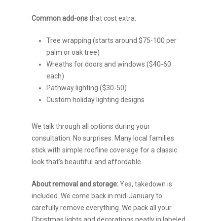
Common add-ons
that cost extra:
Tree wrapping (starts around $75-100 per
palm or oak tree)
Wreaths for doors and windows ($40-60
each)
Pathway lighting ($30-50)
Custom holiday lighting designs
We talk through all options during your
consultation. No surprises. Many local families
stick with simple roofline coverage for a classic
look that’s beautiful and affordable.
About removal and storage:
Yes, takedown is
included. We come back in mid-January to
carefully remove everything. We pack all your
Christmas lights and decorations neatly in labeled