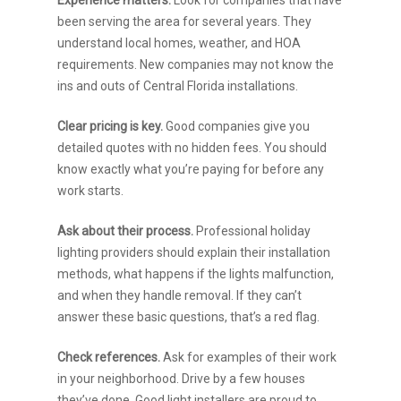
been serving the area for several years. They
understand local homes, weather, and HOA
requirements. New companies may not know the
ins and outs of Central Florida installations.
Clear pricing is key.
Good companies give you
detailed quotes with no hidden fees. You should
know exactly what you’re paying for before any
work starts.
Ask about their process.
Professional holiday
lighting providers should explain their installation
methods, what happens if the lights malfunction,
and when they handle removal. If they can’t
answer these basic questions, that’s a red flag.
Check references.
Ask for examples of their work
in your neighborhood. Drive by a few houses
they’ve done. Good light installers are proud to