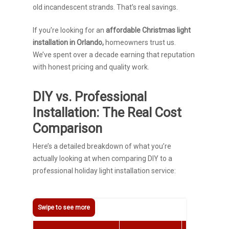
old incandescent strands. That’s real savings.
If you’re looking for an
affordable Christmas light
installation in Orlando,
homeowners trust us.
We’ve spent over a decade earning that reputation
with honest pricing and quality work.
DIY vs. Professional
Installation: The Real Cost
Comparison
Here’s a detailed breakdown of what you’re
actually looking at when comparing DIY to a
professional holiday light installation service: