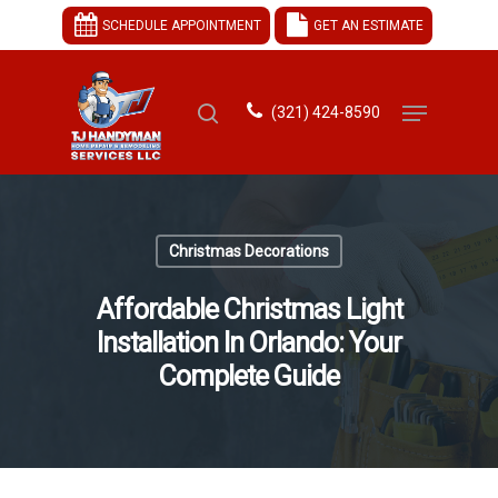
SCHEDULE APPOINTMENT
GET AN ESTIMATE
(321) 424-8590
Hit enter to search or ESC to close
Christmas Decorations
Affordable Christmas Light
Installation In Orlando: Your
Complete Guide