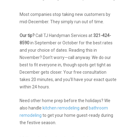
Most companies stop taking new customers by
mid-December. They simply run out of time.
Our tip?
Call TJ Handyman Services at
321-424-
8590
in September or October for the best rates
and your choice of dates. Reading this in
November? Don’t worry—call anyway. We do our
best to fit everyone in, though spots get tight as
December gets closer. Your free consultation
takes 20 minutes, and you’ll have your exact quote
within 24 hours.
Need other home prep before the holidays? We
also handle
kitchen remodeling
and
bathroom
remodeling
to get your home guest-ready during
the festive season.