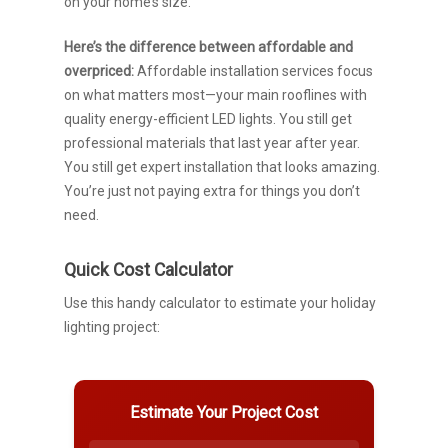
on your home’s size.
Here’s the difference between affordable and
overpriced:
Affordable installation services focus
on what matters most—your main rooflines with
quality energy-efficient LED lights. You still get
professional materials that last year after year.
You still get expert installation that looks amazing.
You’re just not paying extra for things you don’t
need.
Quick Cost Calculator
Use this handy calculator to estimate your holiday
lighting project:
Estimate Your Project Cost