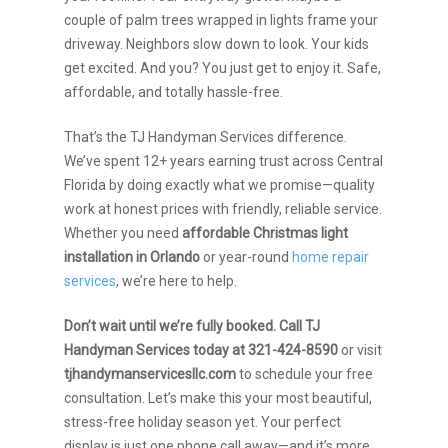
couple of palm trees wrapped in lights frame your
driveway. Neighbors slow down to look. Your kids
get excited. And you? You just get to enjoy it. Safe,
affordable, and totally hassle-free.
That’s the TJ Handyman Services difference.
We’ve spent 12+ years earning trust across Central
Florida by doing exactly what we promise—quality
work at honest prices with friendly, reliable service.
Whether you need
affordable Christmas light
installation in Orlando
or year-round
home repair
services
, we’re here to help.
Don’t wait until we’re fully booked. Call TJ
Handyman Services today at 321-424-8590
or visit
tjhandymanservicesllc.com
to schedule your free
consultation. Let’s make this your most beautiful,
stress-free holiday season yet. Your perfect
display is just one phone call away—and it’s more