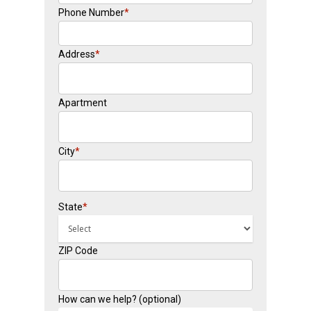
Phone Number
*
Address
*
Apartment
City
*
State
*
ZIP Code
How can we help? (optional)