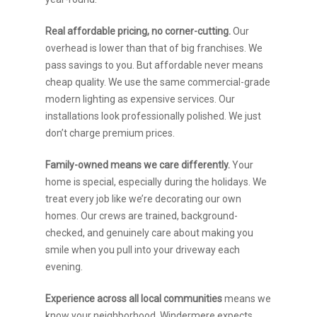
Real affordable pricing, no corner-cutting.
Our
overhead is lower than that of big franchises. We
pass savings to you. But affordable never means
cheap quality. We use the same commercial-grade
modern lighting as expensive services. Our
installations look professionally polished. We just
don’t charge premium prices.
Family-owned means we care differently.
Your
home is special, especially during the holidays. We
treat every job like we’re decorating our own
homes. Our crews are trained, background-
checked, and genuinely care about making you
smile when you pull into your driveway each
evening.
Experience across all local communities
means we
know your neighborhood. Windermere expects