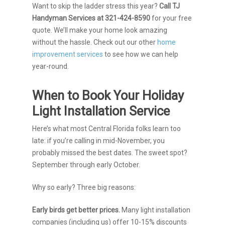
Want to skip the ladder stress this year?
Call TJ
Handyman Services at 321-424-8590
for your free
quote. We’ll make your home look amazing
without the hassle. Check out our other
home
improvement services
to see how we can help
year-round.
When to Book Your Holiday
Light Installation Service
Here’s what most Central Florida folks learn too
late: if you’re calling in mid-November, you
probably missed the best dates. The sweet spot?
September through early October.
Why so early? Three big reasons:
Early birds get better prices.
Many light installation
companies (including us) offer 10-15% discounts