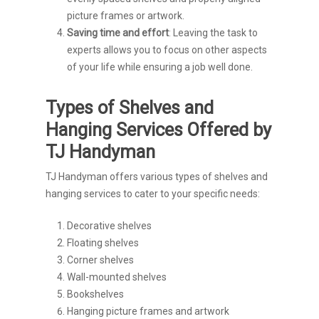
picture frames or artwork.
Saving time and effort
: Leaving the task to
experts allows you to focus on other aspects
of your life while ensuring a job well done.
Types of Shelves and
Hanging Services Offered by
TJ Handyman
TJ Handyman offers various types of shelves and
hanging services to cater to your specific needs:
Decorative shelves
Floating shelves
Corner shelves
Wall-mounted shelves
Bookshelves
Hanging picture frames and artwork