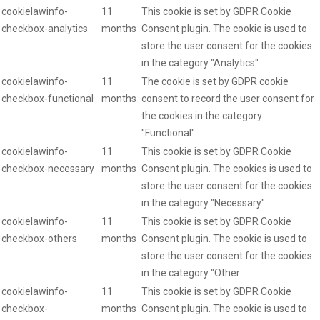
cookielawinfo-
11
This cookie is set by GDPR Cookie
checkbox-analytics
months
Consent plugin. The cookie is used to
store the user consent for the cookies
in the category "Analytics".
cookielawinfo-
11
The cookie is set by GDPR cookie
checkbox-functional
months
consent to record the user consent for
the cookies in the category
"Functional".
cookielawinfo-
11
This cookie is set by GDPR Cookie
checkbox-necessary
months
Consent plugin. The cookies is used to
store the user consent for the cookies
in the category "Necessary".
cookielawinfo-
11
This cookie is set by GDPR Cookie
checkbox-others
months
Consent plugin. The cookie is used to
store the user consent for the cookies
in the category "Other.
cookielawinfo-
11
This cookie is set by GDPR Cookie
checkbox-
months
Consent plugin. The cookie is used to