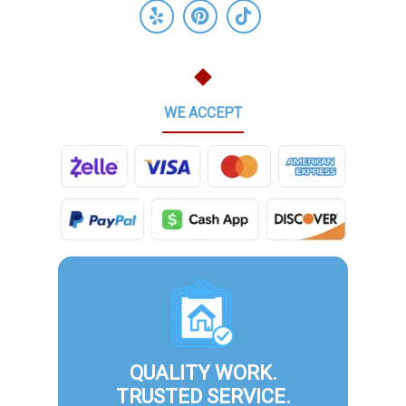
WE ACCEPT
QUALITY WORK.
TRUSTED SERVICE.