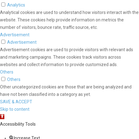
Analytics
Analytical cookies are used to understand how visitors interact with the
website. These cookies help provide information on metrics the
number of visitors, bounce rate, traffic source, etc.
Advertisement
Advertisement
Advertisement cookies are used to provide visitors with relevant ads
and marketing campaigns. These cookies track visitors across
websites and collect information to provide customized ads.
Others
Others
Other uncategorized cookies are those that are being analyzed and
have not been classified into a category as yet.
SAVE & ACCEPT
Skip to content
Open toolbar
Accessibility Tools
Increase Text