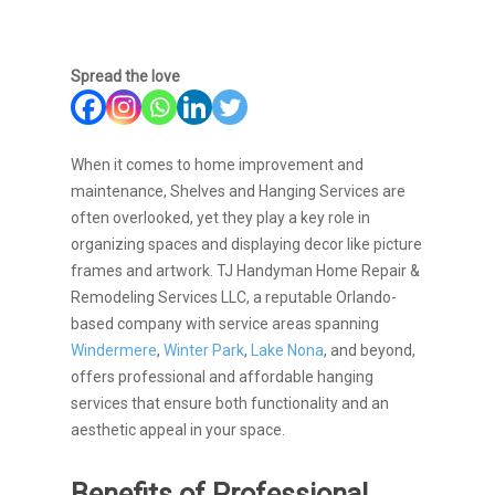
Spread the love
When it comes to home improvement and
maintenance, Shelves and Hanging Services are
often overlooked, yet they play a key role in
organizing spaces and displaying decor like picture
frames and artwork.
TJ Handyman Home Repair &
Remodeling Services LLC, a reputable Orlando-
based company with service areas spanning
Windermere
,
Winter Park
,
Lake Nona
, and beyond,
offers professional and affordable hanging
services that ensure both functionality and an
aesthetic appeal in your space.
Benefits of Professional