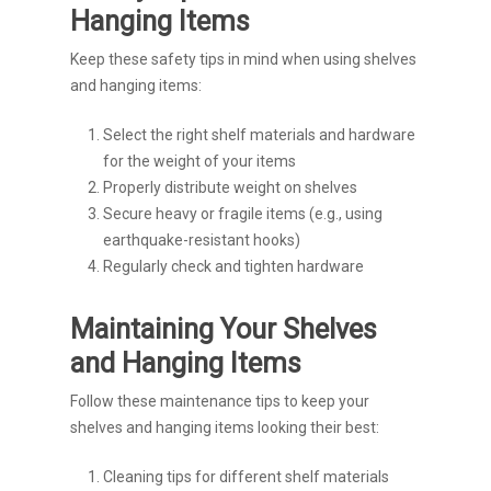
Hanging Items
Keep these safety tips in mind when using shelves
and hanging items:
Select the right shelf materials and hardware
for the weight of your items
Properly distribute weight on shelves
Secure heavy or fragile items (e.g., using
earthquake-resistant hooks)
Regularly check and tighten hardware
Maintaining Your Shelves
and Hanging Items
Follow these maintenance tips to keep your
shelves and hanging items looking their best:
Cleaning tips for different shelf materials