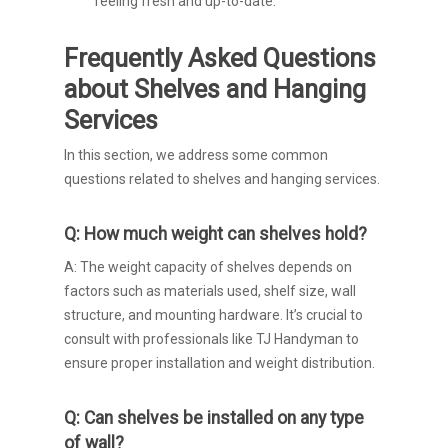
feeling fresh and up-to-date.
Frequently Asked Questions
about Shelves and Hanging
Services
In this section, we address some common
questions related to shelves and hanging services.
Q: How much weight can shelves hold?
A: The weight capacity of shelves depends on
factors such as materials used, shelf size, wall
structure, and mounting hardware. It’s crucial to
consult with professionals like TJ Handyman to
ensure proper installation and weight distribution.
Q: Can shelves be installed on any type
of wall?