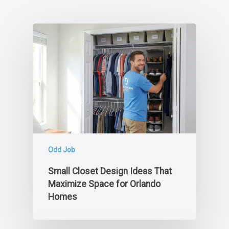
Odd Job
Small Closet Design Ideas That
Maximize Space for Orlando
Homes