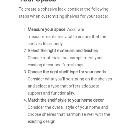
To create a cohesive look, consider the following
steps when customizing shelves for your space:
Measure your space
: Accurate
measurements are vital to ensure that the
shelves fit properly.
Select the right materials and finishes
:
Choose materials that complement your
existing decor and furnishings.
Choose the right shelf type for your needs
:
Consider what you’ll be storing on the shelves
and select a type that offers adequate
support and functionality.
Match the shelf style to your home decor
:
Consider the overall style of your home and
choose shelves that harmonize well with the
existing design.