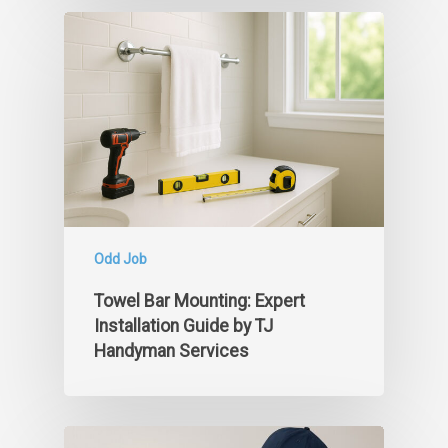
Odd Job
Towel Bar Mounting: Expert
Installation Guide by TJ
Handyman Services