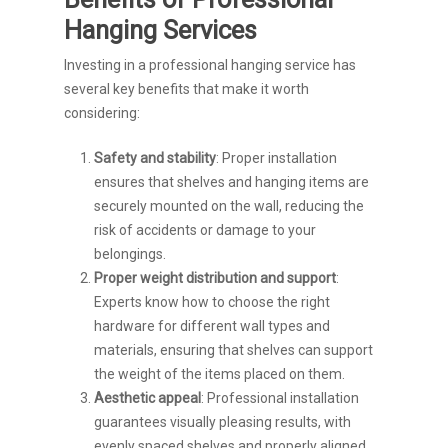
Hanging Services
Investing in a professional hanging service has
several key benefits that make it worth
considering:
Safety and stability
: Proper installation
ensures that shelves and hanging items are
securely mounted on the wall, reducing the
risk of accidents or damage to your
belongings.
Proper weight distribution and support
:
Experts know how to choose the right
hardware for different wall types and
materials, ensuring that shelves can support
the weight of the items placed on them.
Aesthetic appeal
: Professional installation
guarantees visually pleasing results, with
evenly spaced shelves and properly aligned