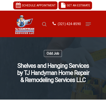
SCHEDULE APPOINTMENT
GET AN ESTIMATE
(321) 424-8590
Hit enter to search or ESC to close
Odd Job
Shelves and Hanging Services
by TJ Handyman Home Repair
& Remodeling Services LLC