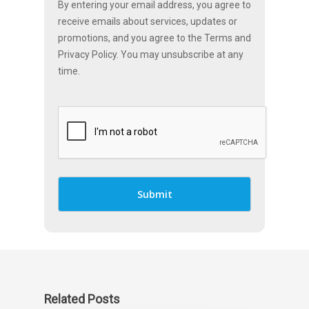
By entering your email address, you agree to
receive emails about services, updates or
promotions, and you agree to the Terms and
Privacy Policy. You may unsubscribe at any
time.
Related Posts