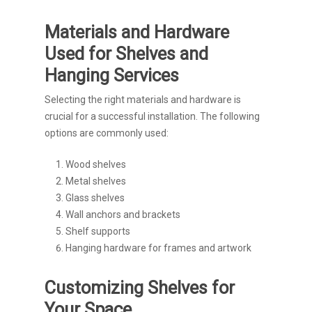
Materials and Hardware
Used for Shelves and
Hanging Services
Selecting the right materials and hardware is
crucial for a successful installation. The following
options are commonly used:
Wood shelves
Metal shelves
Glass shelves
Wall anchors and brackets
Shelf supports
Hanging hardware for frames and artwork
Customizing Shelves for
Your Space