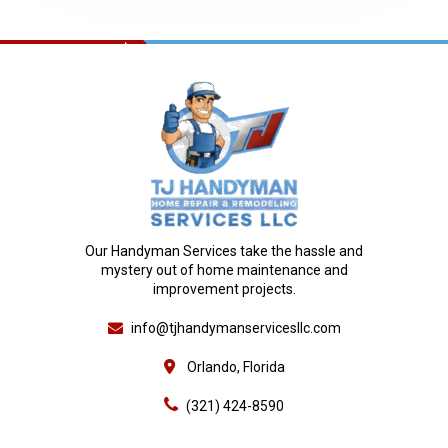
Our Handyman Services take the hassle and
mystery out of home maintenance and
improvement projects.
info@tjhandymanservicesllc.com
Orlando, Florida
(321) 424-8590