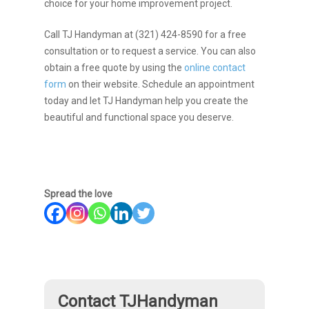
choice for your home improvement project.
Call TJ Handyman at (321) 424-8590 for a free
consultation or to request a service. You can also
obtain a free quote by using the
online contact
form
on their website. Schedule an appointment
today and let TJ Handyman help you create the
beautiful and functional space you deserve.
Spread the love
Contact TJHandyman