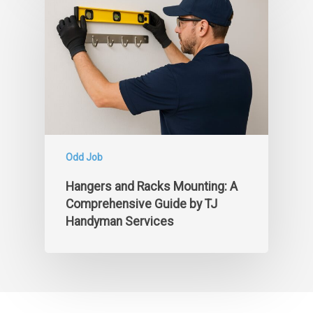
Odd Job
Hangers and Racks Mounting: A
Comprehensive Guide by TJ
Handyman Services