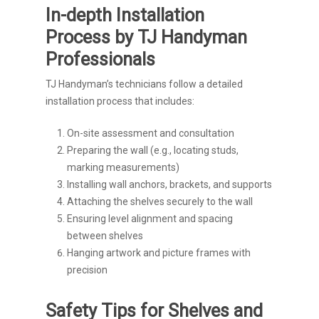
In-depth Installation
Process by TJ Handyman
Professionals
TJ Handyman’s technicians follow a detailed
installation process that includes:
On-site assessment and consultation
Preparing the wall (e.g., locating studs,
marking measurements)
Installing wall anchors, brackets, and supports
Attaching the shelves securely to the wall
Ensuring level alignment and spacing
between shelves
Hanging artwork and picture frames with
precision
Safety Tips for Shelves and