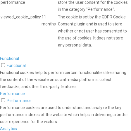
performance
store the user consent for the cookies
in the category "Performance".
viewed_cookie_policy
11
The cookie is set by the GDPR Cookie
months
Consent plugin and is used to store
whether or not user has consented to
the use of cookies. It does not store
any personal data.
Functional
Functional
Functional cookies help to perform certain functionalities like sharing
the content of the website on social media platforms, collect
feedbacks, and other third-party features.
Performance
Performance
Performance cookies are used to understand and analyze the key
performance indexes of the website which helps in delivering a better
user experience for the visitors.
Analytics