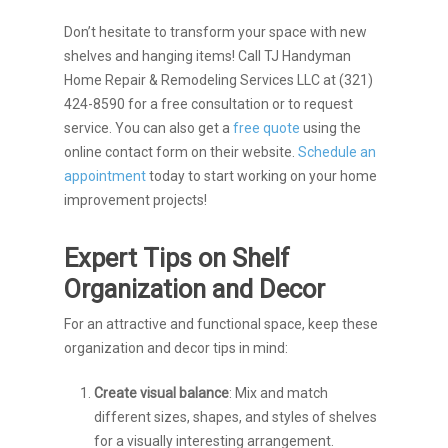
Don’t hesitate to transform your space with new
shelves and hanging items! Call TJ Handyman
Home Repair & Remodeling Services LLC at (321)
424-8590 for a free consultation or to request
service. You can also get a
free quote
using the
online contact form on their website.
Schedule an
appointment
today to start working on your home
improvement projects!
Expert Tips on Shelf
Organization and Decor
For an attractive and functional space, keep these
organization and decor tips in mind:
Create visual balance
: Mix and match
different sizes, shapes, and styles of shelves
for a visually interesting arrangement.