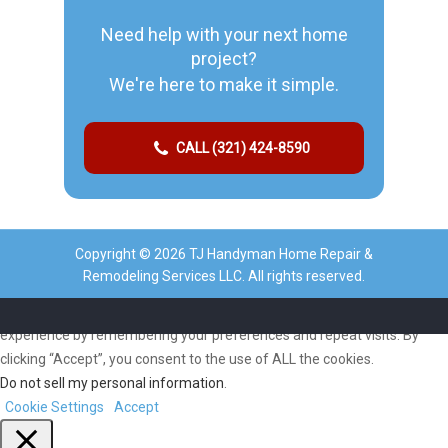
Need help with your next home
project?
We're here to make it simple.
CALL (321) 424-8590
Copyright © 2026 TJ Handyman Home Repair &
Remodeling Services LLC. All rights reserved.
We use cookies on our website to give you the most relevant
experience by remembering your preferences and repeat visits. By
clicking “Accept”, you consent to the use of ALL the cookies.
Do not sell my personal information
.
Cookie Settings
Accept