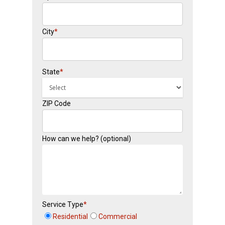
City
*
State
*
ZIP Code
How can we help? (optional)
Service Type
*
Residential
Commercial