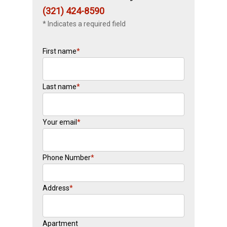
(321) 424-8590
* Indicates a required field
First name
*
Last name
*
Your email
*
Phone Number
*
Address
*
Apartment