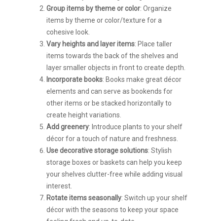
Group items by theme or color
: Organize
items by theme or color/texture for a
cohesive look.
Vary heights and layer items
: Place taller
items towards the back of the shelves and
layer smaller objects in front to create depth.
Incorporate books
: Books make great décor
elements and can serve as bookends for
other items or be stacked horizontally to
create height variations.
Add greenery
: Introduce plants to your shelf
décor for a touch of nature and freshness.
Use decorative storage solutions
: Stylish
storage boxes or baskets can help you keep
your shelves clutter-free while adding visual
interest.
Rotate items seasonally
: Switch up your shelf
décor with the seasons to keep your space