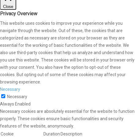
Close
Privacy Overview
This website uses cookies to improve your experience while you
navigate through the website. Out of these, the cookies that are
categorized as necessary are stored on your browser as they are
essential for the working of basic functionalities of the website. We
also use third-party cookies that help us analyze and understand how
you use this website. These cookies will be stored in your browser only
with your consent. You also have the option to opt-out of these
cookies. But opting out of some of these cookies may affect your
browsing experience.
Necessary
Necessary
Always Enabled
Necessary cookies are absolutely essential for the website to function
properly. These cookies ensure basic functionalities and security
features of the website, anonymously.
Cookie
Duration
Description