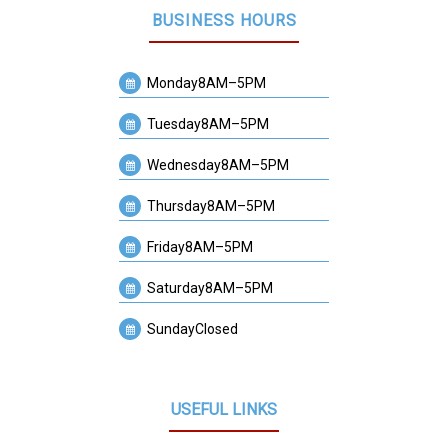
BUSINESS HOURS
Monday
8AM–5PM
Tuesday
8AM–5PM
Wednesday
8AM–5PM
Thursday
8AM–5PM
Friday
8AM–5PM
Saturday
8AM–5PM
Sunday
Closed
USEFUL LINKS