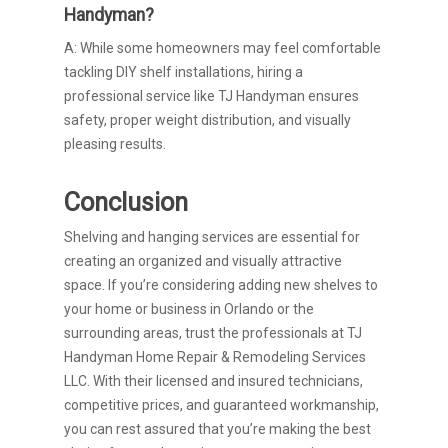
Handyman?
A: While some homeowners may feel comfortable
tackling DIY shelf installations, hiring a
professional service like TJ Handyman ensures
safety, proper weight distribution, and visually
pleasing results.
Conclusion
Shelving and hanging services are essential for
creating an organized and visually attractive
space. If you’re considering adding new shelves to
your home or business in Orlando or the
surrounding areas, trust the professionals at TJ
Handyman Home Repair & Remodeling Services
LLC. With their licensed and insured technicians,
competitive prices, and guaranteed workmanship,
you can rest assured that you’re making the best