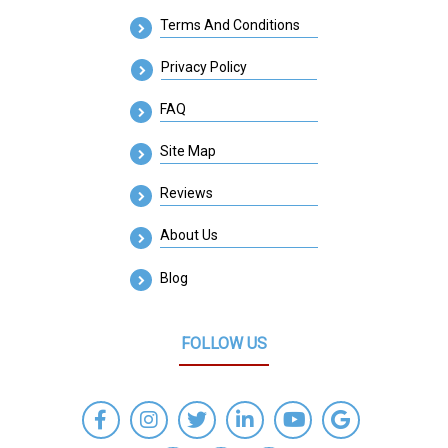
Terms And Conditions
Privacy Policy
FAQ
Site Map
Reviews
About Us
Blog
FOLLOW US