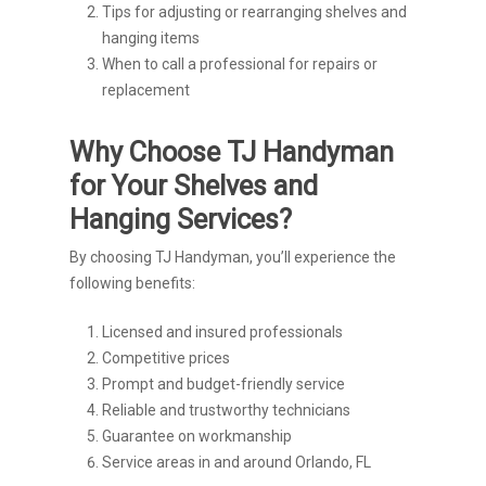
Tips for adjusting or rearranging shelves and
hanging items
When to call a professional for repairs or
replacement
Why Choose TJ Handyman
for Your Shelves and
Hanging Services?
By choosing TJ Handyman, you’ll experience the
following benefits:
Licensed and insured professionals
Competitive prices
Prompt and budget-friendly service
Reliable and trustworthy technicians
Guarantee on workmanship
Service areas in and around Orlando, FL