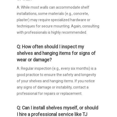
A: While most walls can accommodate shelf
installations, some materials (e.g., concrete,
plaster) may require specialized hardware or
techniques for secure mounting. Again, consulting
with professionals is highly recommended.
Q: How often should I inspect my
shelves and hanging items for signs of
wear or damage?
A: Regular inspection (e.g., every six months) is a
good practice to ensure the safety and longevity
of your shelves and hanging items. If you notice
any signs of damage or instability, contact a
professional for repairs or replacement.
Q: Can I install shelves myself, or should
I hire a professional service like TJ