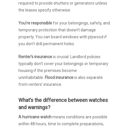
required to provide shutters or generators unless
the leases specify otherwise.
You’re responsible
for your belongings, safety, and
temporary protection that doesn’t damage
property. You can board windows with plywood if
you don’t drill permanent holes.
Renter’s insurance
is crucial. Landlord policies
typically don’t cover your belongings or temporary
housing if the premises become
uninhabitable.
Flood insurance
is also separate
from renters’ insurance.
What’s the difference between watches
and warnings?
A hurricane watch
means conditions are possible
within 48 hours, time to complete preparations,