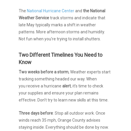
The
National Hurricane Center
and
the National
Weather Service
track storms and indicate that
late May typically marks a shift in weather
patterns
. More afternoon storms and humidity.
Not fun when you’re trying to install shutters.
Two Different Timelines You Need to
Know
Two weeks before a storm
, Weather experts start
tracking something headed our way.
When
you receive a hurricane
alert
, it’s time to check
your supplies and ensure your plan remains
effective.
Don’t try to learn new skills at this time.
Three days before
: Stop all outdoor work. Once
winds reach 35 mph, Orange County advises
staying inside. Everything should be done by now.