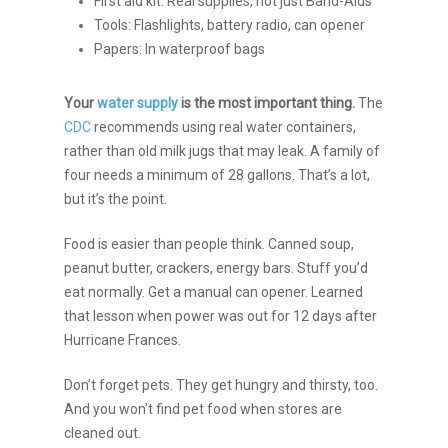
First aid kit: Real supplies, not just Band-Aids
Tools: Flashlights, battery radio, can opener
Papers: In waterproof bags
Your
water supply
is the most important thing.
The
CDC
recommends using real water containers,
rather than old milk jugs that may leak. A family of
four needs a minimum of 28 gallons. That’s a lot,
but it’s the point.
Food is easier than people think. Canned soup,
peanut butter, crackers, energy bars. Stuff you’d
eat normally. Get a manual can opener. Learned
that lesson when power was out for 12 days after
Hurricane Frances.
Don’t forget pets. They get hungry and thirsty, too.
And you won’t find pet food when stores are
cleaned out.