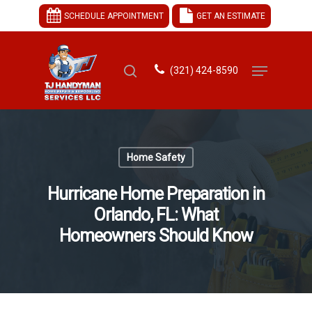
SCHEDULE APPOINTMENT
GET AN ESTIMATE
(321) 424-8590
Hit enter to search or ESC to close
Home Safety
Hurricane Home Preparation in
Orlando, FL: What
Homeowners Should Know