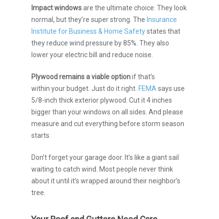
Impact windows
are the ultimate choice. They look
normal, but they’re super strong. The
Insurance
Institute for Business & Home Safety
states that
they reduce wind pressure by 85%. They also
lower your electric bill and reduce noise.
Plywood
remains a viable option
if that’s
within
your budget. Just do it right.
FEMA
says use
5/8-inch thick exterior plywood. Cut it 4 inches
bigger than your windows on all sides. And please
measure and cut everything before storm season
starts.
Don’t forget your garage door. It’s like a giant sail
waiting to catch wind. Most people never think
about it until it’s wrapped around their neighbor’s
tree.