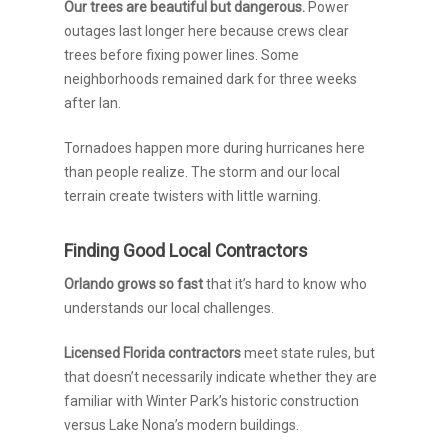
Our trees are beautiful but dangerous.
Power
outages last longer here because crews clear
trees before fixing power lines. Some
neighborhoods remained dark for three weeks
after Ian.
Tornadoes happen more during hurricanes here
than people realize. The storm and our local
terrain create twisters with little warning.
Finding Good Local Contractors
Orlando grows so fast
that it’s hard to know who
understands our local challenges.
Licensed Florida contractors
meet state rules, but
that doesn’t necessarily indicate whether they are
familiar with Winter Park’s historic construction
versus Lake Nona’s modern buildings.