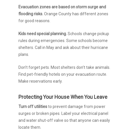
Evacuation zones are based on storm surge and
flooding risks.
Orange County has different zones
for good reasons.
Kids need special planning.
Schools change pickup
rules during emergencies. Some schools become
shelters. Call in May and ask about their hurricane
plans.
Don’t forget pets. Most shelters don’t take animals.
Find pet-friendly hotels on your evacuation route.
Make reservations early.
Protecting Your House When You Leave
Turn off utilities
to prevent damage from power
surges or broken pipes. Label your electrical panel
and water shut-off valve so that anyone can easily
locate them.