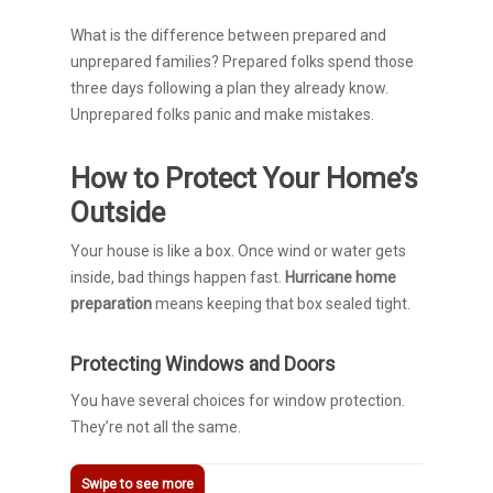
What is the difference between prepared and
unprepared families? Prepared folks spend those
three days following a plan they already know.
Unprepared folks panic and make mistakes.
How to Protect Your Home’s
Outside
Your house is like a box. Once wind or water gets
inside, bad things happen fast.
Hurricane home
preparation
means keeping that box sealed tight.
Protecting Windows and Doors
You have several choices for window protection.
They’re not all the same.