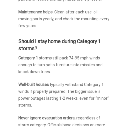
Maintenance helps.
Clean after each use, oil
moving parts yearly, and check the mounting every
few years.
Should I stay home during Category 1
storms?
Category 1 storms
still pack 74-95 mph winds—
enough to turn patio furniture into missiles and
knock down trees.
Well-built houses
typically withstand Category 1
winds if properly prepared. The bigger issue is
power outages lasting 1-2 weeks, even for “minor”
storms.
Never ignore evacuation orders,
regardless of
storm category. Officials base decisions on more