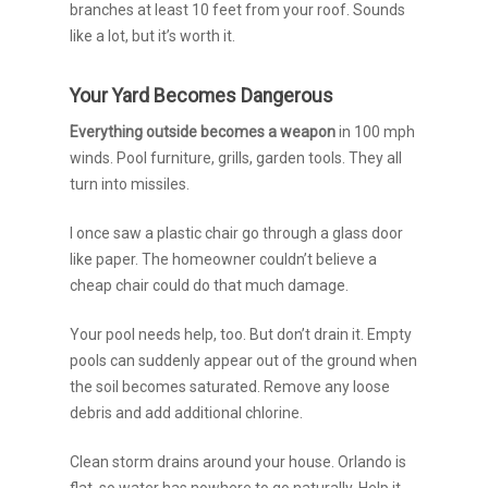
branches at least 10 feet from your roof. Sounds
like a lot, but it’s worth it.
Your Yard Becomes Dangerous
Everything outside becomes a weapon
in 100 mph
winds. Pool furniture, grills, garden tools. They all
turn into missiles.
I once saw a plastic chair go through a glass door
like paper. The homeowner couldn’t believe a
cheap chair could do that much damage.
Your pool needs help, too. But don’t drain it. Empty
pools can suddenly appear out of the ground when
the soil becomes saturated. Remove any loose
debris and add additional chlorine.
Clean storm drains around your house. Orlando is