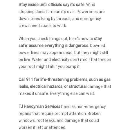
Stay inside until officials say it’s safe.
Wind
stopping doesn’t mean it’s over. Power lines are
down, trees hang by threads, and emergency
crews need space to work.
When you check things out, here’s how to
stay
safe
:
assume everything is dangerous.
Downed
power lines may appear dead, but they might still
be live. Water and electricity don’t mix. That tree on
your roof might fall if you bump it.
Call 911 for life-threatening problems, such as gas
leaks, electrical hazards, or structural
damage that
makes it unsafe. Everything else can wait.
TJ Handyman Services
handles non-emergency
repairs that require prompt attention. Broken
windows, roof leaks, and damage that could
worsen if left unattended.