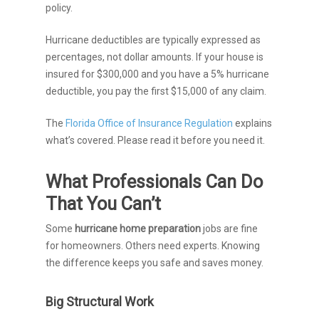
policy.
Hurricane deductibles are typically expressed as
percentages, not dollar amounts. If your house is
insured for $300,000 and you have a 5% hurricane
deductible, you pay the first $15,000 of any claim.
The
Florida Office of Insurance Regulation
explains
what’s covered. Please read it before you need it.
What Professionals Can Do
That You Can’t
Some
hurricane home preparation
jobs are fine
for homeowners. Others need experts. Knowing
the difference keeps you safe and saves money.
Big Structural Work