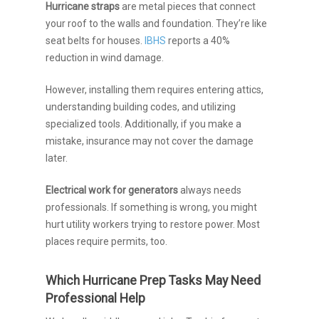
Hurricane straps
are metal pieces that connect
your roof to the walls and foundation. They’re like
seat belts for houses.
IBHS
reports a 40%
reduction in wind damage.
However, installing them requires entering attics,
understanding building codes, and utilizing
specialized tools. Additionally, if you make a
mistake, insurance may not cover the damage
later.
Electrical work for generators
always needs
professionals. If something is wrong, you might
hurt utility workers trying to restore power. Most
places require permits, too.
Which Hurricane Prep Tasks May Need
Professional Help