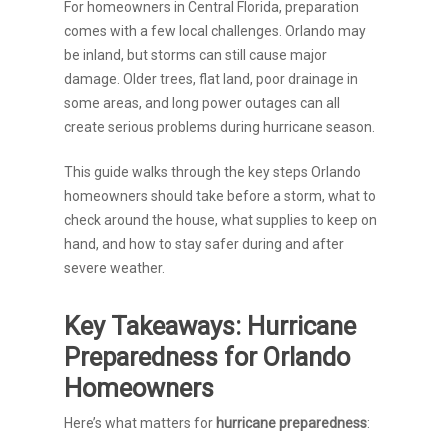
For homeowners in Central Florida, preparation
comes with a few local challenges. Orlando may
be inland, but storms can still cause major
damage. Older trees, flat land, poor drainage in
some areas, and long power outages can all
create serious problems during hurricane season.
This guide walks through the key steps Orlando
homeowners should take before a storm, what to
check around the house, what supplies to keep on
hand, and how to stay safer during and after
severe weather.
Key Takeaways: Hurricane
Preparedness for Orlando
Homeowners
Here’s what matters for
hurricane preparedness
: