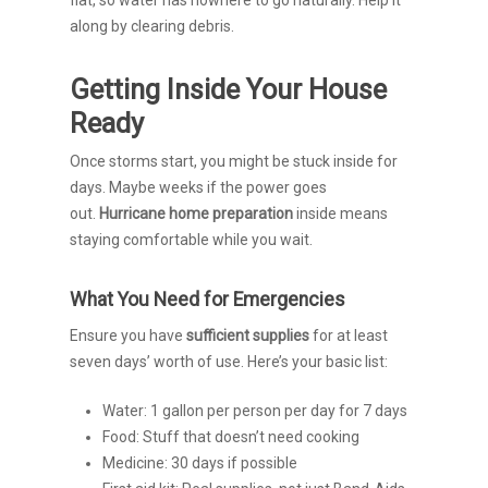
flat, so water has nowhere to go naturally. Help it
along by clearing debris.
Getting Inside Your House
Ready
Once storms start, you might be stuck inside for
days. Maybe weeks if the power goes
out.
Hurricane home preparation
inside means
staying comfortable while you wait.
What You Need for Emergencies
Ensure you have
sufficient
supplies
for at least
seven days’ worth of use. Here’s your basic list:
Water: 1 gallon per person per day for 7 days
Food: Stuff that doesn’t need cooking
Medicine: 30 days if possible