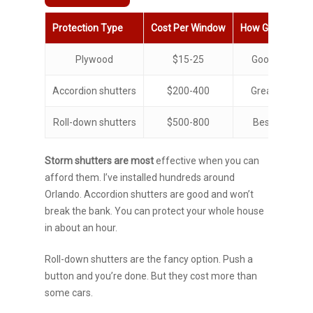
Protection Type
Cost Per Window
How Good
Ins
Plywood
$15-25
Good
15
Accordion shutters
$200-400
Great
10
Roll-down shutters
$500-800
Best
2
Storm shutters
are most
effective when
you can
afford them. I’ve installed hundreds around
Orlando. Accordion shutters are good and won’t
break the bank. You can protect your whole house
in about an hour.
Roll-down shutters are the fancy option. Push a
button and you’re done. But they cost more than
some cars.