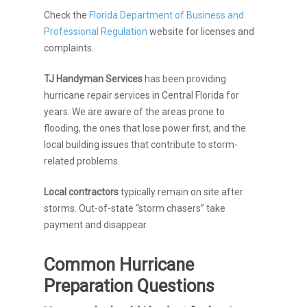
Check the
Florida Department of Business and
Professional Regulation
website for licenses and
complaints.
TJ Handyman Services
has been providing
hurricane repair services in Central Florida for
years. We are aware of the areas prone to
flooding, the ones that lose power first, and the
local building issues that contribute to storm-
related problems.
Local contractors
typically remain on site after
storms. Out-of-state “storm chasers” take
payment and disappear.
Common Hurricane
Preparation Questions