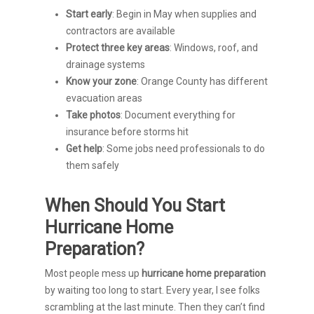
Start early
: Begin in May when supplies and
contractors are available
Protect three key areas
: Windows, roof, and
drainage systems
Know your zone
: Orange County has different
evacuation areas
Take photos
: Document everything for
insurance before storms hit
Get help
: Some jobs need professionals to do
them safely
When Should You Start
Hurricane Home
Preparation?
Most people mess up
hurricane home preparation
by waiting too long to start. Every year, I see folks
scrambling at the last minute. Then they can’t find