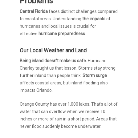
Problems
Central Florida
faces distinct challenges compared
to coastal areas. Understanding
the impacts
of
hurricanes and local issues is crucial for
effective
hurricane preparedness
.
Our Local Weather and Land
Being inland doesn’t make us safe.
Hurricane
Charley taught us that lesson. Storms stay strong
further inland than people think.
Storm surge
affects coastal areas, but inland flooding also
impacts Orlando.
Orange County has over 1,000 lakes. That’s a lot of
water that can overflow when we receive 10
inches or more of rain in a short period. Areas that
never flood suddenly become underwater.