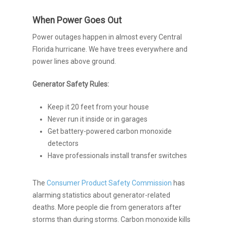
When Power Goes Out
Power outages happen in almost every Central
Florida hurricane. We have trees everywhere and
power lines above ground.
Generator Safety Rules:
Keep it 20 feet from your house
Never run it inside or in garages
Get battery-powered carbon monoxide
detectors
Have professionals install transfer switches
The
Consumer Product Safety Commission
has
alarming statistics about generator-related
deaths. More people die from generators after
storms than during storms. Carbon monoxide kills