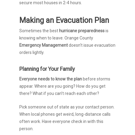
secure most houses in 2-4 hours.
Making an Evacuation Plan
Sometimes the best
hurricane preparedness
is
knowing when to leave. Orange County
Emergency Management
doesn’t issue evacuation
orders lightly.
Planning for Your Family
Everyone needs to know the plan
before storms
appear. Where are you going? How do you get
there? What if you can’t reach each other?
Pick someone out of state as your contact person.
When local phones get weird, long-distance calls
often work. Have everyone check in with this
person.