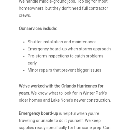
We handle middle-ground jobs. Too big for most
homeowners, but they don’t need full contractor
crews.
Our services include:
Shutter installation and maintenance
Emergency board-up when storms approach
Pre-storm inspections to catch problems
early
Minor repairs that prevent bigger issues
We’ve worked with the Orlando Hurricanes for
years.
We know what to look for in Winter Park’s
older homes and Lake Nona’s newer construction.
Emergency board-up
is helpful when you’re
traveling or unable to do it yourself. We keep
supplies ready specifically for hurricane prep. Can