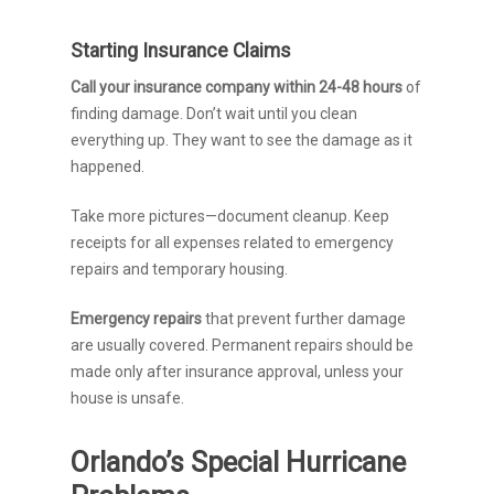
Starting Insurance Claims
Call your insurance company within 24-48 hours
of
finding damage. Don’t wait until you clean
everything up. They want to see the damage as it
happened.
Take more pictures—document cleanup. Keep
receipts for all expenses related to emergency
repairs and temporary housing.
Emergency repairs
that prevent further damage
are usually covered. Permanent repairs should be
made only after insurance approval, unless your
house is unsafe.
Orlando’s Special Hurricane