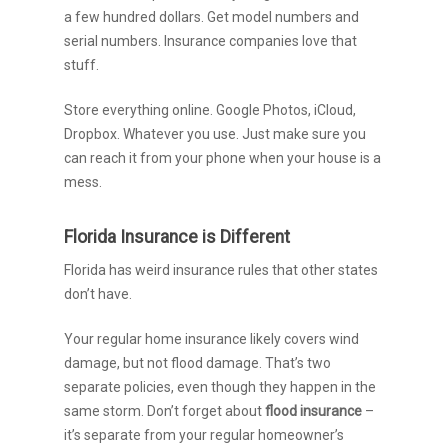
a few hundred dollars. Get model numbers and
serial numbers. Insurance companies love that
stuff.
Store everything online. Google Photos, iCloud,
Dropbox. Whatever you use. Just make sure you
can reach it from your phone when your house is a
mess.
Florida Insurance is Different
Florida has weird insurance rules that other states
don’t have.
Your regular home insurance likely covers wind
damage, but not flood damage. That’s two
separate policies, even though they happen in the
same storm. Don’t forget about
flood insurance
–
it’s separate from your regular homeowner’s