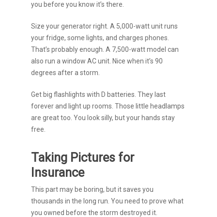
you before you know it’s there.
Size your generator right. A 5,000-watt unit runs
your fridge, some lights, and charges phones.
That’s probably enough. A 7,500-watt model can
also run a window AC unit. Nice when it’s 90
degrees after a storm.
Get big flashlights with D batteries. They last
forever and light up rooms. Those little headlamps
are great too. You look silly, but your hands stay
free.
Taking Pictures for
Insurance
This part may be boring, but it saves you
thousands in the long run. You need to prove what
you owned before the storm destroyed it.