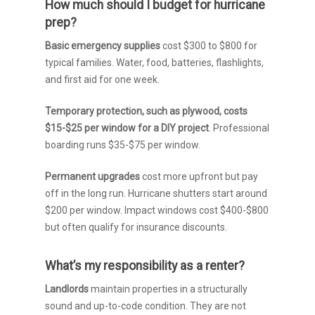
How much should I budget for hurricane
prep?
Basic emergency supplies
cost $300 to $800 for
typical families. Water, food, batteries, flashlights,
and first aid for one week.
Temporary protection, such as plywood, costs
$15-$25 per window for a DIY project
. Professional
boarding runs $35-$75 per window.
Permanent upgrades
cost more upfront but pay
off in the long run. Hurricane shutters start around
$200 per window. Impact windows cost $400-$800
but often qualify for insurance discounts.
What’s my responsibility as a renter?
Landlords
maintain properties in a structurally
sound and up-to-code condition. They are not