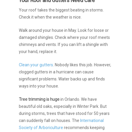
Your Roof and Gutters Need Care
Your roof takes the biggest beating in storms.
Check it when the weather is nice.
Walk around your house in May. Look for loose or
damaged shingles. Check where your roof meets
chimneys and vents. If you can lift a shingle with
your hand, replace it.
Clean your gutters
. Nobody likes this job. However,
clogged gutters in a hurricane can cause
significant problems. Water backs up and finds
ways into your house.
Tree trimming is huge
in Orlando. We have
beautiful old oaks, especially in Winter Park. But
during storms, trees that have stood for 50 years
can suddenly fall on houses. The
International
Society of Arboriculture
recommends keeping