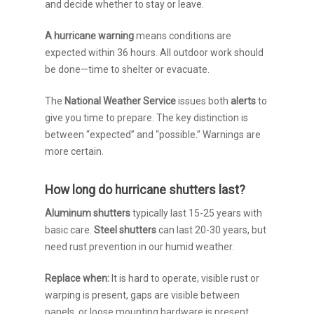
and decide whether to stay or leave.
A hurricane warning
means conditions are
expected within 36 hours. All outdoor work should
be done—time to shelter or evacuate.
The
National Weather Service
issues both
alerts
to
give you time to prepare. The key distinction is
between “expected” and “possible.” Warnings are
more certain.
How long do hurricane shutters last?
Aluminum shutters
typically last 15-25 years with
basic care.
Steel shutters
can last 20-30 years, but
need rust prevention in our humid weather.
Replace when:
It is hard to operate, visible rust or
warping is present, gaps are visible between
panels, or loose mounting hardware is present.