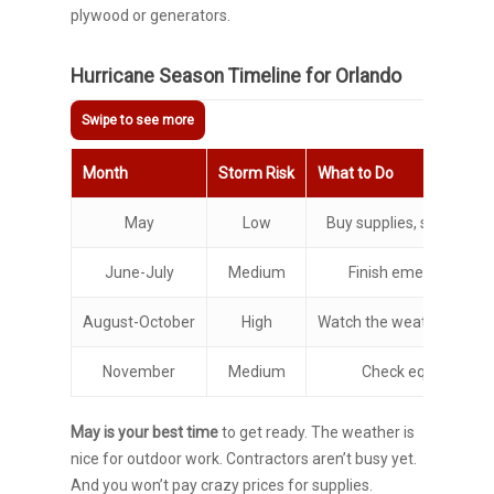
plywood or generators.
Hurricane Season Timeline for Orlando
Month
Storm Risk
What to Do
May
Low
Buy supplies, schedule 
June-July
Medium
Finish emergency kit
August-October
High
Watch the weather, stay 
November
Medium
Check equipment
May is your best time
to get ready. The weather is
nice for outdoor work. Contractors aren’t busy yet.
And you won’t pay crazy prices for supplies.