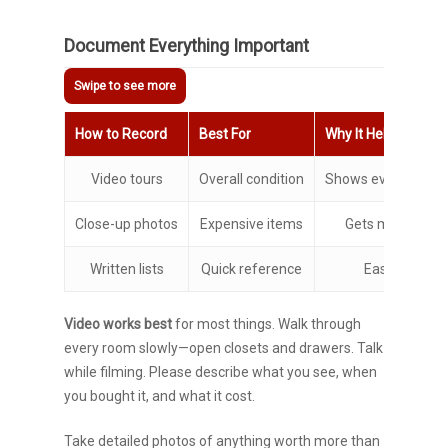
Document Everything Important
How to Record
Best For
Why It Helps
Video tours
Overall condition
Shows everything 
Close-up photos
Expensive items
Gets model num
Written lists
Quick reference
Easy to upda
Video works best
for most things. Walk through
every room slowly—open closets and drawers. Talk
while filming. Please describe what you see, when
you bought it, and what it cost.
Take detailed photos of anything worth more than