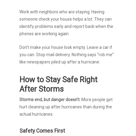
Work with neighbors who are staying. Having
someone check your house helps a lot. They can
identify problems early and report back when the
phones are working again.
Don’t make your house look empty. Leave a car if
you can. Stop mail delivery. Nothing says “rob me”
like newspapers piled up after a hurricane.
How to Stay Safe Right
After Storms
Storms end, but danger doesn’t.
More people get
hurt cleaning up after hurricanes than during the
actual hurricanes.
Safety Comes First