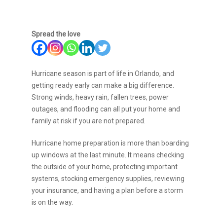
Spread the love
Hurricane season is part of life in Orlando, and
getting ready early can make a big difference.
Strong winds, heavy rain, fallen trees, power
outages, and flooding can all put your home and
family at risk if you are not prepared.
Hurricane home preparation is more than boarding
up windows at the last minute. It means checking
the outside of your home, protecting important
systems, stocking emergency supplies, reviewing
your insurance, and having a plan before a storm
is on the way.