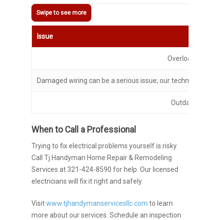
Issue
Overloaded circu
Damaged wiring can be a serious issue; our technician can h
Outdated outlet
When to Call a Professional
Trying to fix electrical problems yourself is risky.
Call Tj Handyman Home Repair & Remodeling
Services at 321-424-8590 for help. Our licensed
electricians will fix it right and safely.
Visit
www.tjhandymanservicesllc.com
to learn
more about our services. Schedule an inspection