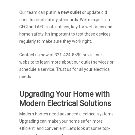
Our team can put in a
new outlet
or update old
ones to meet safety standards. We’re experts in
GFCI and AFCI installations, key for wet areas and
home safety. It’s important to test these devices
regularly to make sure they work right.
Contact us now at 321-424-8590 or visit our
website to learn more about our outlet services or
schedule a service. Trust us for all your electrical
needs.
Upgrading Your Home with
Modern Electrical Solutions
Modern homes need advanced electrical systems.
Upgrading can make your home safer, more
efficient, and convenient. Let’s look at some top-