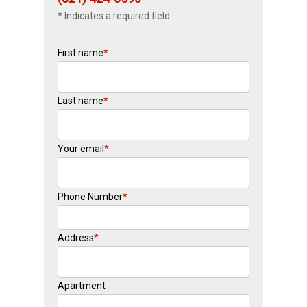
* Indicates a required field
First name
*
Last name
*
Your email
*
Phone Number
*
Address
*
Apartment