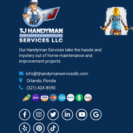
Our Handyman Services take the hassle and
mystery out of home maintenance and
improvement projects.
info@tjhandymanservicesllc.com
Orlando, Florida
(321) 424-8590