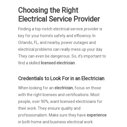
Choosing the Right
Electrical Service Provider
Finding a top-notch electrical service provider is
key for your home’s safety and efficiency. In
Orlando, FL, and nearby, power outages and
electrical problems can really mess up your day.
They can even be dangerous. So, it’s important to
find a skilled
licensed electrician
.
Credentials to Look For in an Electrician
When looking for an
electrician
, focus on those
with the right licenses and certifications. Most
people, over 90%, want licensed electricians for
their work. They ensure quality and
professionalism. Make sure they have
experience
in both home and business electrical work.