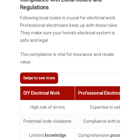
Regulations
Following local codes is crucial for electrical work.
Professional electricians keep up with these rules.
They make sure your home’s electrical system is
safe and legal.
This compliance is vital for insurance and resale
value.
DIY Electrical Work
Professional Electrical Services
High risk of errors
Expertise in safe practic
Potential code violations
Compliance with local regula
Limited
knowledge
Comprehensive
procedural kn