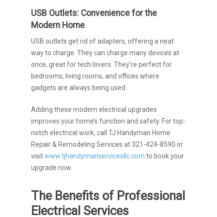
USB Outlets: Convenience for the
Modern Home
USB outlets get rid of adapters, offering a neat
way to charge. They can charge many devices at
once, great for tech lovers. They’re perfect for
bedrooms, living rooms, and offices where
gadgets are always being used.
Adding these modern electrical upgrades
improves your home’s function and safety. For top-
notch electrical work, call TJ Handyman Home
Repair & Remodeling Services at 321-424-8590 or
visit
www.tjhandymanservicesllc.com
to book your
upgrade now.
The Benefits of Professional
Electrical Services