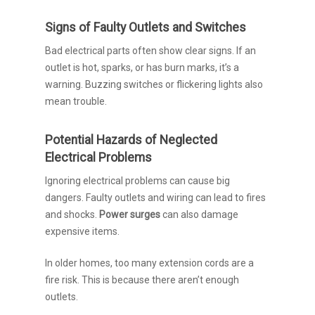
Signs of Faulty Outlets and Switches
Bad electrical parts often show clear signs. If an
outlet is hot, sparks, or has burn marks, it’s a
warning. Buzzing switches or flickering lights also
mean trouble.
Potential Hazards of Neglected
Electrical Problems
Ignoring electrical problems can cause big
dangers. Faulty outlets and wiring can lead to fires
and shocks.
Power surges
can also damage
expensive items.
In older homes, too many extension cords are a
fire risk. This is because there aren’t enough
outlets.