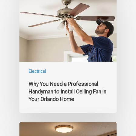
Electrical
Why You Need a Professional
Handyman to Install Ceiling Fan in
Your Orlando Home