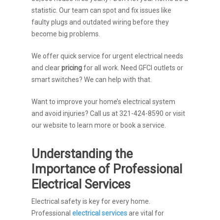
statistic. Our team can spot and fix issues like
faulty plugs and outdated wiring before they
become big problems.
We offer quick service for urgent electrical needs
and clear
pricing
for all work. Need GFCI outlets or
smart switches? We can help with that.
Want to improve your home’s electrical system
and avoid injuries? Call us at 321-424-8590 or visit
our website to learn more or book a service.
Understanding the
Importance of Professional
Electrical Services
Electrical safety is key for every home.
Professional
electrical services
are vital for