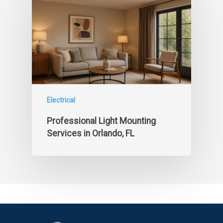
Electrical
Professional Light Mounting
Services in Orlando, FL