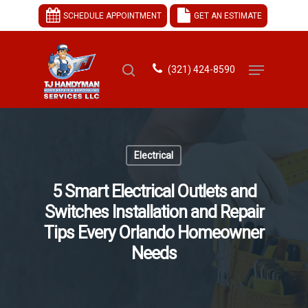
SCHEDULE APPOINTMENT
GET AN ESTIMATE
(321) 424-8590
Hit enter to search or ESC to close
Electrical
5 Smart Electrical Outlets and
Switches Installation and Repair
Tips Every Orlando Homeowner
Needs