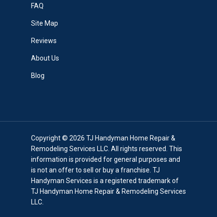
FAQ
Site Map
Reviews
About Us
Blog
Copyright © 2026 TJ Handyman Home Repair &
Remodeling Services LLC. All rights reserved. This
information is provided for general purposes and
is not an offer to sell or buy a franchise. TJ
Handyman Services is a registered trademark of
TJ Handyman Home Repair & Remodeling Services
LLC.