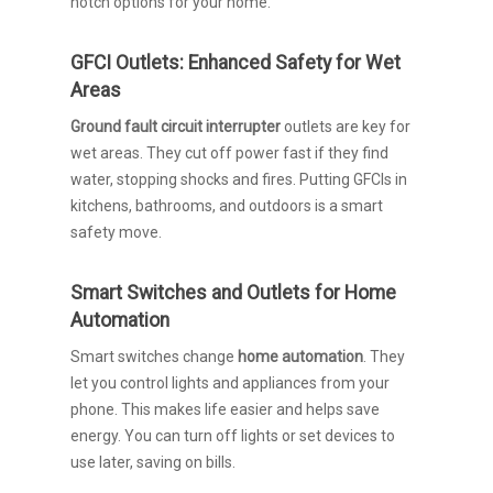
notch options for your home.
GFCI Outlets: Enhanced Safety for Wet
Areas
Ground fault circuit interrupter
outlets are key for
wet areas. They cut off power fast if they find
water, stopping shocks and fires. Putting GFCIs in
kitchens, bathrooms, and outdoors is a smart
safety move.
Smart Switches and Outlets for Home
Automation
Smart switches change
home automation
. They
let you control lights and appliances from your
phone. This makes life easier and helps save
energy. You can turn off lights or set devices to
use later, saving on bills.