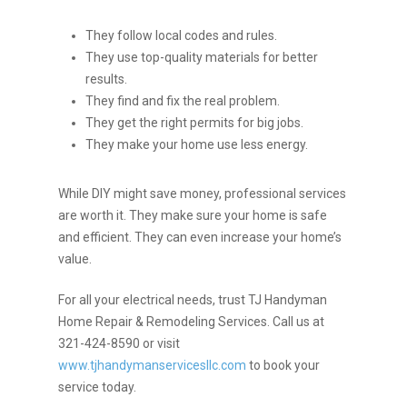
They follow local codes and rules.
They use top-quality materials for better
results.
They find and fix the real problem.
They get the right permits for big jobs.
They make your home use less energy.
While DIY might save money, professional services
are worth it. They make sure your home is safe
and efficient. They can even increase your home’s
value.
For all your electrical needs, trust TJ Handyman
Home Repair & Remodeling Services. Call us at
321-424-8590 or visit
www.tjhandymanservicesllc.com
to book your
service today.