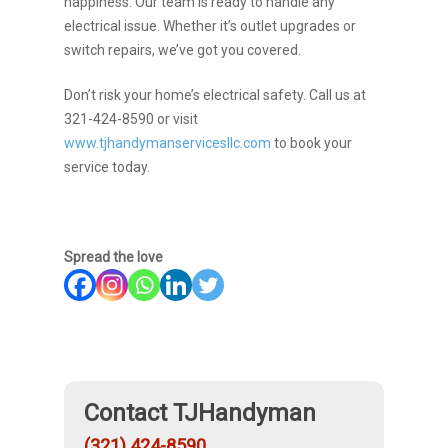
happiness. Our team is ready to handle any
electrical issue. Whether it’s outlet upgrades or
switch repairs, we’ve got you covered.
Don’t risk your home’s electrical safety. Call us at
321-424-8590 or visit
www.tjhandymanservicesllc.com
to book your
service today.
Spread the love
Contact TJHandyman
(321) 424-8590