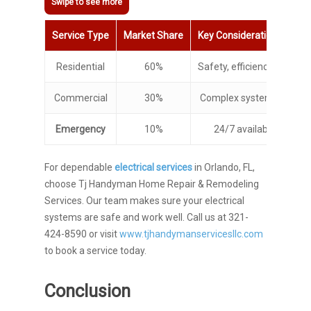
Service Type
Market Share
Key Considerations
Residential
60%
Safety, efficiency, regul
Commercial
30%
Complex systems, busines
Emergency
10%
24/7 availability, quic
For dependable
electrical services
in Orlando, FL,
choose Tj Handyman Home Repair & Remodeling
Services. Our team makes sure your electrical
systems are safe and work well. Call us at 321-
424-8590 or visit
www.tjhandymanservicesllc.com
to book a service today.
Conclusion