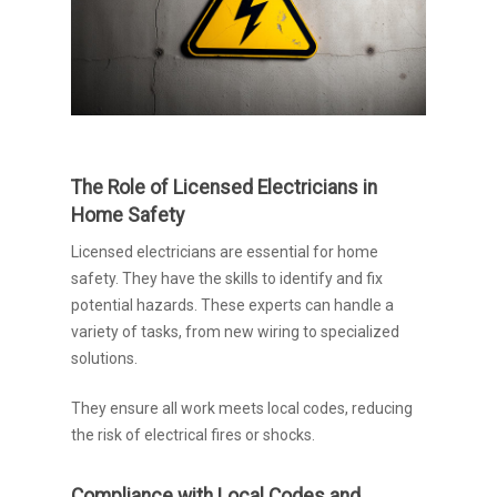
The Role of Licensed Electricians in
Home Safety
Licensed electricians are essential for home
safety. They have the skills to identify and fix
potential hazards. These experts can handle a
variety of tasks, from new wiring to specialized
solutions.
They ensure all work meets local codes, reducing
the risk of electrical fires or shocks.
Compliance with Local Codes and