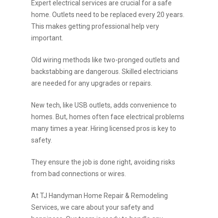
Expert electrical services are crucial for a safe
home. Outlets need to be replaced every 20 years.
This makes getting professional help very
important.
Old wiring methods like two-pronged outlets and
backstabbing are dangerous. Skilled electricians
are needed for any upgrades or repairs.
New tech, like USB outlets, adds convenience to
homes. But, homes often face electrical problems
many times a year. Hiring licensed pros is key to
safety.
They ensure the job is done right, avoiding risks
from bad connections or wires.
At TJ Handyman Home Repair & Remodeling
Services, we care about your safety and