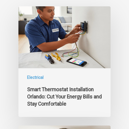
Electrical
Smart Thermostat Installation
Orlando: Cut Your Energy Bills and
Stay Comfortable