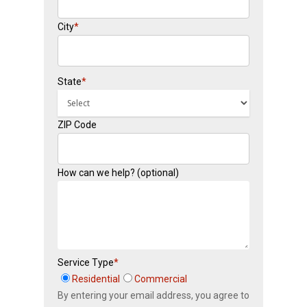
City
*
State
*
ZIP Code
How can we help? (optional)
Service Type
*
Residential
Commercial
By entering your email address, you agree to