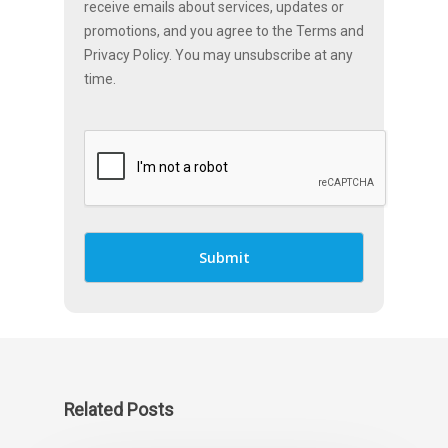
receive emails about services, updates or
promotions, and you agree to the Terms and
Privacy Policy. You may unsubscribe at any
time.
Related Posts