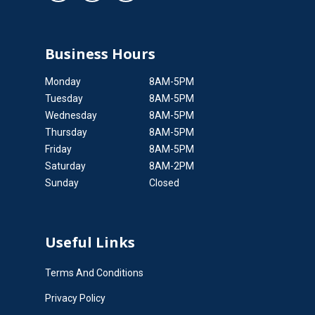
Business Hours
Monday
8AM-5PM
Tuesday
8AM-5PM
Wednesday
8AM-5PM
Thursday
8AM-5PM
Friday
8AM-5PM
Saturday
8AM-2PM
Sunday
Closed
Useful Links
Terms And Conditions
Privacy Policy