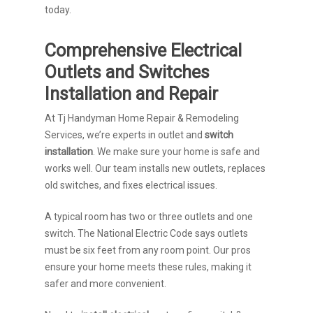
today.
Comprehensive Electrical
Outlets and Switches
Installation and Repair
At Tj Handyman Home Repair & Remodeling
Services, we’re experts in outlet and
switch
installation
. We make sure your home is safe and
works well. Our team installs new outlets, replaces
old switches, and fixes electrical issues.
A typical room has two or three outlets and one
switch. The National Electric Code says outlets
must be six feet from any room point. Our pros
ensure your home meets these rules, making it
safer and more convenient.