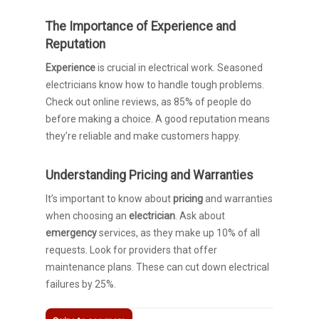
The Importance of Experience and
Reputation
Experience
is crucial in electrical work. Seasoned
electricians know how to handle tough problems.
Check out online reviews, as 85% of people do
before making a choice. A good reputation means
they’re reliable and make customers happy.
Understanding Pricing and Warranties
It’s important to know about
pricing
and warranties
when choosing an
electrician
. Ask about
emergency
services, as they make up 10% of all
requests. Look for providers that offer
maintenance plans. These can cut down electrical
failures by 25%.