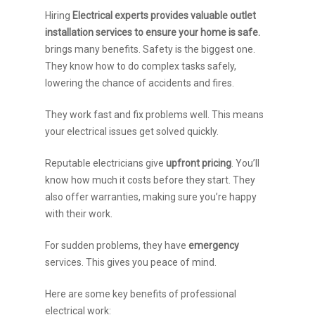
Hiring
Electrical experts provides valuable outlet
installation services to ensure your home is safe.
brings many benefits. Safety is the biggest one.
They know how to do complex tasks safely,
lowering the chance of accidents and fires.
They work fast and fix problems well. This means
your electrical issues get solved quickly.
Reputable electricians give
upfront pricing
. You’ll
know how much it costs before they start. They
also offer warranties, making sure you’re happy
with their work.
For sudden problems, they have
emergency
services. This gives you peace of mind.
Here are some key benefits of professional
electrical work: