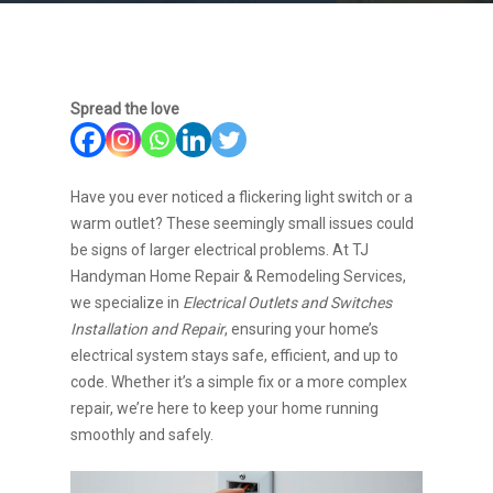
Spread the love
Have you ever noticed a flickering light switch or a
warm outlet? These seemingly small issues could
be signs of larger electrical problems. At TJ
Handyman Home Repair & Remodeling Services,
we specialize in
Electrical Outlets and Switches
Installation and Repair
, ensuring your home’s
electrical system stays safe, efficient, and up to
code. Whether it’s a simple fix or a more complex
repair, we’re here to keep your home running
smoothly and safely.