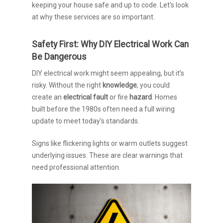
keeping your house safe and up to code. Let’s look
at why these services are so important.
Safety First: Why DIY Electrical Work Can
Be Dangerous
DIY electrical work might seem appealing, but it’s
risky. Without the right
knowledge
, you could
create an
electrical fault
or fire
hazard
. Homes
built before the 1980s often need a full wiring
update to meet today’s standards.
Signs like flickering lights or warm outlets suggest
underlying issues. These are clear warnings that
need professional attention.