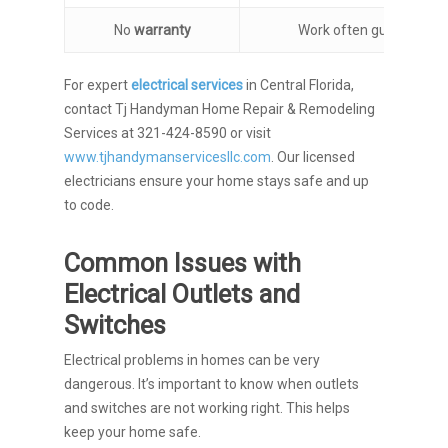
No
warranty
Work often guaranteed
For expert
electrical services
in Central Florida,
contact Tj Handyman Home Repair & Remodeling
Services at 321-424-8590 or visit
www.tjhandymanservicesllc.com
. Our licensed
electricians ensure your home stays safe and up
to code.
Common Issues with
Electrical Outlets and
Switches
Electrical problems in homes can be very
dangerous. It’s important to know when outlets
and switches are not working right. This helps
keep your home safe.