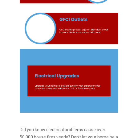
Did you know electrical problems cause over
50,000 house fires yearly? Don’t let your home be a