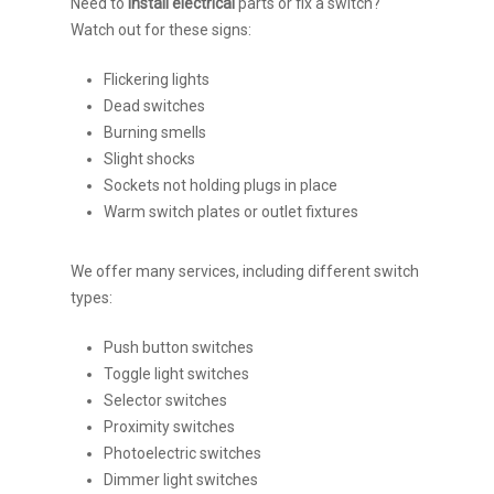
Need to
install electrical
parts or fix a switch?
Watch out for these signs:
Flickering lights
Dead switches
Burning smells
Slight shocks
Sockets not holding plugs in place
Warm switch plates or outlet fixtures
We offer many services, including different switch
types:
Push button switches
Toggle light switches
Selector switches
Proximity switches
Photoelectric switches
Dimmer light switches