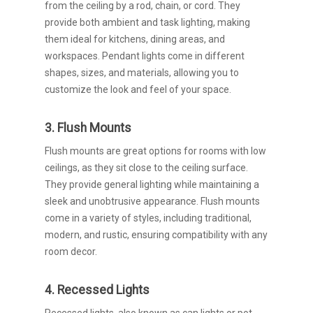
from the ceiling by a rod, chain, or cord. They
provide both ambient and task lighting, making
them ideal for kitchens, dining areas, and
workspaces. Pendant lights come in different
shapes, sizes, and materials, allowing you to
customize the look and feel of your space.
3. Flush Mounts
Flush mounts are great options for rooms with low
ceilings, as they sit close to the ceiling surface.
They provide general lighting while maintaining a
sleek and unobtrusive appearance. Flush mounts
come in a variety of styles, including traditional,
modern, and rustic, ensuring compatibility with any
room decor.
4. Recessed Lights