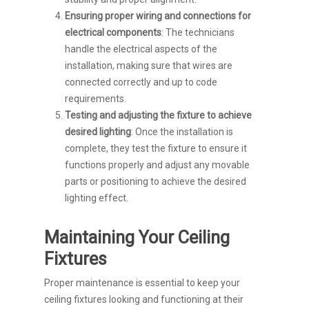
Ensuring proper wiring and connections for
electrical components
: The technicians
handle the electrical aspects of the
installation, making sure that wires are
connected correctly and up to code
requirements.
Testing and adjusting the fixture to achieve
desired lighting
: Once the installation is
complete, they test the fixture to ensure it
functions properly and adjust any movable
parts or positioning to achieve the desired
lighting effect.
Maintaining Your Ceiling
Fixtures
Proper maintenance is essential to keep your
ceiling fixtures looking and functioning at their