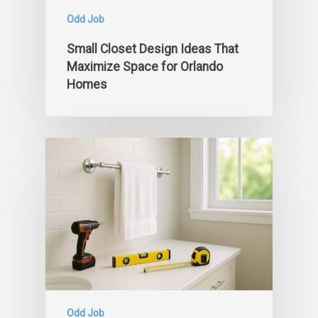
Odd Job
Small Closet Design Ideas That
Maximize Space for Orlando
Homes
Odd Job