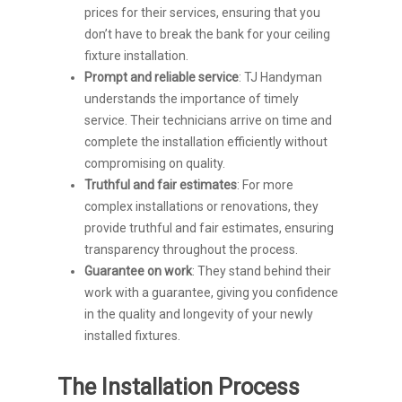
prices for their services, ensuring that you
don’t have to break the bank for your ceiling
fixture installation.
Prompt and reliable service
: TJ Handyman
understands the importance of timely
service. Their technicians arrive on time and
complete the installation efficiently without
compromising on quality.
Truthful and fair estimates
: For more
complex installations or renovations, they
provide truthful and fair estimates, ensuring
transparency throughout the process.
Guarantee on work
: They stand behind their
work with a guarantee, giving you confidence
in the quality and longevity of your newly
installed fixtures.
The Installation Process