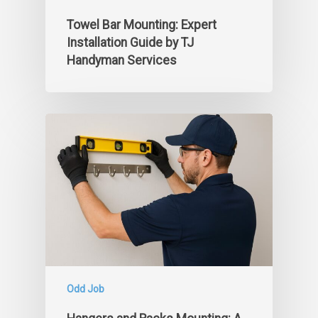
Towel Bar Mounting: Expert
Installation Guide by TJ
Handyman Services
Odd Job