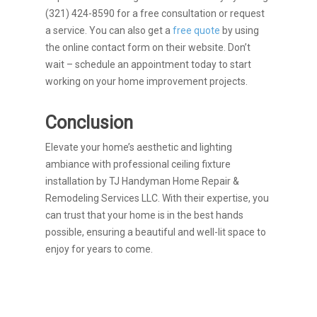
(321) 424-8590 for a free consultation or request
a service. You can also get a
free quote
by using
the online contact form on their website. Don’t
wait – schedule an appointment today to start
working on your home improvement projects.
Conclusion
Elevate your home’s aesthetic and lighting
ambiance with professional ceiling fixture
installation by TJ Handyman Home Repair &
Remodeling Services LLC. With their expertise, you
can trust that your home is in the best hands
possible, ensuring a beautiful and well-lit space to
enjoy for years to come.