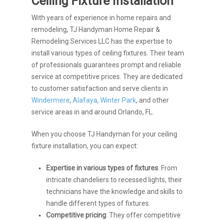
Ceiling Fixture Installation
With years of experience in home repairs and
remodeling, TJ Handyman Home Repair &
Remodeling Services LLC has the expertise to
install various types of ceiling fixtures. Their team
of professionals guarantees prompt and reliable
service at competitive prices. They are dedicated
to customer satisfaction and serve clients in
Windermere
,
Alafaya
,
Winter Park
, and other
service areas in and around Orlando, FL.
When you choose TJ Handyman for your ceiling
fixture installation, you can expect:
Expertise in various types of fixtures
: From
intricate chandeliers to recessed lights, their
technicians have the knowledge and skills to
handle different types of fixtures.
Competitive pricing
: They offer competitive