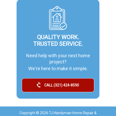
QUALITY WORK.
TRUSTED SERVICE.
Need help with your next home
project?
We're here to make it simple.
CALL (321) 424-8590
Copyright © 2026 TJ Handyman Home Repair &