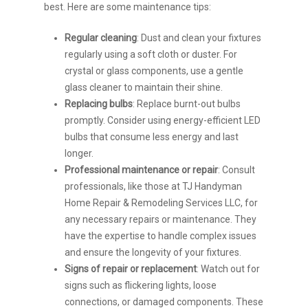
best. Here are some maintenance tips:
Regular cleaning
: Dust and clean your fixtures
regularly using a soft cloth or duster. For
crystal or glass components, use a gentle
glass cleaner to maintain their shine.
Replacing bulbs
: Replace burnt-out bulbs
promptly. Consider using energy-efficient LED
bulbs that consume less energy and last
longer.
Professional maintenance or repair
: Consult
professionals, like those at TJ Handyman
Home Repair & Remodeling Services LLC, for
any necessary repairs or maintenance. They
have the expertise to handle complex issues
and ensure the longevity of your fixtures.
Signs of repair or replacement
: Watch out for
signs such as flickering lights, loose
connections, or damaged components. These