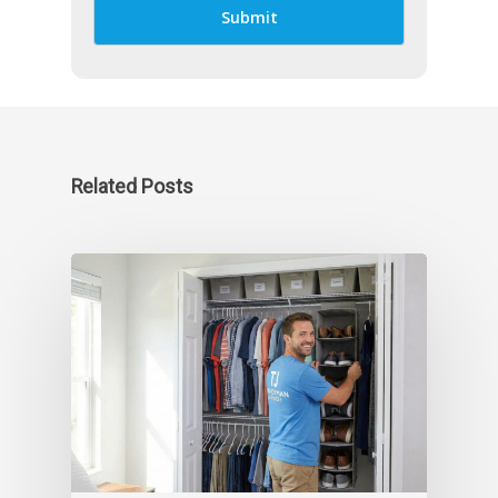
Related Posts