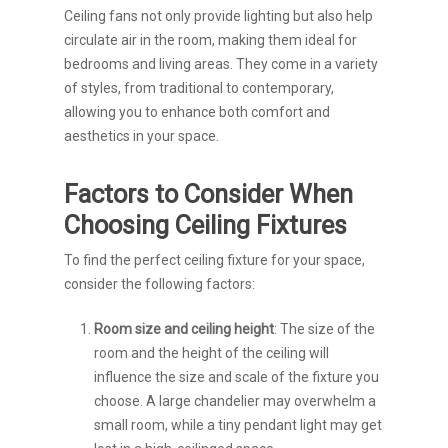
Ceiling fans not only provide lighting but also help
circulate air in the room, making them ideal for
bedrooms and living areas. They come in a variety
of styles, from traditional to contemporary,
allowing you to enhance both comfort and
aesthetics in your space.
Factors to Consider When
Choosing Ceiling Fixtures
To find the perfect ceiling fixture for your space,
consider the following factors:
Room size and ceiling height
: The size of the
room and the height of the ceiling will
influence the size and scale of the fixture you
choose. A large chandelier may overwhelm a
small room, while a tiny pendant light may get