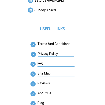
Saturday
8AM–2PM
Sunday
Closed
USEFUL LINKS
Terms And Conditions
Privacy Policy
FAQ
Site Map
Reviews
About Us
Blog