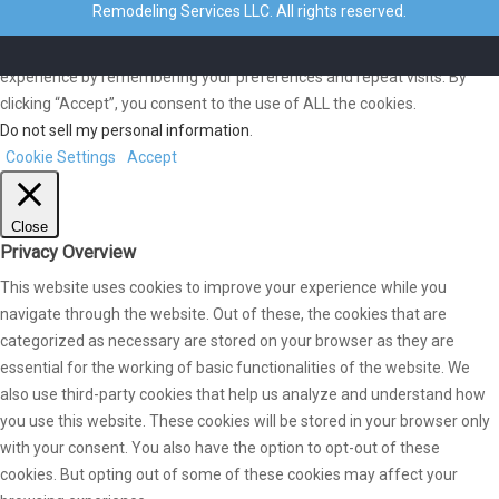
Remodeling Services LLC. All rights reserved.
We use cookies on our website to give you the most relevant
experience by remembering your preferences and repeat visits. By
clicking “Accept”, you consent to the use of ALL the cookies.
Do not sell my personal information
.
Cookie Settings
Accept
Close
Privacy Overview
This website uses cookies to improve your experience while you
navigate through the website. Out of these, the cookies that are
categorized as necessary are stored on your browser as they are
essential for the working of basic functionalities of the website. We
also use third-party cookies that help us analyze and understand how
you use this website. These cookies will be stored in your browser only
with your consent. You also have the option to opt-out of these
cookies. But opting out of some of these cookies may affect your