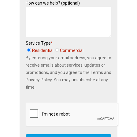
How can we help? (optional)
Service Type
*
Residential
Commercial
By entering your email address, you agree to
receive emails about services, updates or
promotions, and you agree to the Terms and
Privacy Policy. You may unsubscribe at any
time.