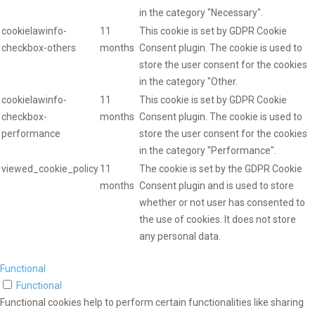
in the category "Necessary".
cookielawinfo-
11
This cookie is set by GDPR Cookie
checkbox-others
months
Consent plugin. The cookie is used to
store the user consent for the cookies
in the category "Other.
cookielawinfo-
11
This cookie is set by GDPR Cookie
checkbox-
months
Consent plugin. The cookie is used to
performance
store the user consent for the cookies
in the category "Performance".
viewed_cookie_policy
11
The cookie is set by the GDPR Cookie
months
Consent plugin and is used to store
whether or not user has consented to
the use of cookies. It does not store
any personal data.
Functional
Functional
Functional cookies help to perform certain functionalities like sharing