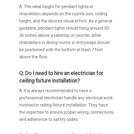
A: The ideal height for pendant lights or
chandeliers depends on the room’s size, ceiling
height, and the desired visual effect. As a general
guideline, pendant lights should hang around 30-
36 inches above a tabletop or counter, while
chandeliers in dining rooms or entryways should
be positioned with the bottom at least 7 feet
above the floor.
Q: Do I need to hire an electrician for
ceiling fixture installation?
A: It is always recommended to have a
professional electrician handle any electrical work
involved in ceiling fixture installation. They have
the expertise to ensure proper wiring, connections,
and adherence to safety codes.