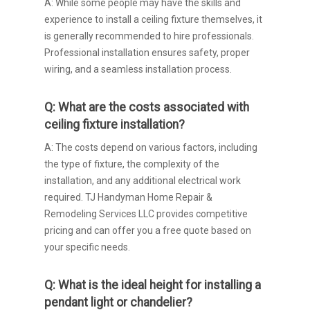
A: While some people may have the skills and
experience to install a ceiling fixture themselves, it
is generally recommended to hire professionals.
Professional installation ensures safety, proper
wiring, and a seamless installation process.
Q: What are the costs associated with
ceiling fixture installation?
A: The costs depend on various factors, including
the type of fixture, the complexity of the
installation, and any additional electrical work
required. TJ Handyman Home Repair &
Remodeling Services LLC provides competitive
pricing and can offer you a free quote based on
your specific needs.
Q: What is the ideal height for installing a
pendant light or chandelier?