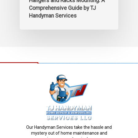
Hangers and Racks Mounting: A
Comprehensive Guide by TJ
Handyman Services
Our Handyman Services take the hassle and
mystery out of home maintenance and