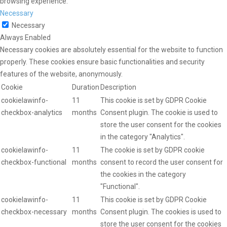
browsing experience.
Necessary
Necessary
Always Enabled
Necessary cookies are absolutely essential for the website to function
properly. These cookies ensure basic functionalities and security
features of the website, anonymously.
Cookie
Duration
Description
cookielawinfo-
11
This cookie is set by GDPR Cookie
checkbox-analytics
months
Consent plugin. The cookie is used to
store the user consent for the cookies
in the category "Analytics".
cookielawinfo-
11
The cookie is set by GDPR cookie
checkbox-functional
months
consent to record the user consent for
the cookies in the category
"Functional".
cookielawinfo-
11
This cookie is set by GDPR Cookie
checkbox-necessary
months
Consent plugin. The cookies is used to
store the user consent for the cookies