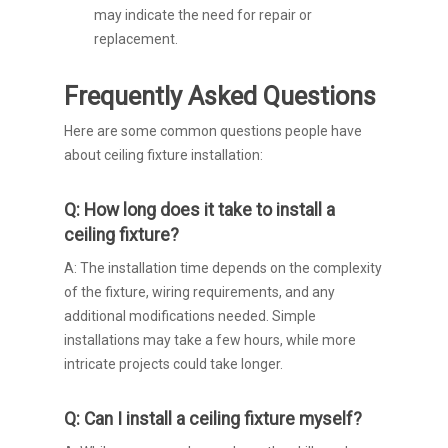
may indicate the need for repair or
replacement.
Frequently Asked Questions
Here are some common questions people have
about ceiling fixture installation:
Q: How long does it take to install a
ceiling fixture?
A: The installation time depends on the complexity
of the fixture, wiring requirements, and any
additional modifications needed. Simple
installations may take a few hours, while more
intricate projects could take longer.
Q: Can I install a ceiling fixture myself?