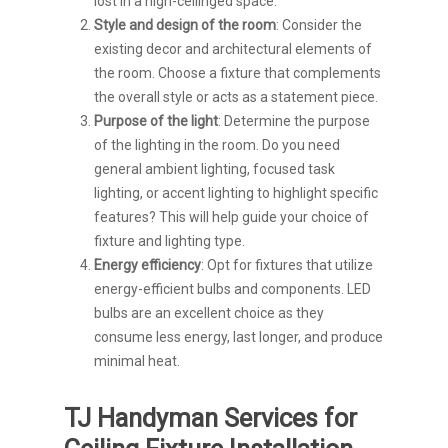
lost in a high-ceilinged space.
Style and design of the room
: Consider the
existing decor and architectural elements of
the room. Choose a fixture that complements
the overall style or acts as a statement piece.
Purpose of the light
: Determine the purpose
of the lighting in the room. Do you need
general ambient lighting, focused task
lighting, or accent lighting to highlight specific
features? This will help guide your choice of
fixture and lighting type.
Energy efficiency
: Opt for fixtures that utilize
energy-efficient bulbs and components. LED
bulbs are an excellent choice as they
consume less energy, last longer, and produce
minimal heat.
TJ Handyman Services for