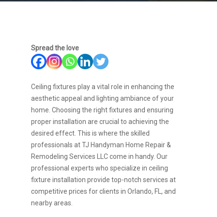
Spread the love
Ceiling fixtures play a vital role in enhancing the
aesthetic appeal and lighting ambiance of your
home. Choosing the right fixtures and ensuring
proper installation are crucial to achieving the
desired effect. This is where the skilled
professionals at TJ Handyman Home Repair &
Remodeling Services LLC come in handy. Our
professional experts who specialize in ceiling
fixture installation provide top-notch services at
competitive prices for clients in Orlando, FL, and
nearby areas.