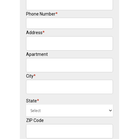
Phone Number
*
Address
*
Apartment
City
*
State
*
ZIP Code