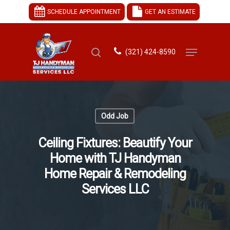
SCHEDULE APPOINTMENT
GET AN ESTIMATE
(321) 424-8590
Hit enter to search or ESC to close
Odd Job
Ceiling Fixtures: Beautify Your
Home with TJ Handyman
Home Repair & Remodeling
Services LLC