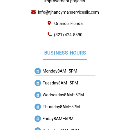
improvement projects.
info@tjhandymanservicesllc.com
Orlando, Florida
(321) 424-8590
BUSINESS HOURS
Monday
8AM–5PM
Tuesday
8AM–5PM
Wednesday
8AM–5PM
Thursday
8AM–5PM
Friday
8AM–5PM