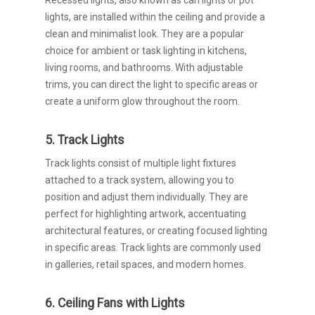
Recessed lights, also known as can lights or pot
lights, are installed within the ceiling and provide a
clean and minimalist look. They are a popular
choice for ambient or task lighting in kitchens,
living rooms, and bathrooms. With adjustable
trims, you can direct the light to specific areas or
create a uniform glow throughout the room.
5. Track Lights
Track lights consist of multiple light fixtures
attached to a track system, allowing you to
position and adjust them individually. They are
perfect for highlighting artwork, accentuating
architectural features, or creating focused lighting
in specific areas. Track lights are commonly used
in galleries, retail spaces, and modern homes.
6. Ceiling Fans with Lights