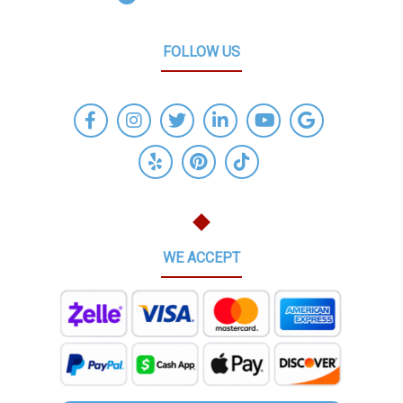
FOLLOW US
WE ACCEPT