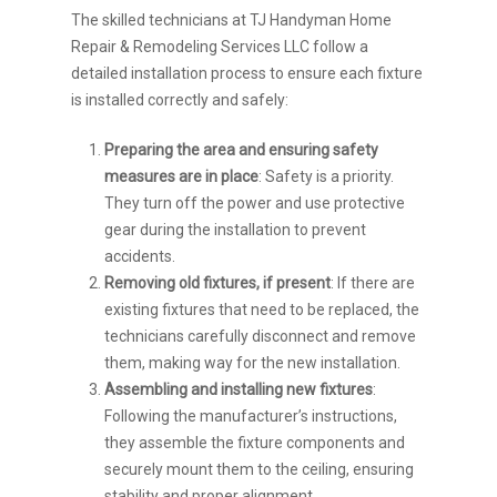
The skilled technicians at TJ Handyman Home
Repair & Remodeling Services LLC follow a
detailed installation process to ensure each fixture
is installed correctly and safely:
Preparing the area and ensuring safety
measures are in place
: Safety is a priority.
They turn off the power and use protective
gear during the installation to prevent
accidents.
Removing old fixtures, if present
: If there are
existing fixtures that need to be replaced, the
technicians carefully disconnect and remove
them, making way for the new installation.
Assembling and installing new fixtures
:
Following the manufacturer’s instructions,
they assemble the fixture components and
securely mount them to the ceiling, ensuring
stability and proper alignment.