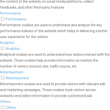
the content of the website on social media platforms, collect
feedbacks, and other third-party features.
Performance
Performance
Performance cookies are used to understand and analyze the key
performance indexes of the website which helps in delivering a better
user experience for the visitors.
Analytics
Analytics
Analytical cookies are used to understand how visitors interact with the
website. These cookies help provide information on metrics the
number of visitors, bounce rate, traffic source, etc.
Advertisement
Advertisement
Advertisement cookies are used to provide visitors with relevant ads
and marketing campaigns. These cookies track visitors across
websites and collect information to provide customized ads.
Others
Others