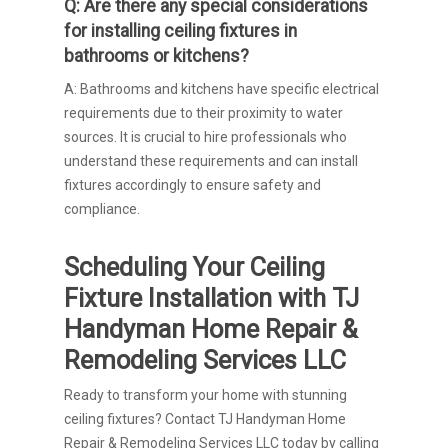
Q: Are there any special considerations
for installing ceiling fixtures in
bathrooms or kitchens?
A: Bathrooms and kitchens have specific electrical
requirements due to their proximity to water
sources. It is crucial to hire professionals who
understand these requirements and can install
fixtures accordingly to ensure safety and
compliance.
Scheduling Your Ceiling
Fixture Installation with TJ
Handyman Home Repair &
Remodeling Services LLC
Ready to transform your home with stunning
ceiling fixtures? Contact TJ Handyman Home
Repair & Remodeling Services LLC today by calling