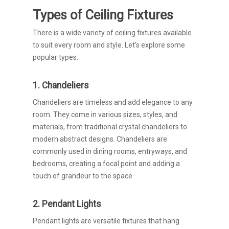
Types of Ceiling Fixtures
There is a wide variety of ceiling fixtures available
to suit every room and style. Let’s explore some
popular types:
1. Chandeliers
Chandeliers are timeless and add elegance to any
room. They come in various sizes, styles, and
materials, from traditional crystal chandeliers to
modern abstract designs. Chandeliers are
commonly used in dining rooms, entryways, and
bedrooms, creating a focal point and adding a
touch of grandeur to the space.
2. Pendant Lights
Pendant lights are versatile fixtures that hang