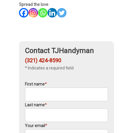
Spread the love
Contact TJHandyman
(321) 424-8590
* Indicates a required field
First name
*
Last name
*
Your email
*