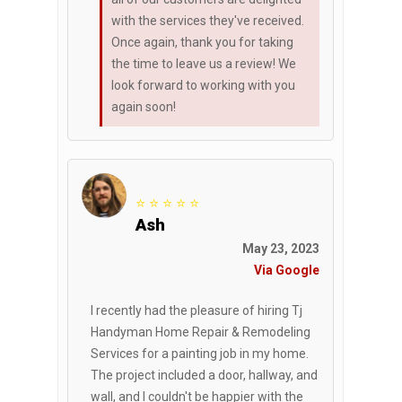
with the services they've received.
Once again, thank you for taking
the time to leave us a review! We
look forward to working with you
again soon!
⭐ ⭐ ⭐ ⭐ ⭐
Ash
May 23, 2023
Via Google
I recently had the pleasure of hiring Tj
Handyman Home Repair & Remodeling
Services for a painting job in my home.
The project included a door, hallway, and
wall, and I couldn't be happier with the