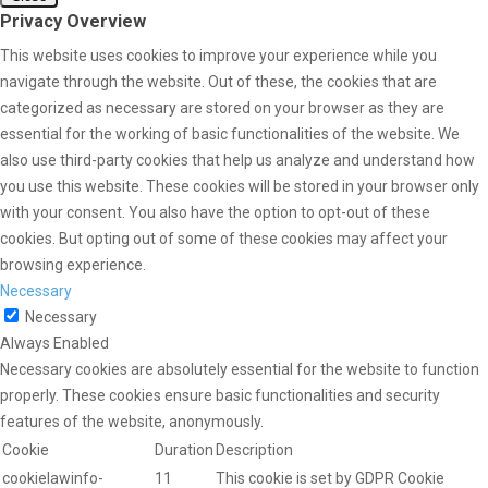
Privacy Overview
This website uses cookies to improve your experience while you
navigate through the website. Out of these, the cookies that are
categorized as necessary are stored on your browser as they are
essential for the working of basic functionalities of the website. We
also use third-party cookies that help us analyze and understand how
you use this website. These cookies will be stored in your browser only
with your consent. You also have the option to opt-out of these
cookies. But opting out of some of these cookies may affect your
browsing experience.
Necessary
Necessary
Always Enabled
Necessary cookies are absolutely essential for the website to function
properly. These cookies ensure basic functionalities and security
features of the website, anonymously.
Cookie
Duration
Description
cookielawinfo-
11
This cookie is set by GDPR Cookie