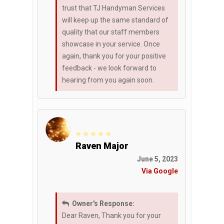
trust that TJ Handyman Services
will keep up the same standard of
quality that our staff members
showcase in your service. Once
again, thank you for your positive
feedback - we look forward to
hearing from you again soon.
⭐ ⭐ ⭐ ⭐ ⭐
Raven Major
June 5, 2023
Via Google
Owner's Response:
Dear Raven, Thank you for your