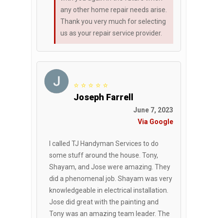
any other home repair needs arise.
Thank you very much for selecting
us as your repair service provider.
⭐ ⭐ ⭐ ⭐ ⭐
Joseph Farrell
June 7, 2023
Via Google
I called TJ Handyman Services to do
some stuff around the house. Tony,
Shayam, and Jose were amazing. They
did a phenomenal job. Shayam was very
knowledgeable in electrical installation.
Jose did great with the painting and
Tony was an amazing team leader. The