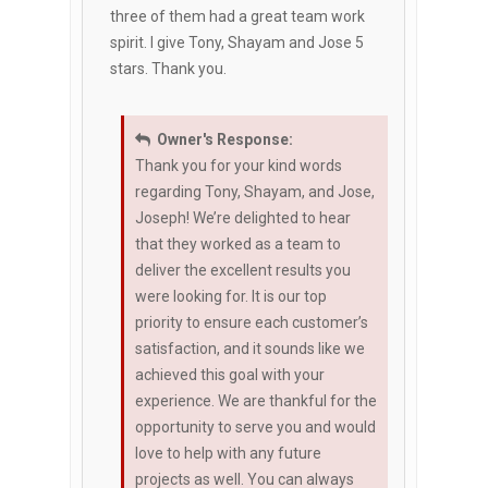
three of them had a great team work
spirit. I give Tony, Shayam and Jose 5
stars. Thank you.
Owner's Response:
Thank you for your kind words
regarding Tony, Shayam, and Jose,
Joseph! We’re delighted to hear
that they worked as a team to
deliver the excellent results you
were looking for. It is our top
priority to ensure each customer’s
satisfaction, and it sounds like we
achieved this goal with your
experience. We are thankful for the
opportunity to serve you and would
love to help with any future
projects as well. You can always