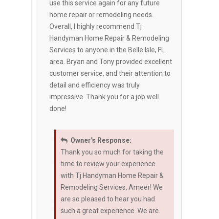
use this service again for any future
home repair or remodeling needs.
Overall, I highly recommend Tj
Handyman Home Repair & Remodeling
Services to anyone in the Belle Isle, FL
area. Bryan and Tony provided excellent
customer service, and their attention to
detail and efficiency was truly
impressive. Thank you for a job well
done!
Owner's Response:
Thank you so much for taking the
time to review your experience
with Tj Handyman Home Repair &
Remodeling Services, Ameer! We
are so pleased to hear you had
such a great experience. We are