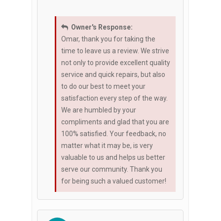
Owner's Response:
Omar, thank you for taking the
time to leave us a review. We strive
not only to provide excellent quality
service and quick repairs, but also
to do our best to meet your
satisfaction every step of the way.
We are humbled by your
compliments and glad that you are
100% satisfied. Your feedback, no
matter what it may be, is very
valuable to us and helps us better
serve our community. Thank you
for being such a valued customer!