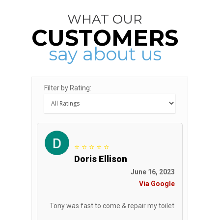
WHAT OUR
CUSTOMERS
say about us
Filter by Rating:
⭐ ⭐ ⭐ ⭐ ⭐
Doris Ellison
June 16, 2023
Via Google
Tony was fast to come & repair my toilet