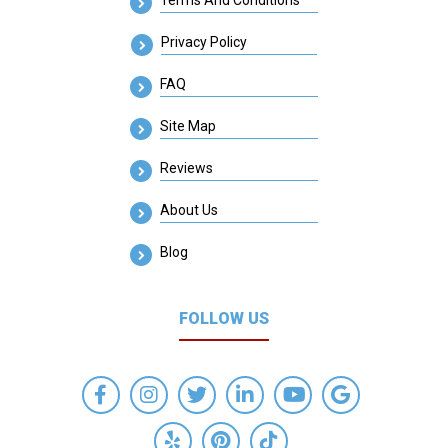
Privacy Policy
FAQ
Site Map
Reviews
About Us
Blog
FOLLOW US