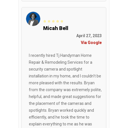
⭐ ⭐ ⭐ ⭐ ⭐
Micah Bell
April 27, 2023
Via Google
I recently hired Tj Handyman Home
Repair & Remodeling Services for a
security camera and spotlight
installation in my home, and I couldn't be
more pleased with the results. Bryan
from the company was extremely polite,
helpful, and made great suggestions for
the placement of the cameras and
spotlights. Bryan worked quickly and
efficiently, and he took the time to
explain everything to me as he was