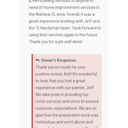
& Remodeling Services to anyone in
need of home improvement services in
the Alafaya, FL area. Overall, it was a
great experience working with Jeff and
the Tj Handyman team. I look forward to
using their services again in the future.
Thank you for a job well done!
Owner's Response:
Thank you so much for your
positive review, Ash! It’s wonderful
to hear that you had a great
experience with our painter, Jeff.
We take pride in providing top-
notch services and strive to exceed
customer expectations. We are so
glad that the preparation work was
meticulous and went above and