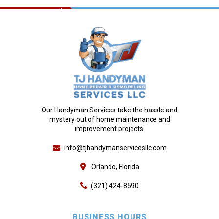
Our Handyman Services take the hassle and
mystery out of home maintenance and
improvement projects.
info@tjhandymanservicesllc.com
Orlando, Florida
(321) 424-8590
BUSINESS HOURS