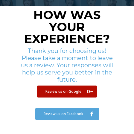
HOW WAS
YOUR
EXPERIENCE?
Thank you for choosing us!
Please take a moment to leave
us a review. Your responses will
help us serve you better in the
future.
Review us on Google
Review us on Facebook