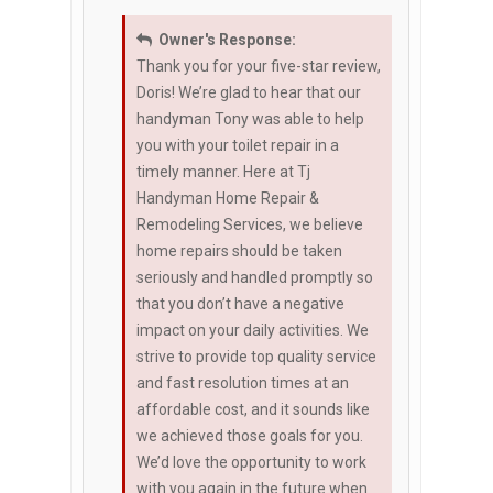
Owner's Response:
Thank you for your five-star review,
Doris! We’re glad to hear that our
handyman Tony was able to help
you with your toilet repair in a
timely manner. Here at Tj
Handyman Home Repair &
Remodeling Services, we believe
home repairs should be taken
seriously and handled promptly so
that you don’t have a negative
impact on your daily activities. We
strive to provide top quality service
and fast resolution times at an
affordable cost, and it sounds like
we achieved those goals for you.
We’d love the opportunity to work
with you again in the future when