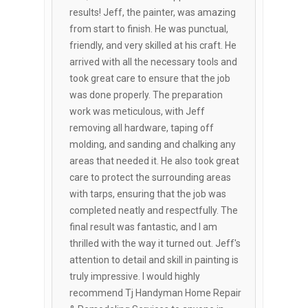
results! Jeff, the painter, was amazing
from start to finish. He was punctual,
friendly, and very skilled at his craft. He
arrived with all the necessary tools and
took great care to ensure that the job
was done properly. The preparation
work was meticulous, with Jeff
removing all hardware, taping off
molding, and sanding and chalking any
areas that needed it. He also took great
care to protect the surrounding areas
with tarps, ensuring that the job was
completed neatly and respectfully. The
final result was fantastic, and I am
thrilled with the way it turned out. Jeff's
attention to detail and skill in painting is
truly impressive. I would highly
recommend Tj Handyman Home Repair