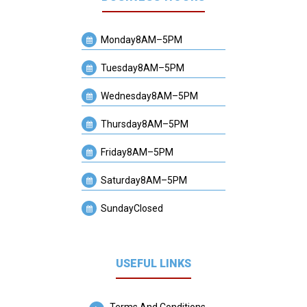
Monday
8AM–5PM
Tuesday
8AM–5PM
Wednesday
8AM–5PM
Thursday
8AM–5PM
Friday
8AM–5PM
Saturday
8AM–5PM
Sunday
Closed
USEFUL LINKS
Terms And Conditions