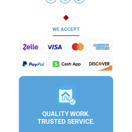
WE ACCEPT
QUALITY WORK.
TRUSTED SERVICE.