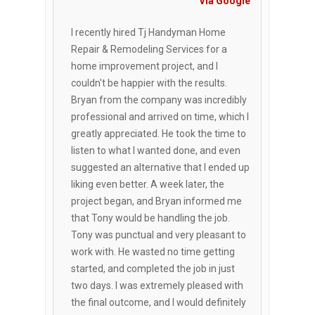
Via Google
I recently hired Tj Handyman Home
Repair & Remodeling Services for a
home improvement project, and I
couldn't be happier with the results.
Bryan from the company was incredibly
professional and arrived on time, which I
greatly appreciated. He took the time to
listen to what I wanted done, and even
suggested an alternative that I ended up
liking even better. A week later, the
project began, and Bryan informed me
that Tony would be handling the job.
Tony was punctual and very pleasant to
work with. He wasted no time getting
started, and completed the job in just
two days. I was extremely pleased with
the final outcome, and I would definitely