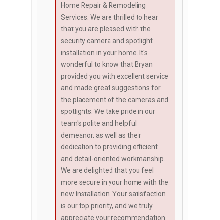
Home Repair & Remodeling
Services. We are thrilled to hear
that you are pleased with the
security camera and spotlight
installation in your home. It's
wonderful to know that Bryan
provided you with excellent service
and made great suggestions for
the placement of the cameras and
spotlights. We take pride in our
team's polite and helpful
demeanor, as well as their
dedication to providing efficient
and detail-oriented workmanship.
We are delighted that you feel
more secure in your home with the
new installation. Your satisfaction
is our top priority, and we truly
appreciate your recommendation