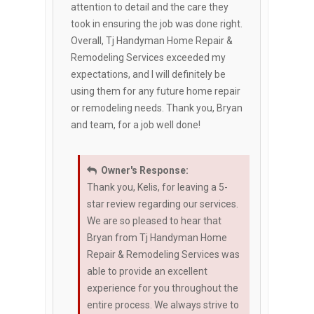
attention to detail and the care they
took in ensuring the job was done right.
Overall, Tj Handyman Home Repair &
Remodeling Services exceeded my
expectations, and I will definitely be
using them for any future home repair
or remodeling needs. Thank you, Bryan
and team, for a job well done!
Owner's Response:
Thank you, Kelis, for leaving a 5-
star review regarding our services.
We are so pleased to hear that
Bryan from Tj Handyman Home
Repair & Remodeling Services was
able to provide an excellent
experience for you throughout the
entire process. We always strive to