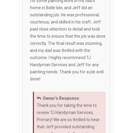
for some painting work in my dad's
home in Belle Isle, and Jeff did an
outstanding job. He was professional,
courteous, and skilled in his craft. Jeff
paid close attention to detail and took
the time to ensure that the job was done
correctly. The final result was stunning,
and my dad was thrilled with the
outcome. I highly recommend TJ
Handyman Services and Jeff for any
painting needs. Thank you for a job well
done!
Owner's Response:
Thank you for taking the time to
review TJ Handyman Services,
Primary! We are so thrilled to hear
that Jeff provided outstanding