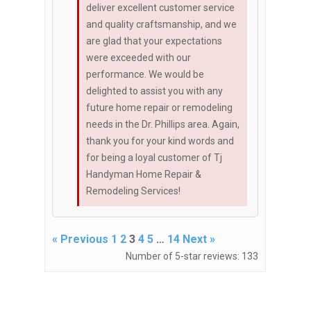
deliver excellent customer service
and quality craftsmanship, and we
are glad that your expectations
were exceeded with our
performance. We would be
delighted to assist you with any
future home repair or remodeling
needs in the Dr. Phillips area. Again,
thank you for your kind words and
for being a loyal customer of Tj
Handyman Home Repair &
Remodeling Services!
« Previous
1
2
3
4
5
…
14
Next »
Number of 5-star reviews: 133