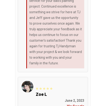
service for your dad's painting
project. Continued excellence is
something we strive for here at TJ
and Jeff gave us the opportunity
to prove ourselves once again. We
truly appreciate your feedback as it
helps us continue to focus on our
customer’s satisfaction! Thank you
again for trusting Tj Handyman
with your project & we look forward
to working with you and your
family in the future.
⭐ ⭐ ⭐ ⭐ ⭐
Zoe L
June 2, 2023