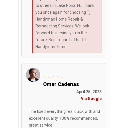
to others in Lake Nona, FL. Thank
you once again for choosing Tj
Handyman Home Repair &
Remodeling Services. We look
forward to serving you in the
future. Best regards, The TJ
Handyman Team
⭐ ⭐ ⭐ ⭐ ⭐
Omar Cadenas
April 25, 2023
Via Google
The fixed everything real quick with and
excellent quality, 100% recommended,
great service