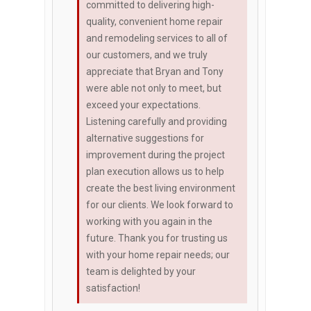
committed to delivering high-
quality, convenient home repair
and remodeling services to all of
our customers, and we truly
appreciate that Bryan and Tony
were able not only to meet, but
exceed your expectations.
Listening carefully and providing
alternative suggestions for
improvement during the project
plan execution allows us to help
create the best living environment
for our clients. We look forward to
working with you again in the
future. Thank you for trusting us
with your home repair needs; our
team is delighted by your
satisfaction!