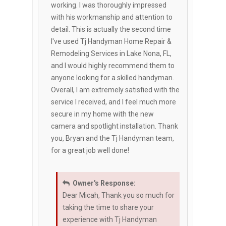
working. I was thoroughly impressed
with his workmanship and attention to
detail. This is actually the second time
I've used Tj Handyman Home Repair &
Remodeling Services in Lake Nona, FL,
and I would highly recommend them to
anyone looking for a skilled handyman.
Overall, I am extremely satisfied with the
service I received, and I feel much more
secure in my home with the new
camera and spotlight installation. Thank
you, Bryan and the Tj Handyman team,
for a great job well done!
Owner's Response:
Dear Micah, Thank you so much for
taking the time to share your
experience with Tj Handyman