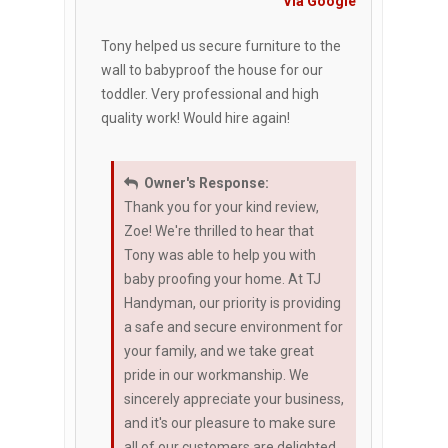
Via Google
Tony helped us secure furniture to the
wall to babyproof the house for our
toddler. Very professional and high
quality work! Would hire again!
Owner's Response:
Thank you for your kind review,
Zoe! We're thrilled to hear that
Tony was able to help you with
baby proofing your home. At TJ
Handyman, our priority is providing
a safe and secure environment for
your family, and we take great
pride in our workmanship. We
sincerely appreciate your business,
and it's our pleasure to make sure
all of our customers are delighted