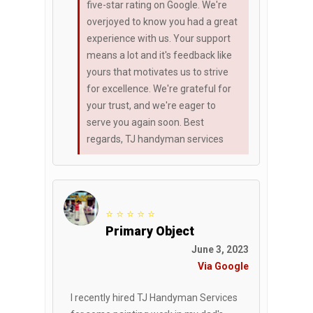
five-star rating on Google. We're
overjoyed to know you had a great
experience with us. Your support
means a lot and it's feedback like
yours that motivates us to strive
for excellence. We're grateful for
your trust, and we're eager to
serve you again soon. Best
regards, TJ handyman services
⭐ ⭐ ⭐ ⭐ ⭐
Primary Object
June 3, 2023
Via Google
I recently hired TJ Handyman Services