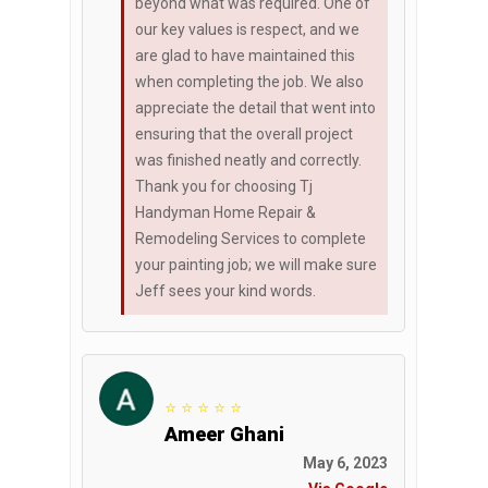
beyond what was required. One of
our key values is respect, and we
are glad to have maintained this
when completing the job. We also
appreciate the detail that went into
ensuring that the overall project
was finished neatly and correctly.
Thank you for choosing Tj
Handyman Home Repair &
Remodeling Services to complete
your painting job; we will make sure
Jeff sees your kind words.
⭐ ⭐ ⭐ ⭐ ⭐
Ameer Ghani
May 6, 2023