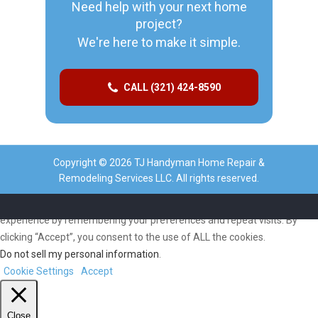
Need help with your next home
project?
We're here to make it simple.
CALL (321) 424-8590
Copyright © 2026 TJ Handyman Home Repair &
Remodeling Services LLC. All rights reserved.
We use cookies on our website to give you the most relevant
experience by remembering your preferences and repeat visits. By
clicking “Accept”, you consent to the use of ALL the cookies.
Do not sell my personal information
.
Cookie Settings
Accept
Close