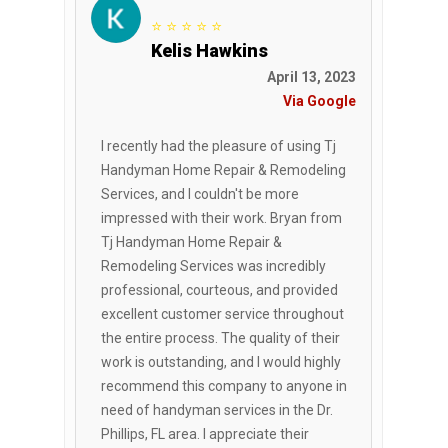
⭐ ⭐ ⭐ ⭐ ⭐
Kelis Hawkins
April 13, 2023
Via Google
I recently had the pleasure of using Tj
Handyman Home Repair & Remodeling
Services, and I couldn't be more
impressed with their work. Bryan from
Tj Handyman Home Repair &
Remodeling Services was incredibly
professional, courteous, and provided
excellent customer service throughout
the entire process. The quality of their
work is outstanding, and I would highly
recommend this company to anyone in
need of handyman services in the Dr.
Phillips, FL area. I appreciate their