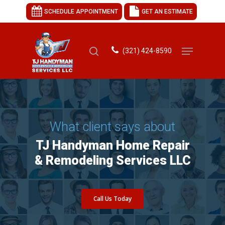
SCHEDULE APPOINTMENT
GET AN ESTIMATE
(321) 424-8590
Hit enter to search or ESC to close
What client says about
TJ Handyman Home Repair
& Remodeling Services LLC
Call Us Today