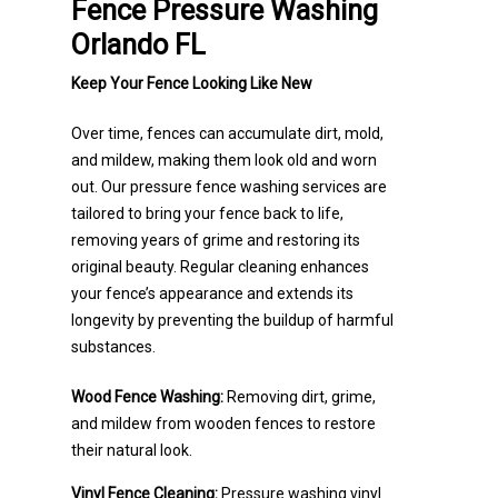
Fence Pressure Washing
Orlando FL
Keep Your Fence Looking Like New
Over time, fences can accumulate dirt, mold,
and mildew, making them look old and worn
out. Our pressure fence washing services are
tailored to bring your fence back to life,
removing years of grime and restoring its
original beauty. Regular cleaning enhances
your fence’s appearance and extends its
longevity by preventing the buildup of harmful
substances.
Wood Fence Washing:
Removing dirt, grime,
and mildew from wooden fences to restore
their natural look.
Vinyl Fence Cleaning:
Pressure washing vinyl