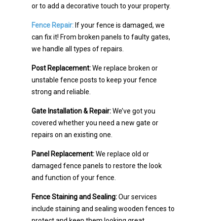
or to add a decorative touch to your property.
Fence Repair:
If your fence is damaged, we
can fix it! From broken panels to faulty gates,
we handle all types of repairs.
Post Replacement:
We replace broken or
unstable fence posts to keep your fence
strong and reliable.
Gate Installation & Repair:
We’ve got you
covered whether you need a new gate or
repairs on an existing one.
Panel Replacement:
We replace old or
damaged fence panels to restore the look
and function of your fence.
Fence Staining and Sealing:
Our services
include staining and sealing wooden fences to
protect and keep them looking great.