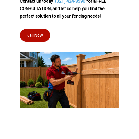
Contact us today
(321) 424-8590
for a FREE
CONSULTATION, and let us help you find the
perfect solution to all your fencing needs!
Call Now