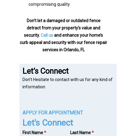
compromising quality.
Don’t let a damaged or outdated fence
detract from your property’s value and
security.
Call us
and enhance your home’s
curb appeal and security with our fence repair
services in Orlando, FL
Let’s Connect
Don’t Hesitate to contact with us for any kind of
information
APPLY FOR APPOINTMENT
Let's Connect
First Name
*
Last Name
*