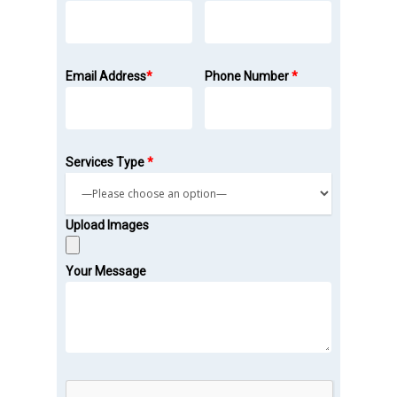
Email Address
*
Phone Number
*
Services Type
*
Upload Images
Your Message