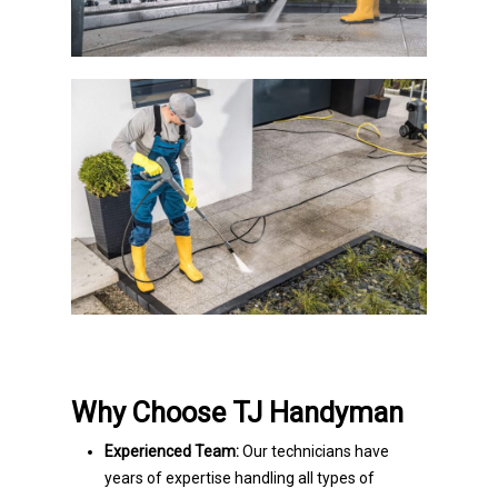
Why Choose TJ Handyman
Experienced Team:
Our technicians have
years of expertise handling all types of