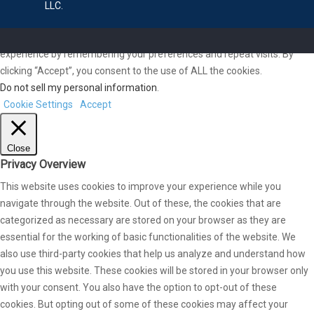
LLC.
We use cookies on our website to give you the most relevant
experience by remembering your preferences and repeat visits. By
clicking “Accept”, you consent to the use of ALL the cookies.
Do not sell my personal information
.
Cookie Settings
Accept
Close
Privacy Overview
This website uses cookies to improve your experience while you
navigate through the website. Out of these, the cookies that are
categorized as necessary are stored on your browser as they are
essential for the working of basic functionalities of the website. We
also use third-party cookies that help us analyze and understand how
you use this website. These cookies will be stored in your browser only
with your consent. You also have the option to opt-out of these
cookies. But opting out of some of these cookies may affect your