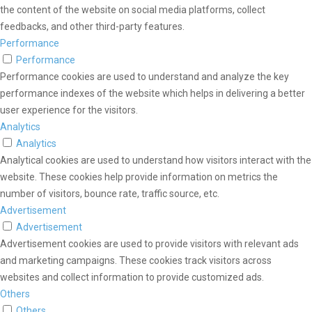
the content of the website on social media platforms, collect
feedbacks, and other third-party features.
Performance
Performance
Performance cookies are used to understand and analyze the key
performance indexes of the website which helps in delivering a better
user experience for the visitors.
Analytics
Analytics
Analytical cookies are used to understand how visitors interact with the
website. These cookies help provide information on metrics the
number of visitors, bounce rate, traffic source, etc.
Advertisement
Advertisement
Advertisement cookies are used to provide visitors with relevant ads
and marketing campaigns. These cookies track visitors across
websites and collect information to provide customized ads.
Others
Others