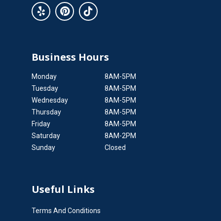
Business Hours
Monday
8AM-5PM
Tuesday
8AM-5PM
Wednesday
8AM-5PM
Thursday
8AM-5PM
Friday
8AM-5PM
Saturday
8AM-2PM
Sunday
Closed
Useful Links
Terms And Conditions