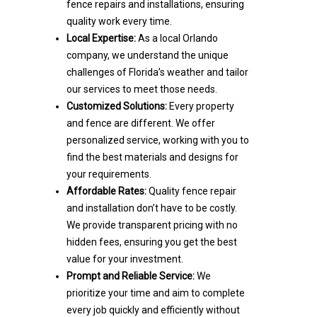
fence repairs and installations, ensuring
quality work every time.
Local Expertise:
As a local Orlando
company, we understand the unique
challenges of Florida’s weather and tailor
our services to meet those needs.
Customized Solutions:
Every property
and fence are different. We offer
personalized service, working with you to
find the best materials and designs for
your requirements.
Affordable Rates:
Quality fence repair
and installation don’t have to be costly.
We provide transparent pricing with no
hidden fees, ensuring you get the best
value for your investment.
Prompt and Reliable Service:
We
prioritize your time and aim to complete
every job quickly and efficiently without