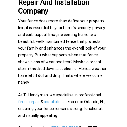
Repair And Installation
Company
Your fence does more than define your property
line; it is essential to your home’s security, privacy,
and curb appeal. Imagine coming home to a
beautiful, well-maintained fence that protects
your family and enhances the overall look of your
property. But what happens when that fence
shows signs of wear and tear? Maybe a recent
storm knocked down a section, or Florida weather
have left it dull and dirty. That’s where we come
handy.
At TJ Handyman, we specialize in professional
fence repair
&
installation
services in Orlando, FL,
ensuring your fence remains strong, functional,
and visually appealing.