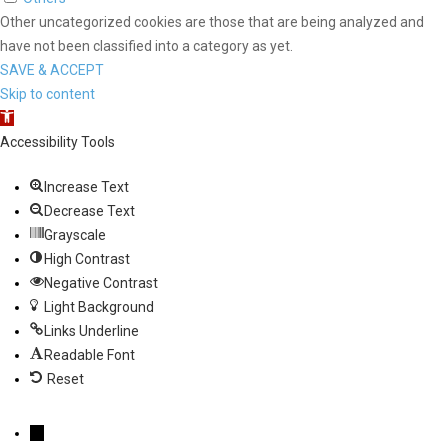
Other uncategorized cookies are those that are being analyzed and
have not been classified into a category as yet.
SAVE & ACCEPT
Skip to content
Open toolbar
Accessibility Tools
Increase Text
Decrease Text
Grayscale
High Contrast
Negative Contrast
Light Background
Links Underline
Readable Font
Reset
→