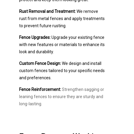
Rust Removal and Treatment:
We remove
rust from metal fences and apply treatments
to prevent future rusting.
Fence Upgrades:
Upgrade your existing fence
with new features or materials to enhance its
look and durability.
Custom Fence Design:
We design and install
custom fences tailored to your specific needs
and preferences.
Fence Reinforcement:
Strengthen sagging or
leaning fences to ensure they are sturdy and
long-lasting.