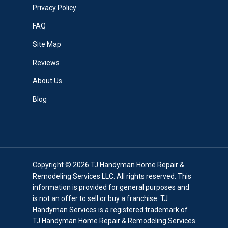
Privacy Policy
FAQ
Site Map
Reviews
About Us
Blog
Copyright © 2026 TJ Handyman Home Repair &
Remodeling Services LLC. All rights reserved. This
information is provided for general purposes and
is not an offer to sell or buy a franchise. TJ
Handyman Services is a registered trademark of
TJ Handyman Home Repair & Remodeling Services