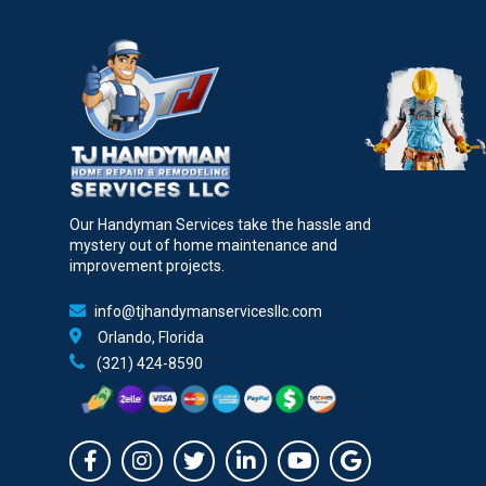
Our Handyman Services take the hassle and
mystery out of home maintenance and
improvement projects.
info@tjhandymanservicesllc.com
Orlando, Florida
(321) 424-8590