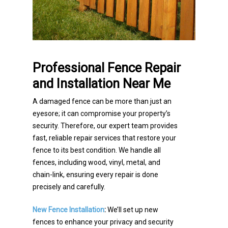
Professional Fence Repair
and Installation Near Me
A damaged fence can be more than just an
eyesore; it can compromise your property’s
security. Therefore, our expert team provides
fast, reliable repair services that restore your
fence to its best condition. We handle all
fences, including wood, vinyl, metal, and
chain-link, ensuring every repair is done
precisely and carefully.
New Fence Installation
:
We’ll set up new
fences to enhance your privacy and security