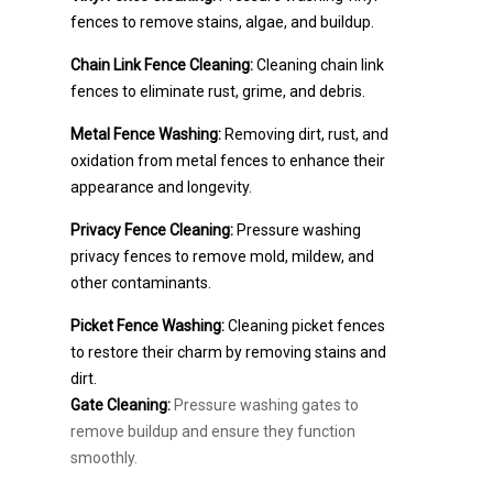
fences to remove stains, algae, and buildup.
Chain Link Fence Cleaning:
Cleaning chain link
fences to eliminate rust, grime, and debris.
Metal Fence Washing:
Removing dirt, rust, and
oxidation from metal fences to enhance their
appearance and longevity.
Privacy Fence Cleaning:
Pressure washing
privacy fences to remove mold, mildew, and
other contaminants.
Picket Fence Washing:
Cleaning picket fences
to restore their charm by removing stains and
dirt.
Gate Cleaning:
Pressure washing gates to
remove buildup and ensure they function
smoothly.