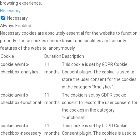
browsing experience.
Necessary
Necessary
Always Enabled
Necessary cookies are absolutely essential for the website to function
properly. These cookies ensure basic functionalities and security
features of the website, anonymously.
Cookie
Duration
Description
cookielawinfo-
11
This cookie is set by GDPR Cookie
checkbox-analytics
months
Consent plugin. The cookie is used to
store the user consent for the cookies
in the category "Analytics".
cookielawinfo-
11
The cookie is set by GDPR cookie
checkbox-functional
months
consent to record the user consent for
the cookies in the category
"Functional".
cookielawinfo-
11
This cookie is set by GDPR Cookie
checkbox-necessary
months
Consent plugin. The cookies is used to