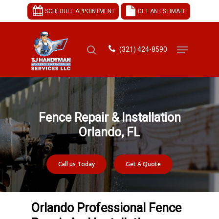
SCHEDULE APPOINTMENT
GET AN ESTIMATE
(321) 424-8590
Hit enter to search or ESC to close
Fence Repair & Installation
Orlando, FL
Call us Today
Get A Quote
Orlando Professional Fence