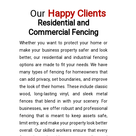
Our
Happy Clients
Residential and
Commercial Fencing
Whether you want to protect your home or
make your business property safer and look
better, our residential and industrial fencing
options are made to fit your needs. We have
many types of fencing for homeowners that
can add privacy, set boundaries, and improve
the look of their homes. These include classic
wood, long-lasting vinyl, and sleek metal
fences that blend in with your scenery. For
businesses, we offer robust and professional
fencing that is meant to keep assets safe,
limit entry, and make your property look better
overall. Our skilled workers ensure that every