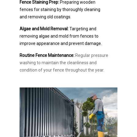
Fence Staining Prep:
Preparing wooden
fences for staining by thoroughly cleaning
and removing old coatings.
Algae and Mold Removal:
Targeting and
removing algae and mold from fences to
improve appearance and prevent damage.
Routine Fence Maintenance:
Regular pressure
washing to maintain the cleanliness and
condition of your fence throughout the year.