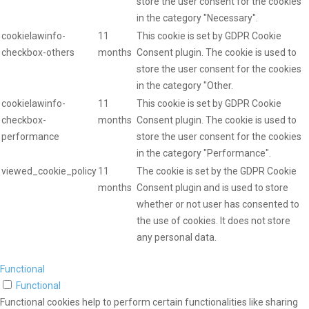
store the user consent for the cookies
in the category "Necessary".
cookielawinfo-
11
This cookie is set by GDPR Cookie
checkbox-others
months
Consent plugin. The cookie is used to
store the user consent for the cookies
in the category "Other.
cookielawinfo-
11
This cookie is set by GDPR Cookie
checkbox-
months
Consent plugin. The cookie is used to
performance
store the user consent for the cookies
in the category "Performance".
viewed_cookie_policy
11
The cookie is set by the GDPR Cookie
months
Consent plugin and is used to store
whether or not user has consented to
the use of cookies. It does not store
any personal data.
Functional
Functional
Functional cookies help to perform certain functionalities like sharing