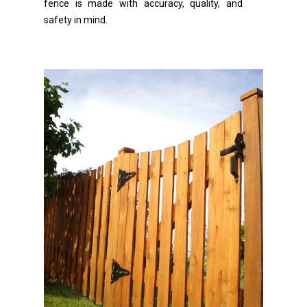
fence is made with accuracy, quality, and
safety in mind.