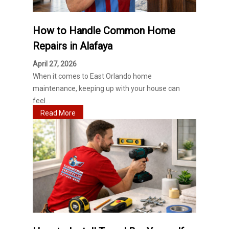
How to Handle Common Home
Repairs in Alafaya
April 27, 2026
When it comes to East Orlando home
maintenance, keeping up with your house can
feel...
Read More