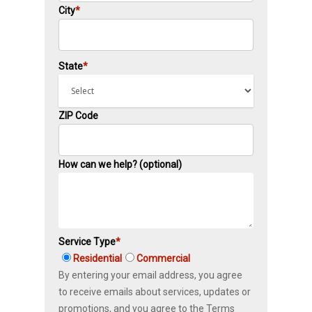
City
*
State
*
ZIP Code
How can we help? (optional)
Service Type
*
Residential
Commercial
By entering your email address, you agree
to receive emails about services, updates or
promotions, and you agree to the Terms