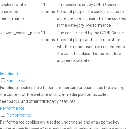
cookielawinfo-
11
This cookie is set by GDPR Cookie
checkbox-
months
Consent plugin. The cookie is used to
performance
store the user consent for the cookies
in the category "Performance".
viewed_cookie_policy
11
The cookie is set by the GDPR Cookie
months
Consent plugin and is used to store
whether or not user has consented to
the use of cookies. It does not store
any personal data.
Functional
Functional
Functional cookies help to perform certain functionalities like sharing
the content of the website on social media platforms, collect
feedbacks, and other third-party features.
Performance
Performance
Performance cookies are used to understand and analyze the key