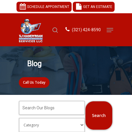
SCHEDULE APPOINTMENT
GET AN ESTIMATE
(321) 424-8590
Hit enter to search or ESC to close
Blog
Call Us Today