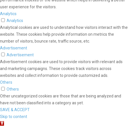
performance indexes of the website which helps in delivering a better
user experience for the visitors.
Analytics
Analytics
Analytical cookies are used to understand how visitors interact with the
website. These cookies help provide information on metrics the
number of visitors, bounce rate, traffic source, etc.
Advertisement
Advertisement
Advertisement cookies are used to provide visitors with relevant ads
and marketing campaigns. These cookies track visitors across
websites and collect information to provide customized ads.
Others
Others
Other uncategorized cookies are those that are being analyzed and
have not been classified into a category as yet.
SAVE & ACCEPT
Skip to content
Open toolbar