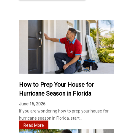
How to Prep Your House for
Hurricane Season in Florida
June 15, 2026
If you are wondering how to prep your house for
hurricane season in Florida, start...
Read More