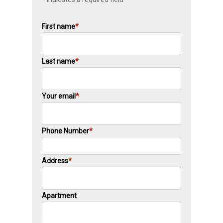
First name
*
Last name
*
Your email
*
Phone Number
*
Address
*
Apartment