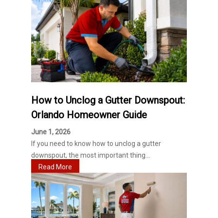
How to Unclog a Gutter Downspout:
Orlando Homeowner Guide
June 1, 2026
If you need to know how to unclog a gutter
downspout, the most important thing...
Read More