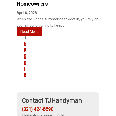
Homeowners
April 6, 2026
When the Florida summer heat kicks in, you rely on
your air conditioning to keep...
Read More
1
2
3
4
5
›
»
Contact TJHandyman
(321) 424-8590
* Indicates a required field