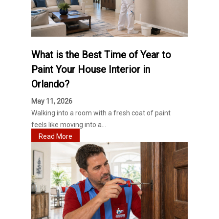
What is the Best Time of Year to
Paint Your House Interior in
Orlando?
May 11, 2026
Walking into a room with a fresh coat of paint
feels like moving into a...
Read More