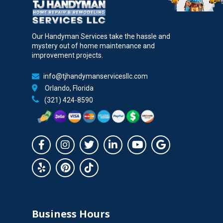
Our Handyman Services take the hassle and
mystery out of home maintenance and
improvement projects.
info@tjhandymanservicesllc.com
Orlando, Florida
(321) 424-8590
Business Hours