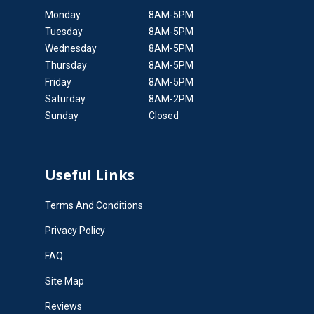
Monday
8AM-5PM
Tuesday
8AM-5PM
Wednesday
8AM-5PM
Thursday
8AM-5PM
Friday
8AM-5PM
Saturday
8AM-2PM
Sunday
Closed
Useful Links
Terms And Conditions
Privacy Policy
FAQ
Site Map
Reviews