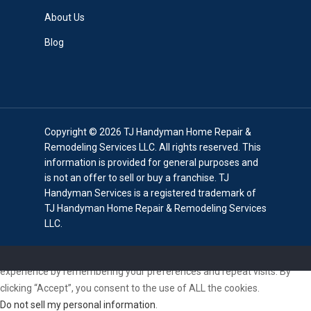
About Us
Blog
Copyright © 2026 TJ Handyman Home Repair &
Remodeling Services LLC. All rights reserved. This
information is provided for general purposes and
is not an offer to sell or buy a franchise. TJ
Handyman Services is a registered trademark of
TJ Handyman Home Repair & Remodeling Services
LLC.
We use cookies on our website to give you the most relevant
experience by remembering your preferences and repeat visits. By
clicking “Accept”, you consent to the use of ALL the cookies.
Do not sell my personal information
.