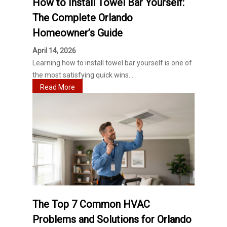
How to Install Towel Bar Yourself:
The Complete Orlando
Homeowner’s Guide
April 14, 2026
Learning how to install towel bar yourself is one of
the most satisfying quick wins...
Read More
The Top 7 Common HVAC
Problems and Solutions for Orlando