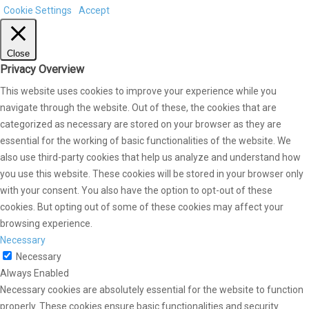
Cookie Settings
Accept
Close
Privacy Overview
This website uses cookies to improve your experience while you
navigate through the website. Out of these, the cookies that are
categorized as necessary are stored on your browser as they are
essential for the working of basic functionalities of the website. We
also use third-party cookies that help us analyze and understand how
you use this website. These cookies will be stored in your browser only
with your consent. You also have the option to opt-out of these
cookies. But opting out of some of these cookies may affect your
browsing experience.
Necessary
Necessary
Always Enabled
Necessary cookies are absolutely essential for the website to function
properly. These cookies ensure basic functionalities and security