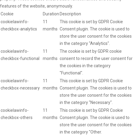
features of the website, anonymously.
Cookie
Duration
Description
cookielawinfo-
11
This cookie is set by GDPR Cookie
checkbox-analytics
months
Consent plugin. The cookie is used to
store the user consent for the cookies
in the category "Analytics".
cookielawinfo-
11
The cookie is set by GDPR cookie
checkbox-functional
months
consent to record the user consent for
the cookies in the category
"Functional".
cookielawinfo-
11
This cookie is set by GDPR Cookie
checkbox-necessary
months
Consent plugin. The cookies is used to
store the user consent for the cookies
in the category "Necessary".
cookielawinfo-
11
This cookie is set by GDPR Cookie
checkbox-others
months
Consent plugin. The cookie is used to
store the user consent for the cookies
in the category "Other.