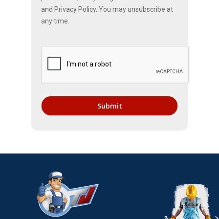
and Privacy Policy. You may unsubscribe at
any time.